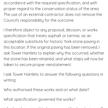
accordance with the required specification, and with
proper regard to the conservation status of the area.
The use of an external contractor does not remove the
Council’s responsibility for the outcome.
I therefore object to any proposal, decision, or works
specification that treats asphalt or tarmac as an
acceptable substitute for historic York stone paving in
this location. If the original paving has been removed, I
ask Tower Hamlets to explain why this occurred, whether
the stone has been retained, and what steps will now be
taken to secure proper reinstatement.
I ask Tower Hamlets to answer the following questions in
writing:
Who authorised these works and on what date?
What specification governed the works?