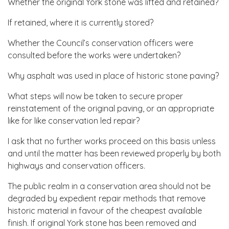
Whether the original York stone was lifted and retained?
If retained, where it is currently stored?
Whether the Council’s conservation officers were
consulted before the works were undertaken?
Why asphalt was used in place of historic stone paving?
What steps will now be taken to secure proper
reinstatement of the original paving, or an appropriate
like for like conservation led repair?
I ask that no further works proceed on this basis unless
and until the matter has been reviewed properly by both
highways and conservation officers.
The public realm in a conservation area should not be
degraded by expedient repair methods that remove
historic material in favour of the cheapest available
finish. If original York stone has been removed and