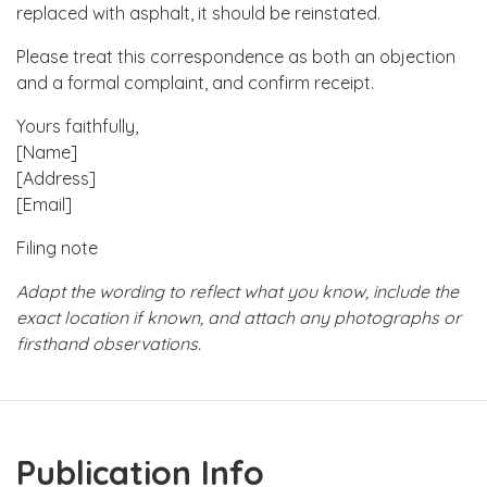
replaced with asphalt, it should be reinstated.
Please treat this correspondence as both an objection
and a formal complaint, and confirm receipt.
Yours faithfully,
[Name]
[Address]
[Email]
Filing note
Adapt the wording to reflect what you know, include the
exact location if known, and attach any photographs or
firsthand observations.
Publication Info