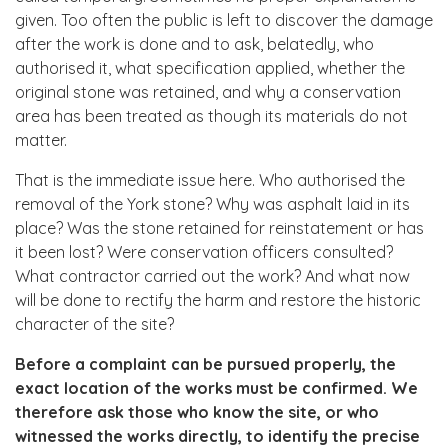
given. Too often the public is left to discover the damage
after the work is done and to ask, belatedly, who
authorised it, what specification applied, whether the
original stone was retained, and why a conservation
area has been treated as though its materials do not
matter.
That is the immediate issue here. Who authorised the
removal of the York stone? Why was asphalt laid in its
place? Was the stone retained for reinstatement or has
it been lost? Were conservation officers consulted?
What contractor carried out the work? And what now
will be done to rectify the harm and restore the historic
character of the site?
Before a complaint can be pursued properly, the
exact location of the works must be confirmed. We
therefore ask those who know the site, or who
witnessed the works directly, to identify the precise