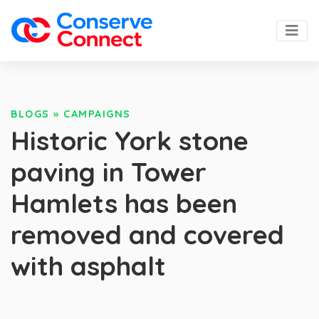
BLOGS
»
CAMPAIGNS
Historic York stone
paving in Tower
Hamlets has been
removed and covered
with asphalt