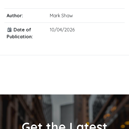
Author:
Mark Shaw
Date of
10/04/2026
Publication:
Get the Latest