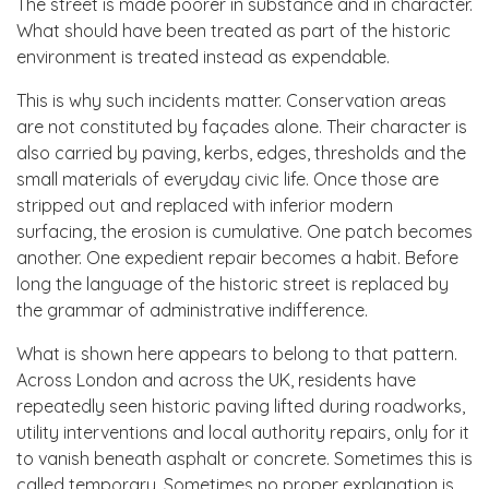
The street is made poorer in substance and in character.
What should have been treated as part of the historic
environment is treated instead as expendable.
This is why such incidents matter. Conservation areas
are not constituted by façades alone. Their character is
also carried by paving, kerbs, edges, thresholds and the
small materials of everyday civic life. Once those are
stripped out and replaced with inferior modern
surfacing, the erosion is cumulative. One patch becomes
another. One expedient repair becomes a habit. Before
long the language of the historic street is replaced by
the grammar of administrative indifference.
What is shown here appears to belong to that pattern.
Across London and across the UK, residents have
repeatedly seen historic paving lifted during roadworks,
utility interventions and local authority repairs, only for it
to vanish beneath asphalt or concrete. Sometimes this is
called temporary. Sometimes no proper explanation is