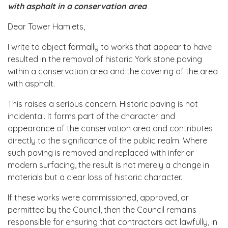
with asphalt in a conservation area
Dear Tower Hamlets,
I write to object formally to works that appear to have
resulted in the removal of historic York stone paving
within a conservation area and the covering of the area
with asphalt.
This raises a serious concern. Historic paving is not
incidental. It forms part of the character and
appearance of the conservation area and contributes
directly to the significance of the public realm. Where
such paving is removed and replaced with inferior
modern surfacing, the result is not merely a change in
materials but a clear loss of historic character.
If these works were commissioned, approved, or
permitted by the Council, then the Council remains
responsible for ensuring that contractors act lawfully, in