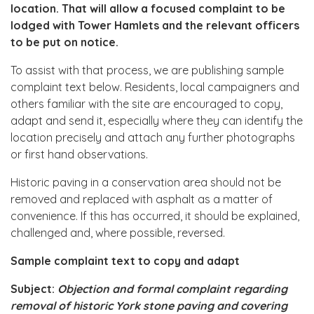
location. That will allow a focused complaint to be
lodged with Tower Hamlets and the relevant officers
to be put on notice.
To assist with that process, we are publishing sample
complaint text below. Residents, local campaigners and
others familiar with the site are encouraged to copy,
adapt and send it, especially where they can identify the
location precisely and attach any further photographs
or first hand observations.
Historic paving in a conservation area should not be
removed and replaced with asphalt as a matter of
convenience. If this has occurred, it should be explained,
challenged and, where possible, reversed.
Sample complaint text to copy and adapt
Subject:
Objection and formal complaint regarding
removal of historic York stone paving and covering