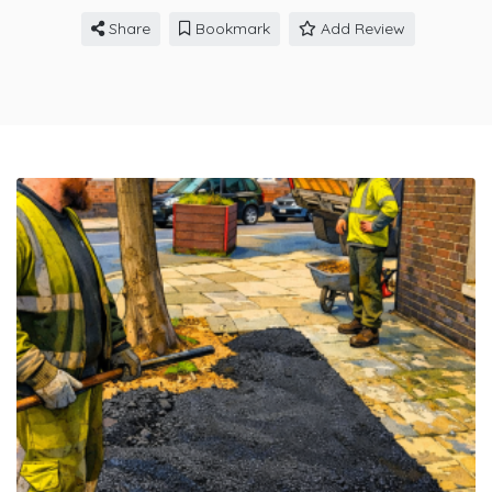
Share
Bookmark
Add Review