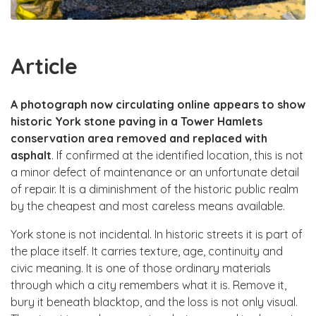
Article
A photograph now circulating online appears to show
historic York stone paving in a Tower Hamlets
conservation area removed and replaced with
asphalt
. If confirmed at the identified location, this is not
a minor defect of maintenance or an unfortunate detail
of repair. It is a diminishment of the historic public realm
by the cheapest and most careless means available.
York stone is not incidental. In historic streets it is part of
the place itself. It carries texture, age, continuity and
civic meaning. It is one of those ordinary materials
through which a city remembers what it is. Remove it,
bury it beneath blacktop, and the loss is not only visual.