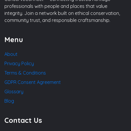
professionals with people and places that value
integrity. Join a network built on ethical conservation,
community trust, and responsible craftsmanship.
Menu
About
Privacy Policy
Terms & Conditions
GDPR Consent Agreement
Glossary
Blog
Contact Us