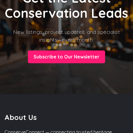
Conservation Leads
New listings, project updates, and specialist
insights—every month.
Subscribe to Our Newsletter
About Us
ConserveConnect — connecting trusted heritage