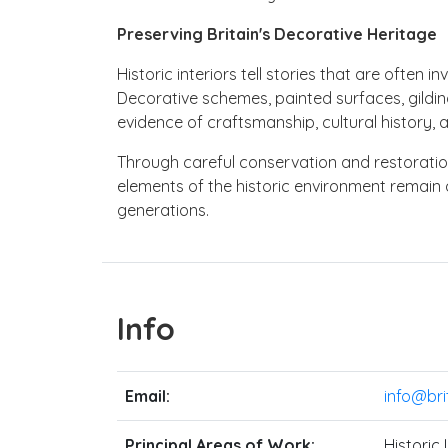
Preserving Britain's Decorative Heritage
Historic interiors tell stories that are often inv
Decorative schemes, painted surfaces, gildin
evidence of craftsmanship, cultural history, 
Through careful conservation and restoration,
elements of the historic environment remain 
generations.
Info
Email:
info@bri
Principal Areas of Work:
Historic