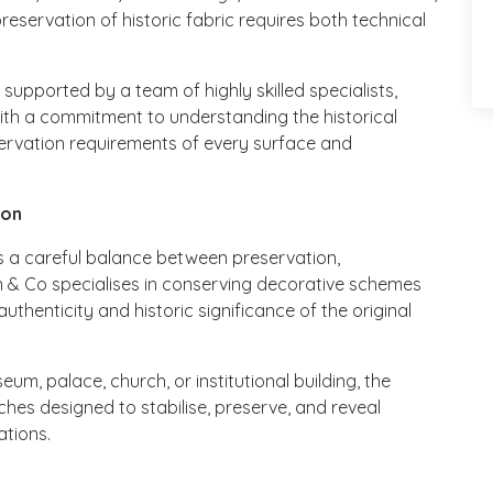
reservation of historic fabric requires both technical
pported by a team of highly skilled specialists,
th a commitment to understanding the historical
servation requirements of every surface and
ion
res a careful balance between preservation,
ain & Co specialises in conserving decorative schemes
authenticity and historic significance of the original
m, palace, church, or institutional building, the
s designed to stabilise, preserve, and reveal
ations.