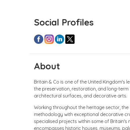
Social Profiles
About
Britain & Co is one of the United Kingdom's 
the preservation, restoration, and long-term 
architectural surfaces, and decorative arts.
Working throughout the heritage sector, th
methodology with exceptional decorative cra
specialised projects within some of Britain's m
encompasses historic houses, museums, palaces