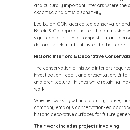
and culturally important interiors where the p
expertise and artistic sensitivity.
Led by an ICON-accredited conservator and su
Britain & Co approaches each commission wi
significance, material composition, and con
decorative element entrusted to their care.
Historic Interiors & Decorative Conservat
The conservation of historic interiors requi
investigation, repair, and presentation. Brit
and architectural finishes while retaining the 
work.
Whether working within a country house, museu
company employs conservation-led approache
historic decorative surfaces for future gener
Their work includes projects involving: