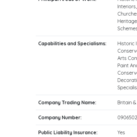
Interiors
Churches
Heritage
Schemes,
Capabilities and Specialisms:
Historic
Conserva
Arts Con
Paint An
Conserva
Decorati
Speciali
Company Trading Name:
Britain 
Company Number:
0906502
Public Liability Insurance:
Yes