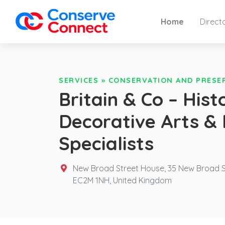
Home
Direct
SERVICES
»
CONSERVATION AND PRESE
Britain & Co – Histo
Decorative Arts &
Specialists
New Broad Street House, 35 New Broad S
EC2M 1NH,
United Kingdom