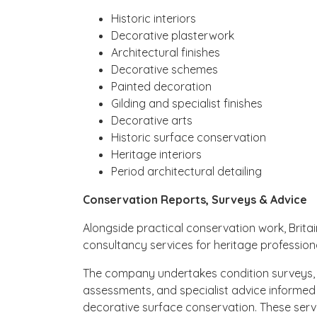
Historic interiors
Decorative plasterwork
Architectural finishes
Decorative schemes
Painted decoration
Gilding and specialist finishes
Decorative arts
Historic surface conservation
Heritage interiors
Period architectural detailing
Conservation Reports, Surveys & Advice
Alongside practical conservation work, Britai
consultancy services for heritage professiona
The company undertakes condition surveys, 
assessments, and specialist advice informed 
decorative surface conservation. These serv