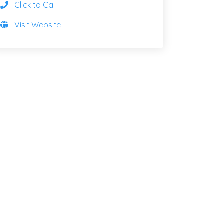
Click to Call
Visit Website