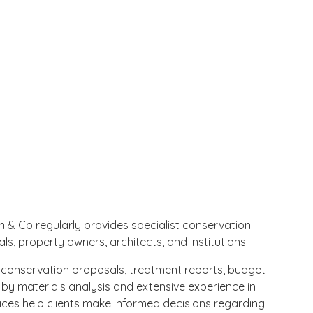
n & Co regularly provides specialist conservation
ls, property owners, architects, and institutions.
conservation proposals, treatment reports, budget
by materials analysis and extensive experience in
ices help clients make informed decisions regarding