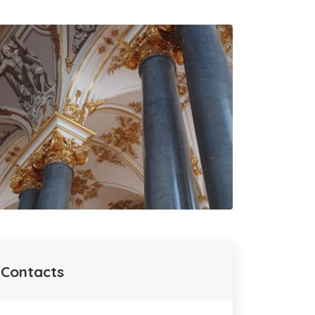
Contacts