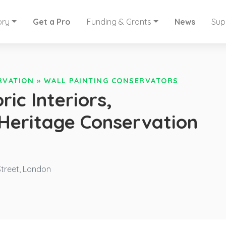
ory
Get a Pro
Funding & Grants
News
Sup
RVATION
»
WALL PAINTING CONSERVATORS
ric Interiors,
 Heritage Conservation
treet, London