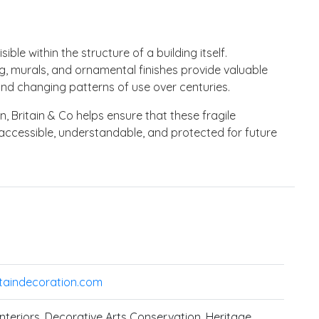
isible within the structure of a building itself.
g, murals, and ornamental finishes provide valuable
and changing patterns of use over centuries.
 Britain & Co helps ensure that these fragile
accessible, understandable, and protected for future
taindecoration.com
 Interiors, Decorative Arts Conservation, Heritage