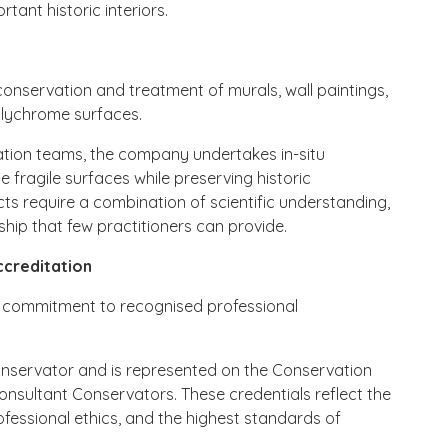
ant historic interiors.
conservation and treatment of murals, wall paintings,
olychrome surfaces.
vation teams, the company undertakes in-situ
 fragile surfaces while preserving historic
ects require a combination of scientific understanding,
ship that few practitioners can provide.
ccreditation
its commitment to recognised professional
onservator and is represented on the Conservation
Consultant Conservators. These credentials reflect the
essional ethics, and the highest standards of