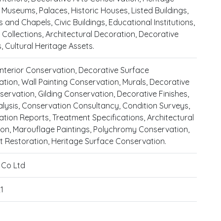
, Museums, Palaces, Historic Houses, Listed Buildings,
 and Chapels, Civic Buildings, Educational Institutions,
 Collections, Architectural Decoration, Decorative
 Cultural Heritage Assets.
 Interior Conservation, Decorative Surface
tion, Wall Painting Conservation, Murals, Decorative
servation, Gilding Conservation, Decorative Finishes,
alysis, Conservation Consultancy, Condition Surveys,
tion Reports, Treatment Specifications, Architectural
on, Marouflage Paintings, Polychromy Conservation,
st Restoration, Heritage Surface Conservation.
& Co Ltd
1