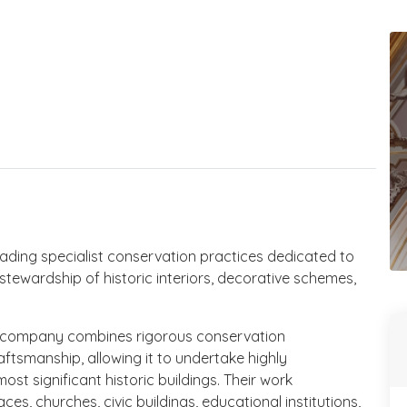
leading specialist conservation practices dedicated to
stewardship of historic interiors, decorative schemes,
e company combines rigorous conservation
ftsmanship, allowing it to undertake highly
ost significant historic buildings. Their work
, churches, civic buildings, educational institutions,