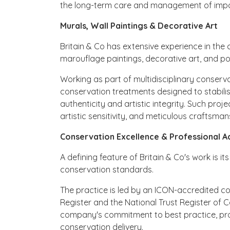
the long-term care and management of import
Murals, Wall Paintings & Decorative Art
Britain & Co has extensive experience in the 
marouflage paintings, decorative art, and p
Working as part of multidisciplinary conser
conservation treatments designed to stabilise
authenticity and artistic integrity. Such proj
artistic sensitivity, and meticulous craftsman
Conservation Excellence & Professional A
A defining feature of Britain & Co's work is 
conservation standards.
The practice is led by an ICON-accredited c
Register and the National Trust Register of 
company's commitment to best practice, prof
conservation delivery.