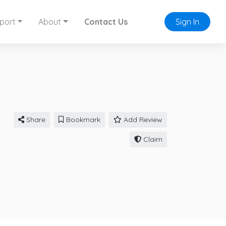
port
About
Contact Us
Sign In
Share
Bookmark
Add Review
Claim