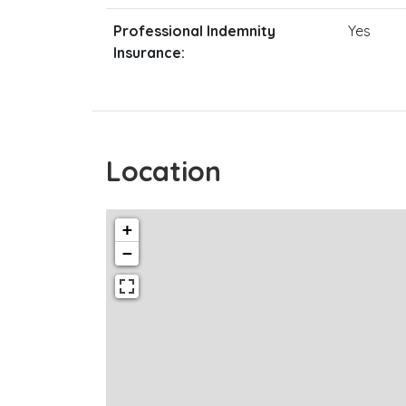
Professional Indemnity
Yes
Insurance:
Location
+
−