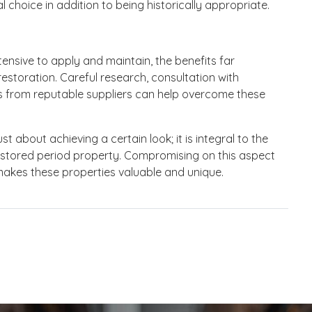
 choice in addition to being historically appropriate.
tensive to apply and maintain, the benefits far
estoration. Careful research, consultation with
s from reputable suppliers can help overcome these
st about achieving a certain look; it is integral to the
 restored period property. Compromising on this aspect
makes these properties valuable and unique.