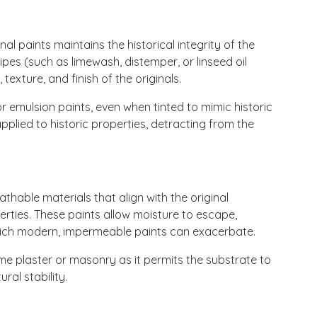
nal paints maintains the historical integrity of the
cipes (such as limewash, distemper, or linseed oil
texture, and finish of the originals.
 emulsion paints, even when tinted to mimic historic
plied to historic properties, detracting from the
thable materials that align with the original
rties. These paints allow moisture to escape,
which modern, impermeable paints can exacerbate.
ime plaster or masonry as it permits the substrate to
ral stability.