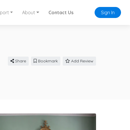
port
About
Contact Us
Sign In
Share
Bookmark
Add Review