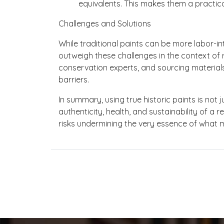
equivalents. This makes them a practical
Challenges and Solutions
While traditional paints can be more labor-in
outweigh these challenges in the context of r
conservation experts, and sourcing material
barriers.
In summary, using true historic paints is not ju
authenticity, health, and sustainability of a
risks undermining the very essence of what 