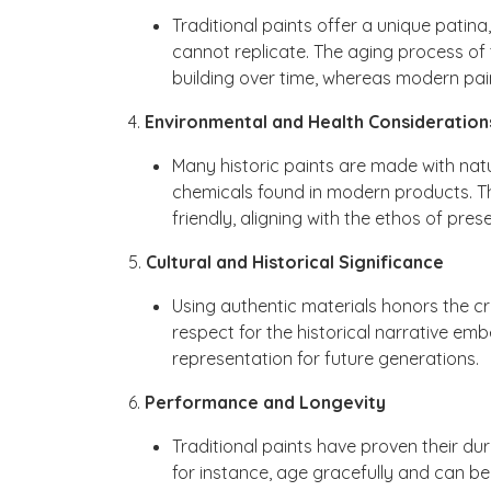
Traditional paints offer a unique patin
cannot replicate. The aging process of 
building over time, whereas modern pai
4.
Environmental and Health Consideration
Many historic paints are made with natu
chemicals found in modern products. T
friendly, aligning with the ethos of prese
5.
Cultural and Historical Significance
Using authentic materials honors the cra
respect for the historical narrative em
representation for future generations.
6.
Performance and Longevity
Traditional paints have proven their dur
for instance, age gracefully and can 