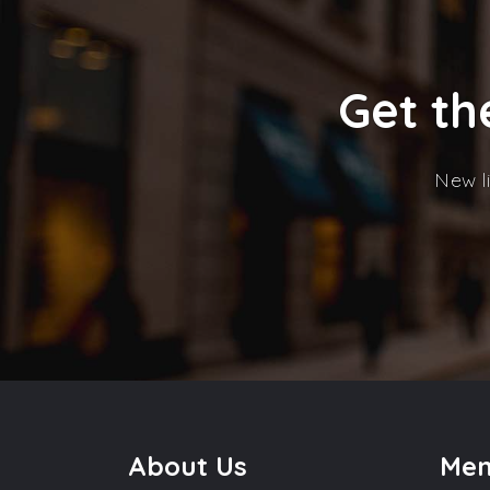
Get th
New li
About Us
Me