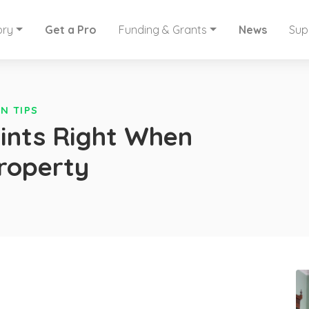
ory
Get a Pro
Funding & Grants
News
Sup
N TIPS
aints Right When
Property