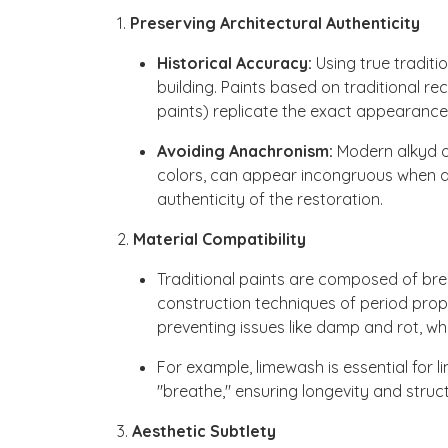
1.
Preserving Architectural Authenticity
Historical Accuracy:
Using true traditio
building. Paints based on traditional re
paints) replicate the exact appearance, 
Avoiding Anachronism:
Modern alkyd or
colors, can appear incongruous when ap
authenticity of the restoration.
2.
Material Compatibility
Traditional paints are composed of brea
construction techniques of period prope
preventing issues like damp and rot, 
For example, limewash is essential for l
"breathe," ensuring longevity and structu
3.
Aesthetic Subtlety