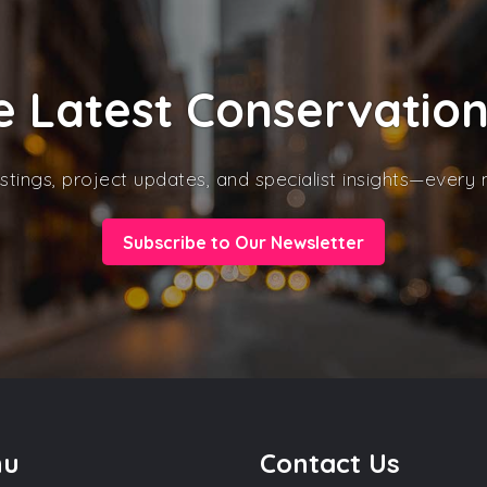
e Latest Conservatio
stings, project updates, and specialist insights—every
Subscribe to Our Newsletter
nu
Contact Us