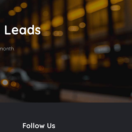
n Leads
 month.
Follow Us