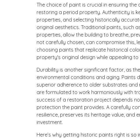
The choice of paint is crucial in ensuring the 
restoring a period property. Authenticity is k
properties, and selecting historically accurat
original aesthetics. Traditional paints, such 
properties, allow the building to breathe, pr
not carefully chosen, can compromise this, le
choosing paints that replicate historical colo
property's original design while appealing t
Durability is another significant factor, as t
environmental conditions and aging. Paints d
superior adherence to older substrates and re
are formulated to work harmoniously with tradi
success of a restoration project depends not
protection the paint provides. A carefully c
resilience, preserves its heritage value, and
investment.
Here’s why getting historic paints right is so 