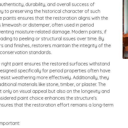
authenticity, durability, and overall success of
ey to preserving the historical character of such
e paints ensures that the restoration aligns with the
as limewash or distemper, often used in period
eventing moisture-related damage. Modern paints, if
ading to peeling or structural issues over time. By
rs and finishes, restorers maintain the integrity of the
o conservation standards.
he right paint ensures the restored surfaces withstand
esigned specifically for period properties often have
sist weathering more effectively. Additionally, they
tional materials like stone, timber, or plaster. The
 only on visual appeal but also on the longevity and
onsidered paint choice enhances the structure’s
 ensures that the restoration effort remains a long-term
important: