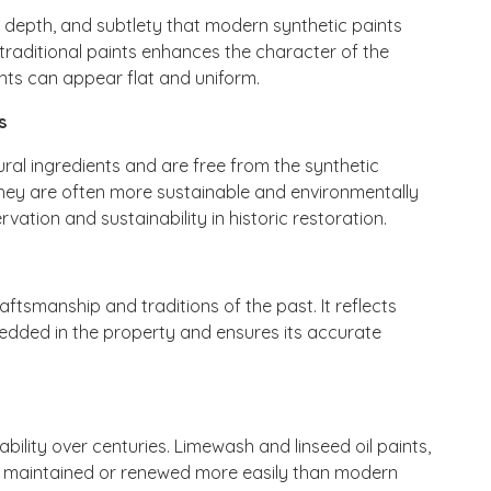
a, depth, and subtlety that modern synthetic paints
traditional paints enhances the character of the
nts can appear flat and uniform.
s
ral ingredients and are free from the synthetic
hey are often more sustainable and environmentally
rvation and sustainability in historic restoration.
ftsmanship and traditions of the past. It reflects
bedded in the property and ensures its accurate
ability over centuries. Limewash and linseed oil paints,
be maintained or renewed more easily than modern