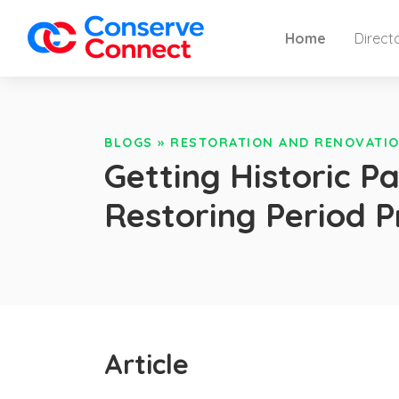
Home
Direct
BLOGS
»
RESTORATION AND RENOVATIO
Getting Historic P
Restoring Period 
Article