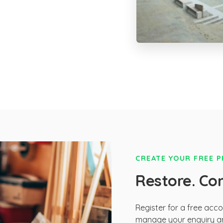
CREATE YOUR FREE 
Restore. Co
Register for a free acc
manage your enquiry an