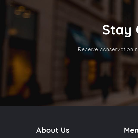
Stay 
Receive conservation n
About Us
Me