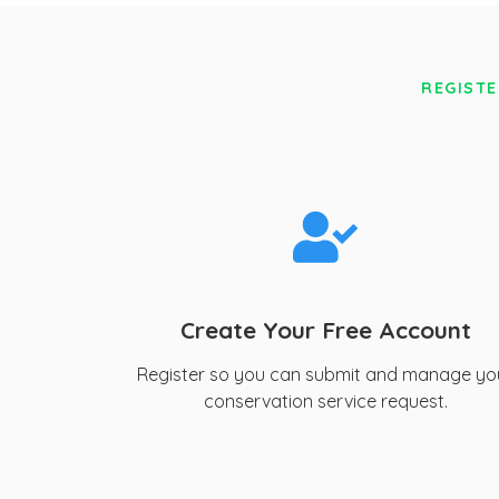
REGISTE
Create Your Free Account
Register so you can submit and manage yo
conservation service request.