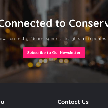
Connected to Conser
ews, project guidance, specialist insights and update
Subscribe to Our Newsletter
nu
Contact Us