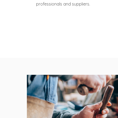
professionals and suppliers.