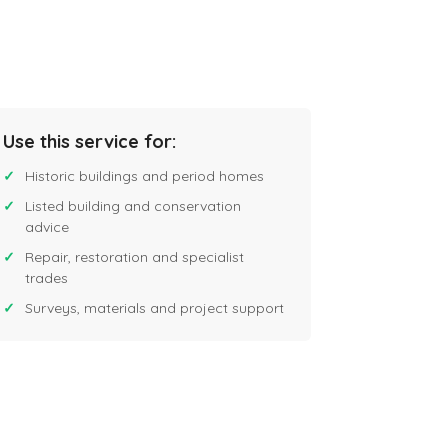
Use this service for:
Historic buildings and period homes
Listed building and conservation
advice
Repair, restoration and specialist
trades
Surveys, materials and project support