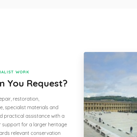
CIALIST WORK
an You Request?
epair, restoration,
, specialist materials and
d practical assistance with a
r support for a larger heritage
wards relevant conservation