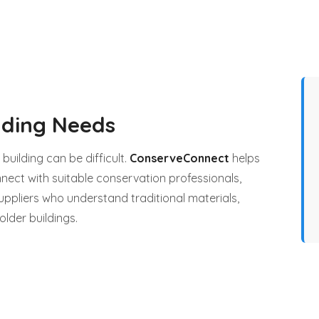
lding Needs
 building can be difficult.
ConserveConnect
helps
nect with suitable conservation professionals,
uppliers who understand traditional materials,
older buildings.