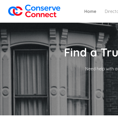
Home
Direct
Find a Tr
Need help with a