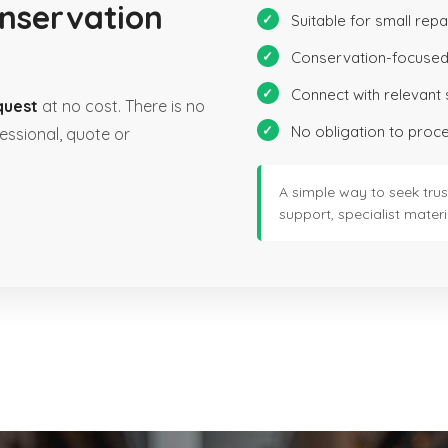
onservation
Suitable for small repa
Conservation-focused
Connect with relevant 
quest
at no cost. There is no
No obligation to proc
essional, quote or
A simple way to seek trus
support, specialist materia