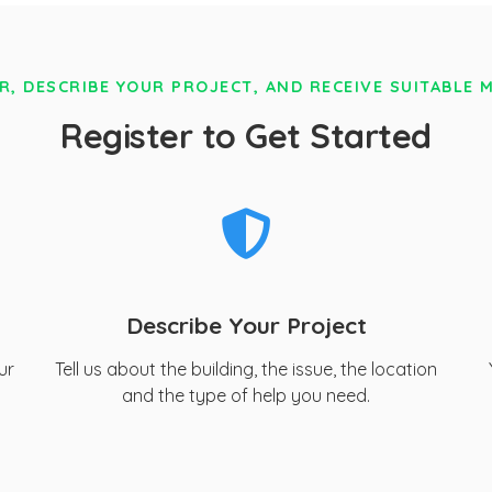
R, DESCRIBE YOUR PROJECT, AND RECEIVE SUITABLE 
Register to Get Started
Describe Your Project
ur
Tell us about the building, the issue, the location
and the type of help you need.