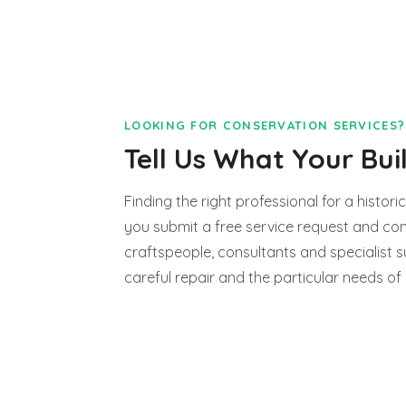
LOOKING FOR CONSERVATION SERVICES?
Tell Us What Your Bui
Finding the right professional for a historic
you submit a free service request and con
craftspeople, consultants and specialist s
careful repair and the particular needs of 