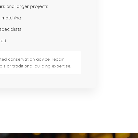
irs and larger projects
 matching
specialists
eed
ted conservation advice, repair
ls or traditional building expertise.