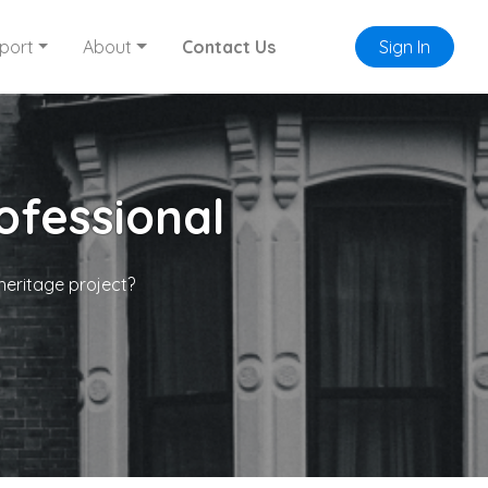
port
About
Contact Us
Sign In
ofessional
heritage project?