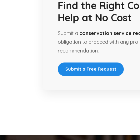
Find the Right C
Help at No Cost
Submit a
conservation service re
obligation to proceed with any prof
recommendation.
Submit a Free Request