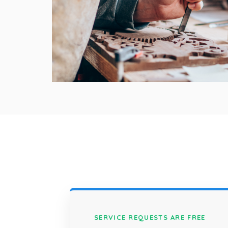
SERVICE REQUESTS ARE FREE