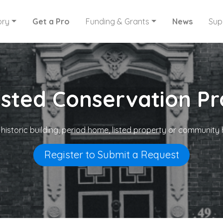
ory
Get a Pro
Funding & Grants
News
Sup
usted Conservation Pr
 historic building, period home, listed property or community 
Register to Submit a Request