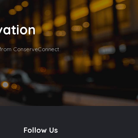
vation
s from ConserveConnect.
Follow Us