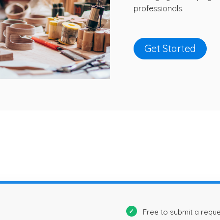
professionals.
Get Started
Free to submit a requ