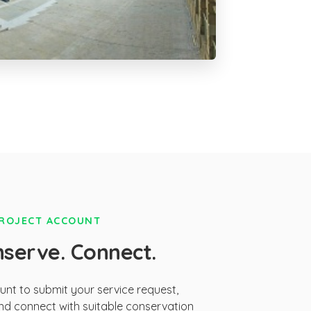
PROJECT ACCOUNT
nserve. Connect.
ount to submit your service request,
d connect with suitable conservation