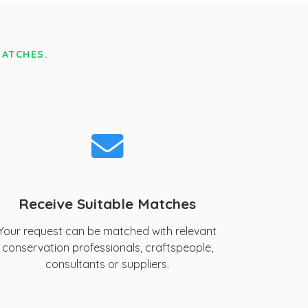
MATCHES.
Receive Suitable Matches
Your request can be matched with relevant
conservation professionals, craftspeople,
consultants or suppliers.