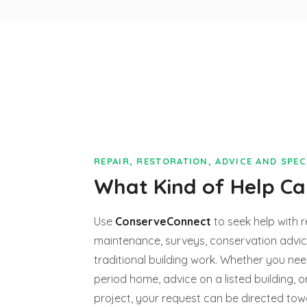
REPAIR, RESTORATION, ADVICE AND SPE
What Kind of Help C
Use
ConserveConnect
to seek help with r
maintenance, surveys, conservation advice
traditional building work. Whether you nee
period home, advice on a listed building, o
project, your request can be directed to