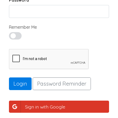
Password
Remember Me
Login
Password Reminder
Sign in with Google