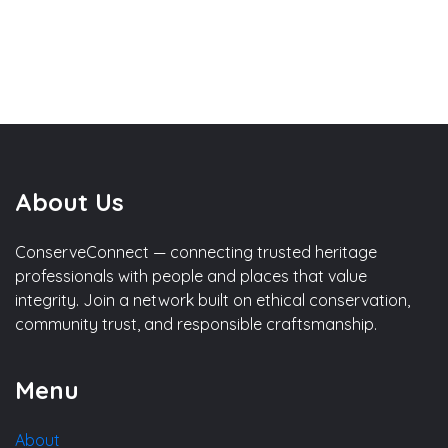
About Us
ConserveConnect — connecting trusted heritage
professionals with people and places that value
integrity. Join a network built on ethical conservation,
community trust, and responsible craftsmanship.
Menu
About