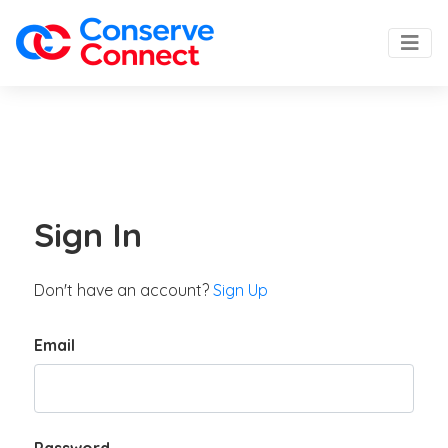
Sign In
Don't have an account?
Sign Up
Email