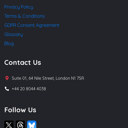
Privacy Policy
Terms & Conditions
GDPR Consent Agreement
Glossary
Blog
Contact Us
Suite 01, 64 Nile Street, London N1 7SR
+44 20 8044 4038
Follow Us