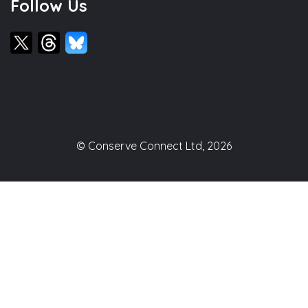
Follow Us
© Conserve Connect Ltd, 2026