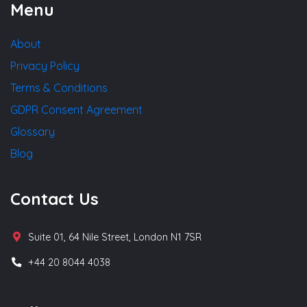
Menu
About
Privacy Policy
Terms & Conditions
GDPR Consent Agreement
Glossary
Blog
Contact Us
Suite 01, 64 Nile Street, London N1 7SR
+44 20 8044 4038