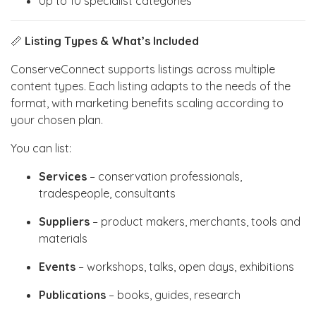
Up to 10 specialist categories
📏
Listing Types & What’s Included
ConserveConnect supports listings across multiple
content types. Each listing adapts to the needs of the
format, with marketing benefits scaling according to
your chosen plan.
You can list:
Services
– conservation professionals,
tradespeople, consultants
Suppliers
– product makers, merchants, tools and
materials
Events
– workshops, talks, open days, exhibitions
Publications
– books, guides, research