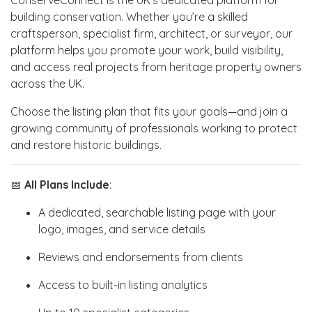
building conservation. Whether you’re a skilled
craftsperson, specialist firm, architect, or surveyor, our
platform helps you promote your work, build visibility,
and access real projects from heritage property owners
across the UK.
Choose the listing plan that fits your goals—and join a
growing community of professionals working to protect
and restore historic buildings.
📅
All Plans Include
:
A dedicated, searchable listing page with your
logo, images, and service details
Reviews and endorsements from clients
Access to built-in listing analytics