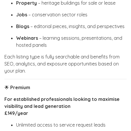
Property
– heritage buildings for sale or lease
Jobs
– conservation sector roles
Blogs
– editorial pieces, insights, and perspectives
Webinars
– learning sessions, presentations, and
hosted panels
Each listing type is fully searchable and benefits from
SEO, analytics, and exposure opportunities based on
your plan.
🌟
Premium
For established professionals looking to maximise
visibility and lead generation
£149/year
Unlimited access to service request leads