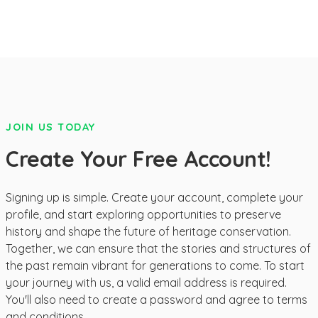
JOIN US TODAY
Create Your Free Account!
Signing up is simple. Create your account, complete your
profile, and start exploring opportunities to preserve
history and shape the future of heritage conservation.
Together, we can ensure that the stories and structures of
the past remain vibrant for generations to come. To start
your journey with us, a valid email address is required.
You'll also need to create a password and agree to terms
and conditions.