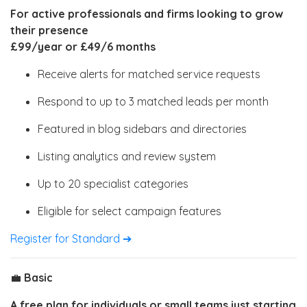
For active professionals and firms looking to grow
their presence
£99/year or £49/6 months
Receive alerts for matched service requests
Respond to up to 3 matched leads per month
Featured in blog sidebars and directories
Listing analytics and review system
Up to 20 specialist categories
Eligible for select campaign features
Register for Standard ➔
💼
Basic
A free plan for individuals or small teams just starting