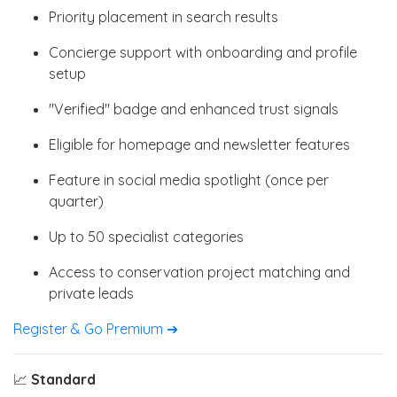
Priority placement in search results
Concierge support with onboarding and profile
setup
"Verified" badge and enhanced trust signals
Eligible for homepage and newsletter features
Feature in social media spotlight (once per
quarter)
Up to 50 specialist categories
Access to conservation project matching and
private leads
Register & Go Premium ➔
📈
Standard