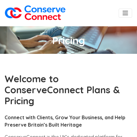
Pricing
Welcome to
ConserveConnect Plans &
Pricing
Connect with Clients, Grow Your Business, and Help
Preserve Britain’s Built Heritage
ConserveConnect is the UK’s dedicated platform for