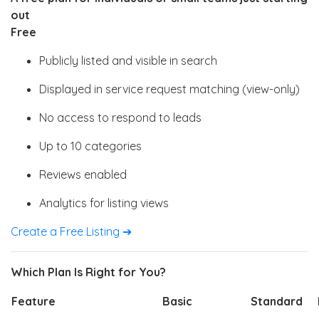
out
Free
Publicly listed and visible in search
Displayed in service request matching (view-only)
No access to respond to leads
Up to 10 categories
Reviews enabled
Analytics for listing views
Create a Free Listing ➔
Which Plan Is Right for You?
Feature
Basic
Standard