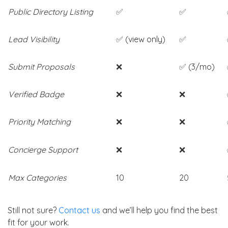
Public Directory Listing
✅
✅
Lead Visibility
✅ (view only)
✅
Submit Proposals
❌
✅ (3/mo)
Verified Badge
❌
❌
Priority Matching
❌
❌
Concierge Support
❌
❌
Max Categories
10
20
Still not sure?
Contact us
and we’ll help you find the best
fit for your work.