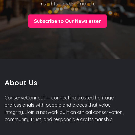
insights—every month.
Subscribe to Our Newsletter
About Us
ConserveConnect — connecting trusted heritage
professionals with people and places that value
integrity. Join a network built on ethical conservation,
community trust, and responsible craftsmanship.