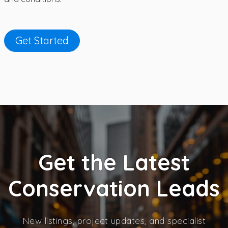
Get Started
Get the Latest
Conservation Leads
New listings, project updates, and specialist