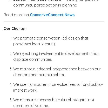
community participation in planning
Read more on
ConserveConnect.News
.
Our Charter
We promote conservation-led design that
preserves local identity.
We reject any involvement in developments that
displace communities.
We maintain editorial independence between our
directory and our journalism.
We use transparent, fair-value fees to fund public-
interest work.
We measure success by cultural integrity, not
commercial volume.