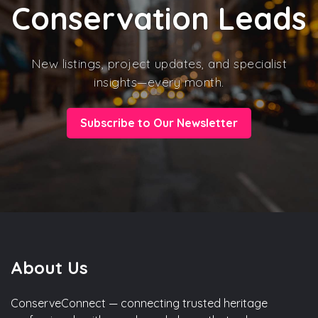
Conservation Leads
New listings, project updates, and specialist
insights—every month.
Subscribe to Our Newsletter
About Us
ConserveConnect — connecting trusted heritage