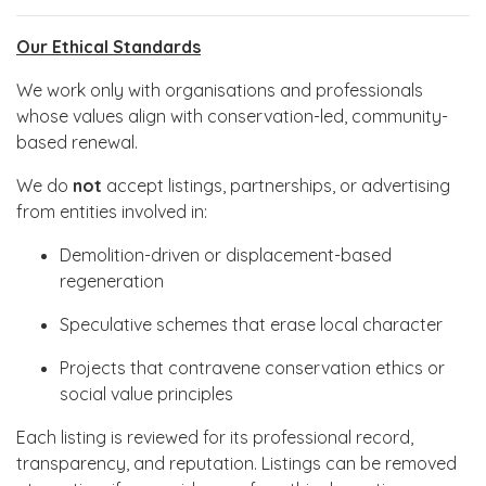
Our Ethical Standards
We work only with organisations and professionals
whose values align with conservation-led, community-
based renewal.
We do
not
accept listings, partnerships, or advertising
from entities involved in:
Demolition-driven or displacement-based
regeneration
Speculative schemes that erase local character
Projects that contravene conservation ethics or
social value principles
Each listing is reviewed for its professional record,
transparency, and reputation. Listings can be removed