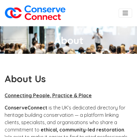
About
About Us
Connecting People, Practice & Place
ConserveConnect
is the UK’s dedicated directory for
heritage building conservation — a platform linking
clients, specialists, and organisations who share a
commitment to
ethical, community-led restoration
.
We exist to make it easier to find trusted professionals