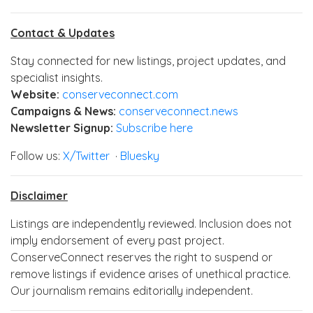
Contact & Updates
Stay connected for new listings, project updates, and
specialist insights.
Website:
conserveconnect.com
Campaigns & News:
conserveconnect.news
Newsletter Signup:
Subscribe here
Follow us:
X/Twitter
·
Bluesky
Disclaimer
Listings are independently reviewed. Inclusion does not
imply endorsement of every past project.
ConserveConnect reserves the right to suspend or
remove listings if evidence arises of unethical practice.
Our journalism remains editorially independent.