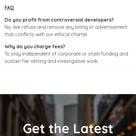
FAQ
Do you profit from controversial developers?
No. We refuse and remove any listing or advertisement
that conflicts with our ethical charter.
Why do you charge fees?
To stay independent of corporate or state funding and
sustain fair vetting and investigative work.
Get the Latest