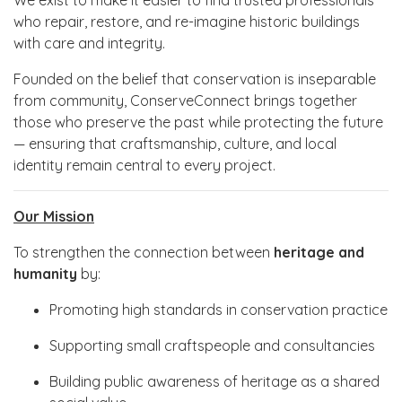
who repair, restore, and re-imagine historic buildings
with care and integrity.
Founded on the belief that conservation is inseparable
from community, ConserveConnect brings together
those who preserve the past while protecting the future
— ensuring that craftsmanship, culture, and local
identity remain central to every project.
Our Mission
To strengthen the connection between
heritage and
humanity
by:
Promoting high standards in conservation practice
Supporting small craftspeople and consultancies
Building public awareness of heritage as a shared