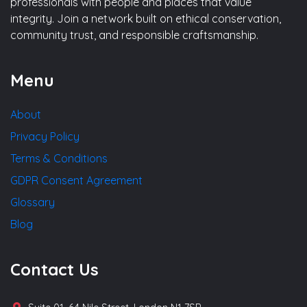
professionals with people and places that value
integrity. Join a network built on ethical conservation,
community trust, and responsible craftsmanship.
Menu
About
Privacy Policy
Terms & Conditions
GDPR Consent Agreement
Glossary
Blog
Contact Us