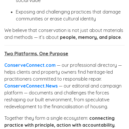
social value
Exposing and challenging practices that damage
communities or erase cultural identity
We believe that conservation is not just about materials
and methods — it’s about
people, memory, and place
.
Two Platforms, One Purpose
ConserveConnect.com
— our professional directory —
helps clients and property owners find heritage-led
practitioners committed to responsible repair.
ConserveConnect.News
— our editorial and campaign
platform — documents and challenges the forces
reshaping our built environment, from speculative
redevelopment to the financialisation of housing.
Together they form a single ecosystem:
connecting
practice with principle, action with accountability
.