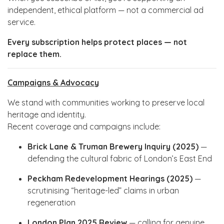
independent, ethical platform — not a commercial ad
service.
Every subscription helps protect places — not
replace them.
Campaigns & Advocacy
We stand with communities working to preserve local
heritage and identity.
Recent coverage and campaigns include:
Brick Lane & Truman Brewery Inquiry (2025)
—
defending the cultural fabric of London’s East End
Peckham Redevelopment Hearings (2025)
—
scrutinising “heritage-led” claims in urban
regeneration
London Plan 2025 Review
— calling for genuine