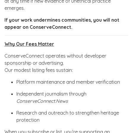
at any time if new evidence of unethical practice
emerges.
If your work undermines communities, you will not
appear on ConserveConnect.
Why Our Fees Matter
ConserveConnect operates without developer
sponsorship or advertising.
Our modest listing fees sustain:
Platform maintenance and member verification
Independent journalism through
ConserveConnect.News
Research and outreach to strengthen heritage
protection
When you subscribe or list, you’re supporting an