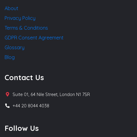
About
Privacy Policy
Terms & Conditions
GDPR Consent Agreement
Glossary
Blog
Contact Us
Suite 01, 64 Nile Street, London N1 7SR
+44 20 8044 4038
Follow Us