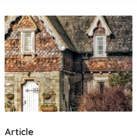
Article