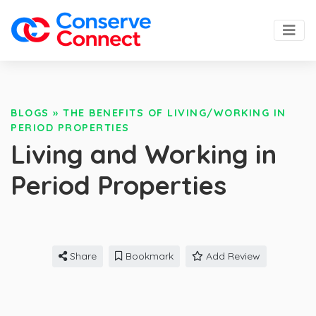
BLOGS
»
THE BENEFITS OF LIVING/WORKING IN
PERIOD PROPERTIES
Living and Working in
Period Properties
Share
Bookmark
Add Review