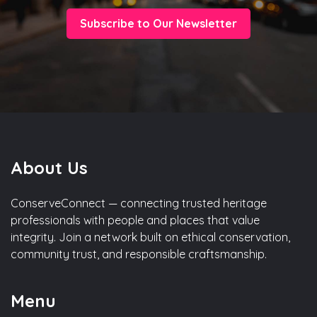
Subscribe to Our Newsletter
About Us
ConserveConnect — connecting trusted heritage
professionals with people and places that value
integrity. Join a network built on ethical conservation,
community trust, and responsible craftsmanship.
Menu