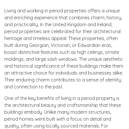
Living and working in period properties offers a unique
and enriching experience that combines charm, history,
and practicality. In the United Kingdom and Ireland,
period properties are celebrated for their architectural
heritage and timeless appeal. These properties, often
built during Georgian, Victorian, or Edwardian eras,
boast distinctive features such as high ceilings, ornate
moldings, and large sash windows. The unique aesthetic
and historical significance of these buildings make them
an attractive choice for individuals and businesses alike.
Their enduring charm contributes to a sense of identity
and connection to the past.
One of the key benefits of living in a period property is
the architectural beauty and craftsmanship that these
buildings embody. Unlike many modern structures,
period homes were built with a focus on detail and
quality, often using locally sourced materials. For