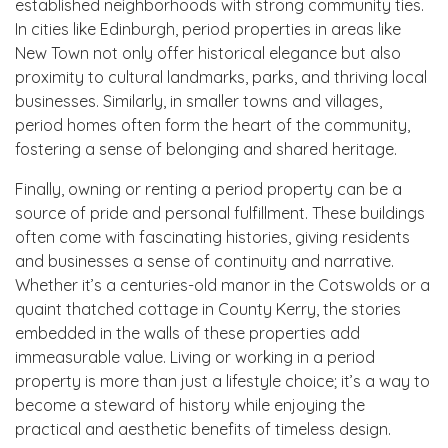
established neighborhoods with strong community ties.
In cities like Edinburgh, period properties in areas like
New Town not only offer historical elegance but also
proximity to cultural landmarks, parks, and thriving local
businesses. Similarly, in smaller towns and villages,
period homes often form the heart of the community,
fostering a sense of belonging and shared heritage.
Finally, owning or renting a period property can be a
source of pride and personal fulfillment. These buildings
often come with fascinating histories, giving residents
and businesses a sense of continuity and narrative.
Whether it’s a centuries-old manor in the Cotswolds or a
quaint thatched cottage in County Kerry, the stories
embedded in the walls of these properties add
immeasurable value. Living or working in a period
property is more than just a lifestyle choice; it’s a way to
become a steward of history while enjoying the
practical and aesthetic benefits of timeless design.