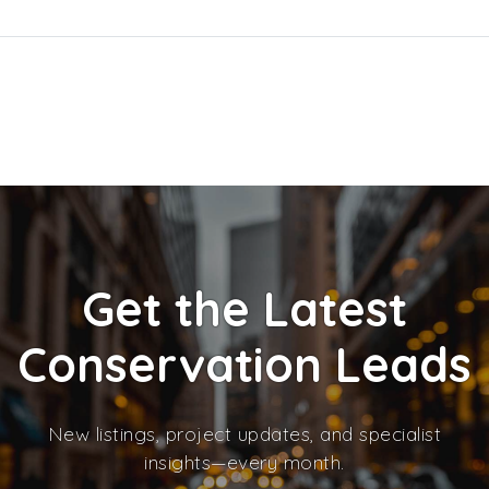
Get the Latest
Conservation Leads
New listings, project updates, and specialist
insights—every month.