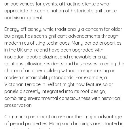
unique venues for events, attracting clientele who
appreciate the combination of historical significance
and visual appeal.
Energy efficiency, while traditionally a concern for older
buildings, has seen significant advancements through
modern retrofitting techniques. Many period properties
in the UK and Ireland have been upgraded with
insulation, double glazing, and renewable energy
solutions, allowing residents and businesses to enjoy the
charm of an older building without compromising on
modern sustainability standards. For example, a
Victorian terrace in Belfast might now feature solar
panels discreetly integrated into its roof design,
combining environmental consciousness with historical
preservation.
Community and location are another major advantage
of period properties. Many such buildings are situated in