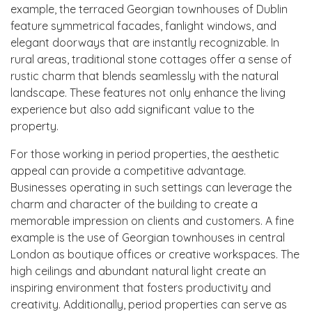
example, the terraced Georgian townhouses of Dublin
feature symmetrical facades, fanlight windows, and
elegant doorways that are instantly recognizable. In
rural areas, traditional stone cottages offer a sense of
rustic charm that blends seamlessly with the natural
landscape. These features not only enhance the living
experience but also add significant value to the
property.
For those working in period properties, the aesthetic
appeal can provide a competitive advantage.
Businesses operating in such settings can leverage the
charm and character of the building to create a
memorable impression on clients and customers. A fine
example is the use of Georgian townhouses in central
London as boutique offices or creative workspaces. The
high ceilings and abundant natural light create an
inspiring environment that fosters productivity and
creativity. Additionally, period properties can serve as