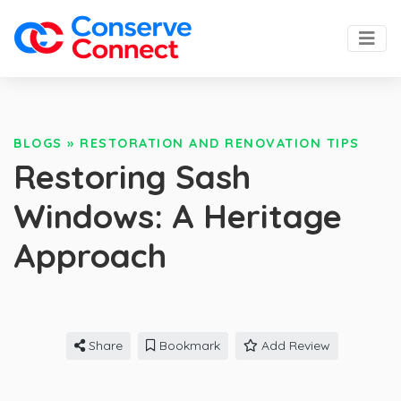
BLOGS
»
RESTORATION AND RENOVATION TIPS
Restoring Sash
Windows: A Heritage
Approach
Share
Bookmark
Add Review