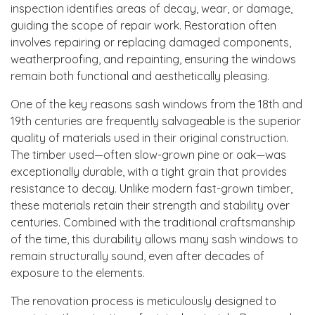
inspection identifies areas of decay, wear, or damage,
guiding the scope of repair work. Restoration often
involves repairing or replacing damaged components,
weatherproofing, and repainting, ensuring the windows
remain both functional and aesthetically pleasing.
One of the key reasons sash windows from the 18th and
19th centuries are frequently salvageable is the superior
quality of materials used in their original construction.
The timber used—often slow-grown pine or oak—was
exceptionally durable, with a tight grain that provides
resistance to decay. Unlike modern fast-grown timber,
these materials retain their strength and stability over
centuries. Combined with the traditional craftsmanship
of the time, this durability allows many sash windows to
remain structurally sound, even after decades of
exposure to the elements.
The renovation process is meticulously designed to