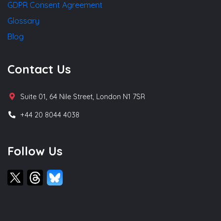
GDPR Consent Agreement
Glossary
Blog
Contact Us
Suite 01, 64 Nile Street, London N1 7SR
+44 20 8044 4038
Follow Us