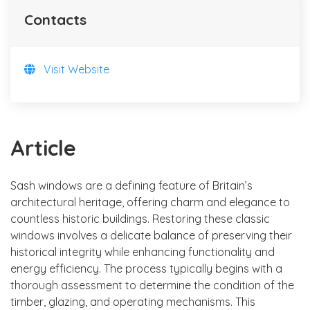
Contacts
Visit Website
Article
Sash windows are a defining feature of Britain’s
architectural heritage, offering charm and elegance to
countless historic buildings. Restoring these classic
windows involves a delicate balance of preserving their
historical integrity while enhancing functionality and
energy efficiency. The process typically begins with a
thorough assessment to determine the condition of the
timber, glazing, and operating mechanisms. This