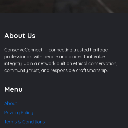
About Us
ConserveConnect — connecting trusted heritage
professionals with people and places that value
integrity. Join a network built on ethical conservation,
community trust, and responsible craftsmanship.
Menu
About
Privacy Policy
Terms & Conditions