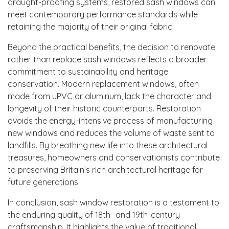
draught-proofing systems, restored sash windows can
meet contemporary performance standards while
retaining the majority of their original fabric.
Beyond the practical benefits, the decision to renovate
rather than replace sash windows reflects a broader
commitment to sustainability and heritage
conservation. Modern replacement windows, often
made from uPVC or aluminum, lack the character and
longevity of their historic counterparts. Restoration
avoids the energy-intensive process of manufacturing
new windows and reduces the volume of waste sent to
landfills. By breathing new life into these architectural
treasures, homeowners and conservationists contribute
to preserving Britain’s rich architectural heritage for
future generations.
In conclusion, sash window restoration is a testament to
the enduring quality of 18th- and 19th-century
craftsmanship. It highlights the value of traditional