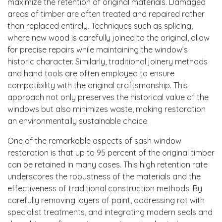
maximize the retention of original materials. Damaged
areas of timber are often treated and repaired rather
than replaced entirely. Techniques such as splicing,
where new wood is carefully joined to the original, allow
for precise repairs while maintaining the window’s
historic character. Similarly, traditional joinery methods
and hand tools are often employed to ensure
compatibility with the original craftsmanship. This
approach not only preserves the historical value of the
windows but also minimizes waste, making restoration
an environmentally sustainable choice.
One of the remarkable aspects of sash window
restoration is that up to 95 percent of the original timber
can be retained in many cases. This high retention rate
underscores the robustness of the materials and the
effectiveness of traditional construction methods. By
carefully removing layers of paint, addressing rot with
specialist treatments, and integrating modern seals and