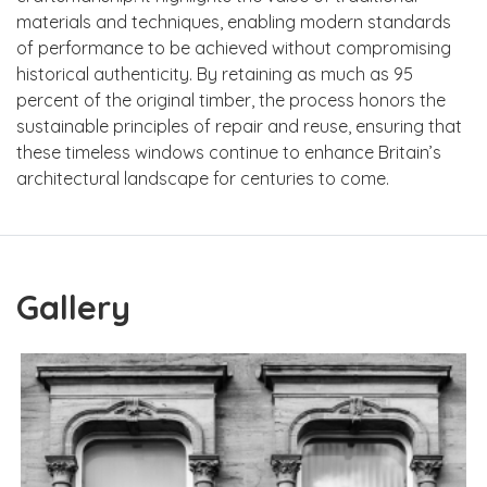
materials and techniques, enabling modern standards
of performance to be achieved without compromising
historical authenticity. By retaining as much as 95
percent of the original timber, the process honors the
sustainable principles of repair and reuse, ensuring that
these timeless windows continue to enhance Britain’s
architectural landscape for centuries to come.
Gallery