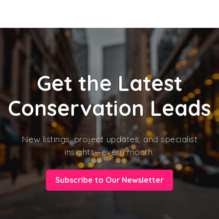
Get the Latest
Conservation Leads
New listings, project updates, and specialist
insights—every month.
Subscribe to Our Newsletter