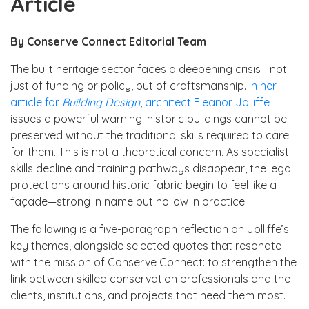
Article
By Conserve Connect Editorial Team
The built heritage sector faces a deepening crisis—not
just of funding or policy, but of craftsmanship.
In her
article for
Building Design
, architect Eleanor Jolliffe
issues a powerful warning: historic buildings cannot be
preserved without the traditional skills required to care
for them. This is not a theoretical concern. As specialist
skills decline and training pathways disappear, the legal
protections around historic fabric begin to feel like a
façade—strong in name but hollow in practice.
The following is a five-paragraph reflection on Jolliffe’s
key themes, alongside selected quotes that resonate
with the mission of Conserve Connect: to strengthen the
link between skilled conservation professionals and the
clients, institutions, and projects that need them most.