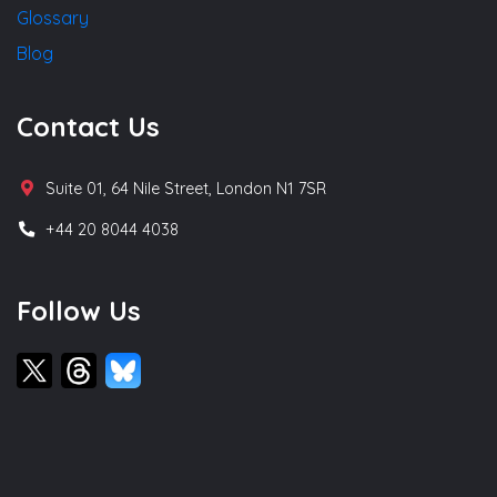
Glossary
Blog
Contact Us
Suite 01, 64 Nile Street, London N1 7SR
+44 20 8044 4038
Follow Us