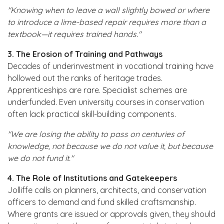
"Knowing when to leave a wall slightly bowed or where
to introduce a lime-based repair requires more than a
textbook—it requires trained hands."
3. The Erosion of Training and Pathways
Decades of underinvestment in vocational training have
hollowed out the ranks of heritage trades.
Apprenticeships are rare. Specialist schemes are
underfunded. Even university courses in conservation
often lack practical skill-building components.
"We are losing the ability to pass on centuries of
knowledge, not because we do not value it, but because
we do not fund it."
4. The Role of Institutions and Gatekeepers
Jolliffe calls on planners, architects, and conservation
officers to demand and fund skilled craftsmanship.
Where grants are issued or approvals given, they should