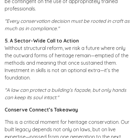
be contingent on the use of appropriately trained
professionals.
"Every conservation decision must be rooted in craft as
much as in compliance."
5. A Sector-Wide Call to Action
Without structural reform, we risk a future where only
the outward forms of heritage remain—emptied of the
methods and meaning that once sustained them.
Investment in skills is not an optional extra—it’s the
foundation.
"A law can protect a building’s façade, but only hands
can keep its soul intact."
Conserve Connect’s Takeaway
This is a critical moment for heritage conservation. Our
built legacy depends not only on laws, but on live
expertise—passed from one generation to the next.