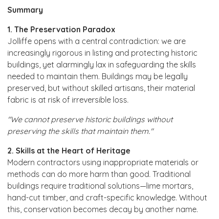
Summary
1. The Preservation Paradox
Jolliffe opens with a central contradiction: we are
increasingly rigorous in listing and protecting historic
buildings, yet alarmingly lax in safeguarding the skills
needed to maintain them. Buildings may be legally
preserved, but without skilled artisans, their material
fabric is at risk of irreversible loss.
"We cannot preserve historic buildings without
preserving the skills that maintain them."
2. Skills at the Heart of Heritage
Modern contractors using inappropriate materials or
methods can do more harm than good. Traditional
buildings require traditional solutions—lime mortars,
hand-cut timber, and craft-specific knowledge. Without
this, conservation becomes decay by another name.