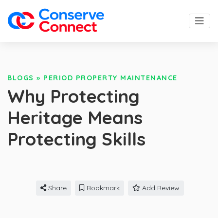
BLOGS
»
PERIOD PROPERTY MAINTENANCE
Why Protecting
Heritage Means
Protecting Skills
Share
Bookmark
Add Review