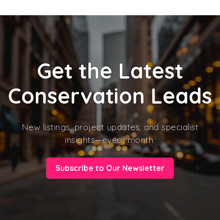
Get the Latest
Conservation Leads
New listings, project updates, and specialist
insights—every month.
Subscribe to Our Newsletter