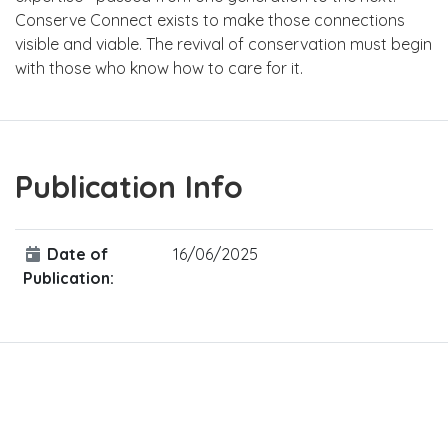
Conserve Connect exists to make those connections
visible and viable. The revival of conservation must begin
with those who know how to care for it.
Publication Info
Date of
16/06/2025
Publication: