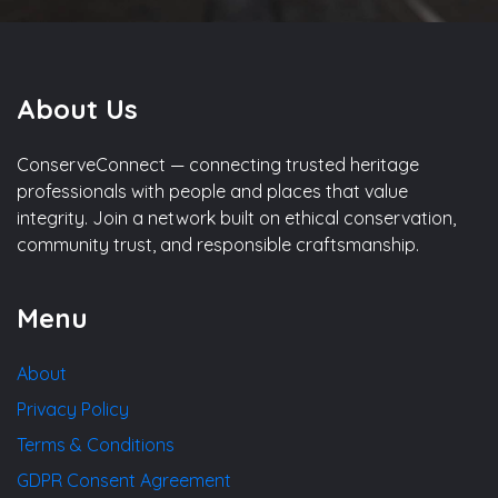
About Us
ConserveConnect — connecting trusted heritage
professionals with people and places that value
integrity. Join a network built on ethical conservation,
community trust, and responsible craftsmanship.
Menu
About
Privacy Policy
Terms & Conditions
GDPR Consent Agreement