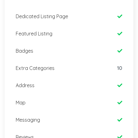
Dedicated Listing Page
Featured Listing
Badges
Extra Categories
10
Address
Map
Messaging
Reviews