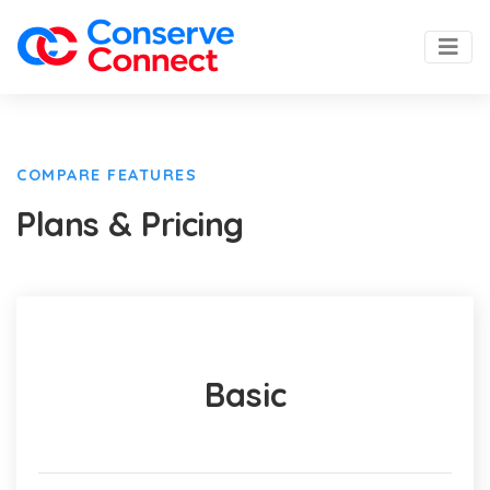
COMPARE FEATURES
Plans & Pricing
Basic