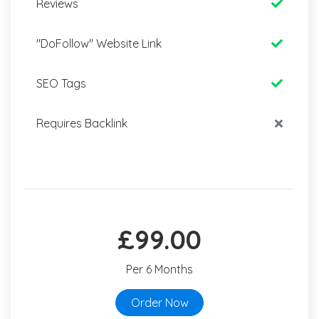
Reviews
"DoFollow" Website Link
SEO Tags
Requires Backlink
£99.00
Per 6 Months
Order Now