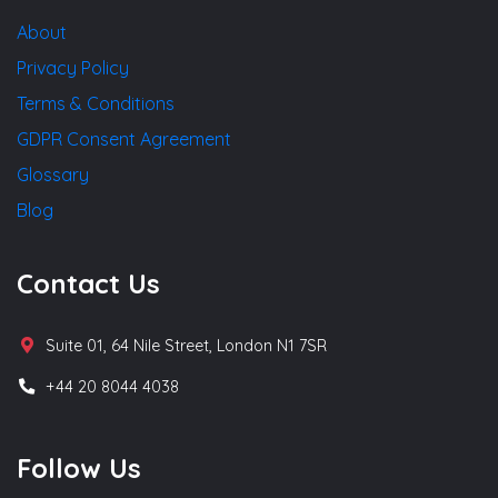
About
Privacy Policy
Terms & Conditions
GDPR Consent Agreement
Glossary
Blog
Contact Us
Suite 01, 64 Nile Street, London N1 7SR
+44 20 8044 4038
Follow Us