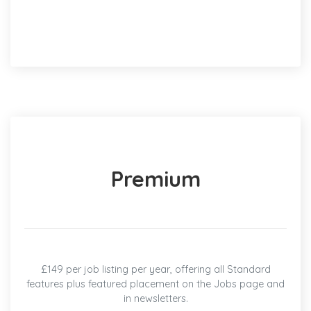
Premium
£149 per job listing per year, offering all Standard
features plus featured placement on the Jobs page and
in newsletters.