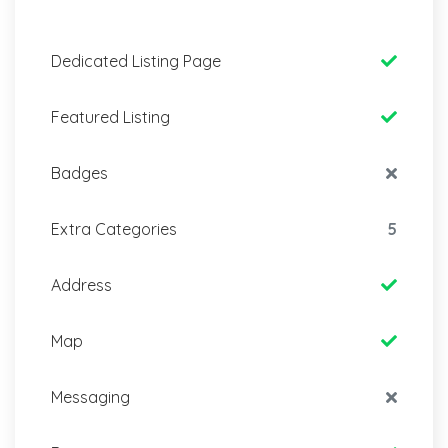
Dedicated Listing Page
Featured Listing
Badges
Extra Categories
5
Address
Map
Messaging