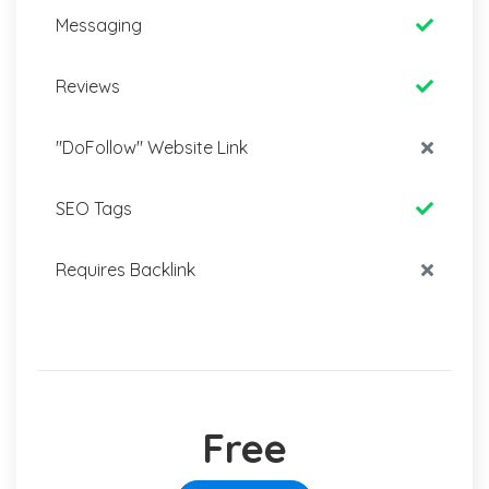
Messaging
Reviews
"DoFollow" Website Link
SEO Tags
Requires Backlink
Free