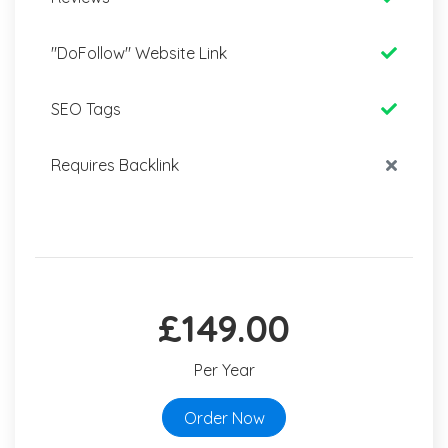
"DoFollow" Website Link
SEO Tags
Requires Backlink
£149.00
Per Year
Order Now