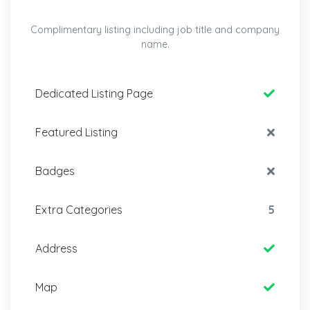
Complimentary listing including job title and company
name.
Dedicated Listing Page
Featured Listing
Badges
Extra Categories
5
Address
Map