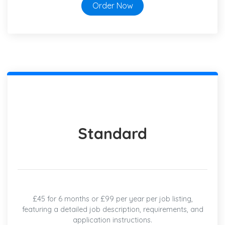
Order Now
Standard
£45 for 6 months or £99 per year per job listing,
featuring a detailed job description, requirements, and
application instructions.