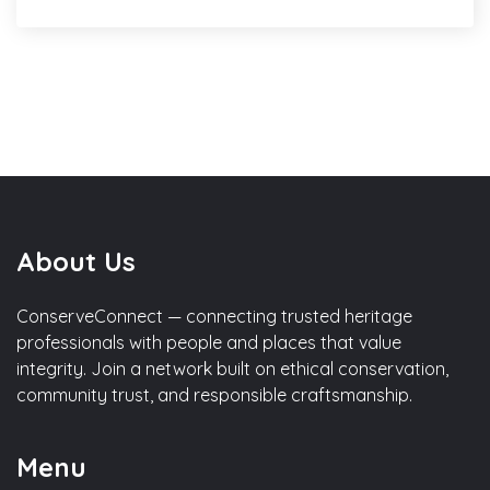
About Us
ConserveConnect — connecting trusted heritage
professionals with people and places that value
integrity. Join a network built on ethical conservation,
community trust, and responsible craftsmanship.
Menu