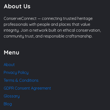
About Us
ConserveConnect — connecting trusted heritage
professionals with people and places that value
integrity. Join a network built on ethical conservation,
community trust, and responsible craftsmanship.
Menu
About
Privacy Policy
Terms & Conditions
GDPR Consent Agreement
Glossary
Blog