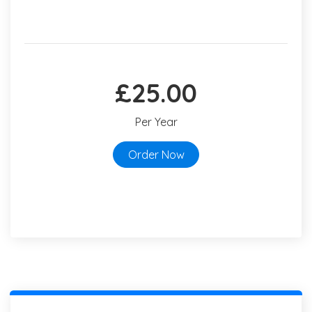
£25.00
Per Year
Order Now