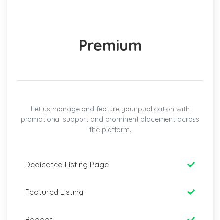
Premium
Let us manage and feature your publication with
promotional support and prominent placement across
the platform.
Dedicated Listing Page
Featured Listing
Badges