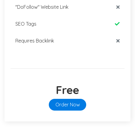
"DoFollow" Website Link
SEO Tags
Requires Backlink
Free
Order Now