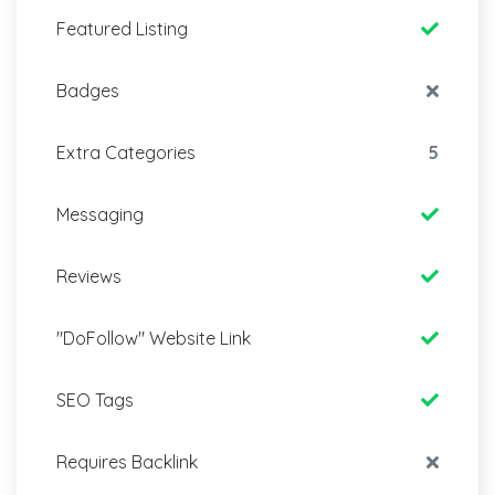
Featured Listing
Badges
Extra Categories
5
Messaging
Reviews
"DoFollow" Website Link
SEO Tags
Requires Backlink