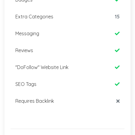
Extra Categories
15
Messaging
Reviews
"DoFollow" Website Link
SEO Tags
Requires Backlink