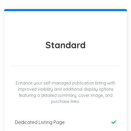
Standard
Enhance your self-managed publication listing with
improved visibility and additional display options
featuring a detailed summary, cover image, and
purchase links.
Dedicated Listing Page