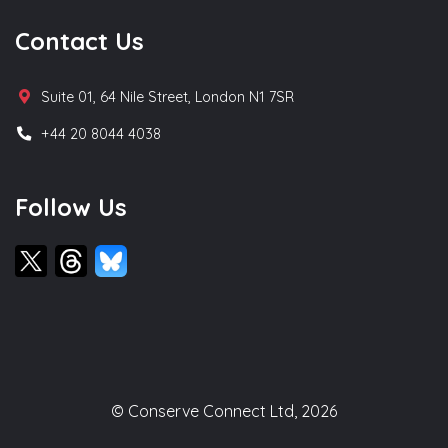
Contact Us
Suite 01, 64 Nile Street, London N1 7SR
+44 20 8044 4038
Follow Us
© Conserve Connect Ltd, 2026