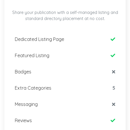
Share your publication with a self-managed listing and
standard directory placement at no cost.
Dedicated Listing Page
Featured Listing
Badges
Extra Categories
5
Messaging
Reviews