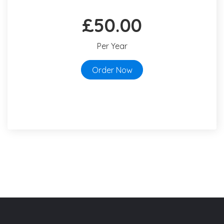
£50.00
Per Year
Order Now