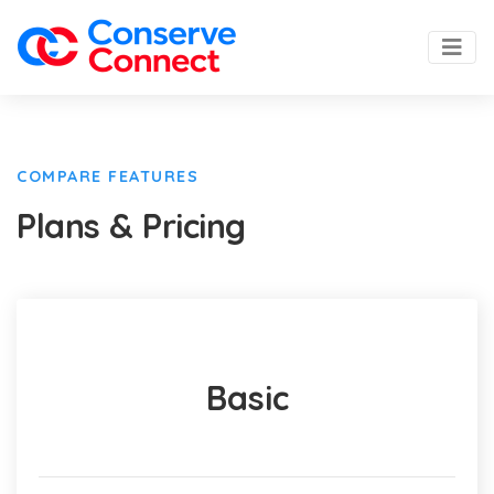
COMPARE FEATURES
Plans & Pricing
Basic