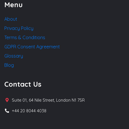
Menu
About
Privacy Policy
Terms & Conditions
GDPR Consent Agreement
Glossary
Blog
Contact Us
Suite 01, 64 Nile Street, London N1 7SR
+44 20 8044 4038