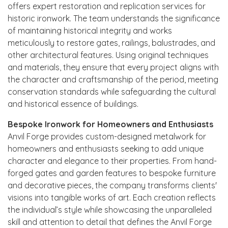
offers expert restoration and replication services for
historic ironwork. The team understands the significance
of maintaining historical integrity and works
meticulously to restore gates, railings, balustrades, and
other architectural features. Using original techniques
and materials, they ensure that every project aligns with
the character and craftsmanship of the period, meeting
conservation standards while safeguarding the cultural
and historical essence of buildings.
Bespoke Ironwork for Homeowners and Enthusiasts
Anvil Forge provides custom-designed metalwork for
homeowners and enthusiasts seeking to add unique
character and elegance to their properties. From hand-
forged gates and garden features to bespoke furniture
and decorative pieces, the company transforms clients'
visions into tangible works of art. Each creation reflects
the individual’s style while showcasing the unparalleled
skill and attention to detail that defines the Anvil Forge