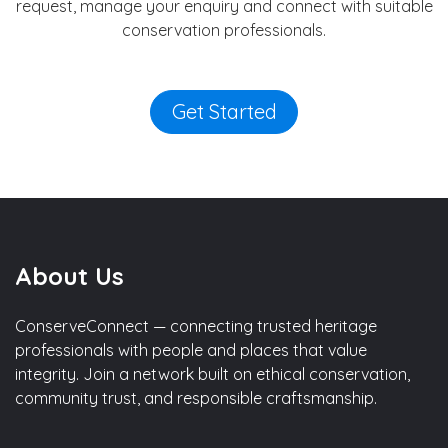
request, manage your enquiry and connect with suitable
conservation professionals.
Get Started
About Us
ConserveConnect — connecting trusted heritage
professionals with people and places that value
integrity. Join a network built on ethical conservation,
community trust, and responsible craftsmanship.