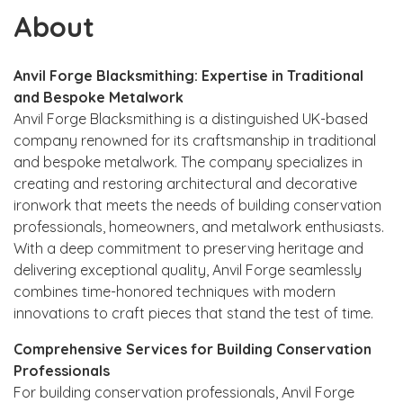
About
Anvil Forge Blacksmithing: Expertise in Traditional
and Bespoke Metalwork
Anvil Forge Blacksmithing is a distinguished UK-based
company renowned for its craftsmanship in traditional
and bespoke metalwork. The company specializes in
creating and restoring architectural and decorative
ironwork that meets the needs of building conservation
professionals, homeowners, and metalwork enthusiasts.
With a deep commitment to preserving heritage and
delivering exceptional quality, Anvil Forge seamlessly
combines time-honored techniques with modern
innovations to craft pieces that stand the test of time.
Comprehensive Services for Building Conservation
Professionals
For building conservation professionals, Anvil Forge