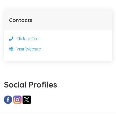
Contacts
Click to Call
Visit Website
Social Profiles