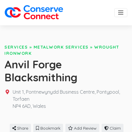
SERVICES
»
METALWORK SERVICES
»
WROUGHT
IRONWORK
Anvil Forge
Blacksmithing
Unit 1, Pontnewynydd Business Centre, Pontypool,
Torfaen
NP4 6AD,
Wales
Share
Bookmark
Add Review
Claim