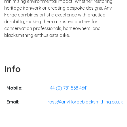
minimizing environmental impact. Whether restoring
heritage ironwork or creating bespoke designs, Anvil
Forge combines artistic excellence with practical
durability, making them a trusted partner for
conservation professionals, homeowners, and
blacksmithing enthusiasts alike.
Info
Mobile:
+44 (0) 781 568 4641
Email:
ross@anvilforgeblacksmithing.co.uk