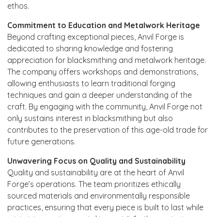
ethos.
Commitment to Education and Metalwork Heritage
Beyond crafting exceptional pieces, Anvil Forge is
dedicated to sharing knowledge and fostering
appreciation for blacksmithing and metalwork heritage.
The company offers workshops and demonstrations,
allowing enthusiasts to learn traditional forging
techniques and gain a deeper understanding of the
craft. By engaging with the community, Anvil Forge not
only sustains interest in blacksmithing but also
contributes to the preservation of this age-old trade for
future generations.
Unwavering Focus on Quality and Sustainability
Quality and sustainability are at the heart of Anvil
Forge’s operations. The team prioritizes ethically
sourced materials and environmentally responsible
practices, ensuring that every piece is built to last while