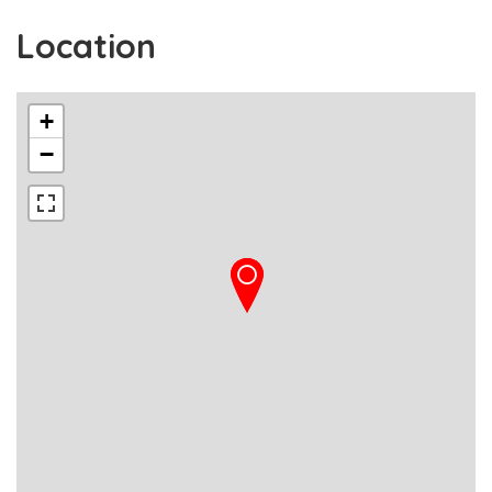
Location
+
−