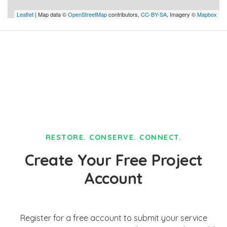
Leaflet
| Map data ©
OpenStreetMap
contributors,
CC-BY-SA
, Imagery ©
Mapbox
RESTORE. CONSERVE. CONNECT.
Create Your Free Project
Account
Register for a free account to submit your service