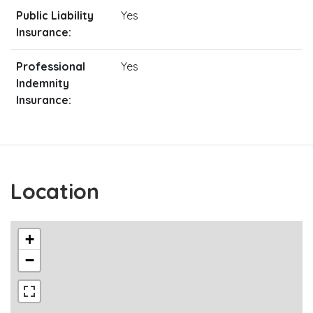
Public Liability
Yes
Insurance:
Professional
Yes
Indemnity
Insurance:
Location
+
−