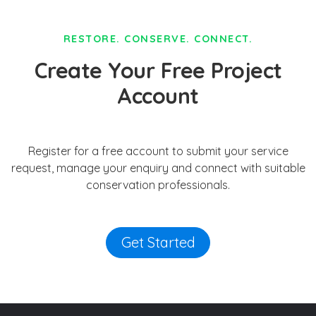
RESTORE. CONSERVE. CONNECT.
Create Your Free Project
Account
Register for a free account to submit your service
request, manage your enquiry and connect with suitable
conservation professionals.
Get Started