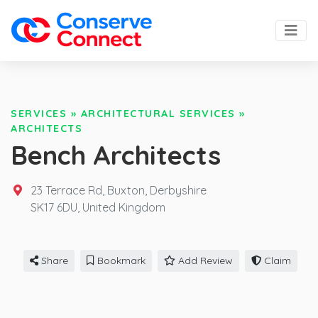
SERVICES
»
ARCHITECTURAL SERVICES
»
ARCHITECTS
Bench Architects
23 Terrace Rd, Buxton, Derbyshire
SK17 6DU,
United Kingdom
Share
Bookmark
Add Review
Claim