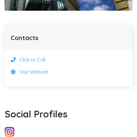
Contacts
Click to Call
Visit Website
Social Profiles