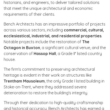
historians, and engineers, to deliver tailored solutions
that meet the unique architectural and economic
requirements of their clients.
Bench Architects has an impressive portfolio of projects
across various sectors, including
commercial, cultural,
ecclesiastical, industrial, and residential properties
.
Notable projects include the restoration of
The
Octagon in Buxton
, a significant cultural venue, and the
conservation of
Hassop Hall
, a Grade II* listed country
house.
The firm's commitment to preserving architectural
heritage is evident in their work on structures like
Trentham Mausoleum
, the only Grade I listed building in
Stoke-on-Trent, where they addressed severe
deterioration to restore the building's integrity.
Through their dedication to high-quality craftsmanship
and historical accuracy, Bench Architects has earned a