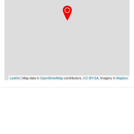
Leaflet
| Map data ©
OpenStreetMap
contributors,
CC-BY-SA
, Imagery ©
Mapbox