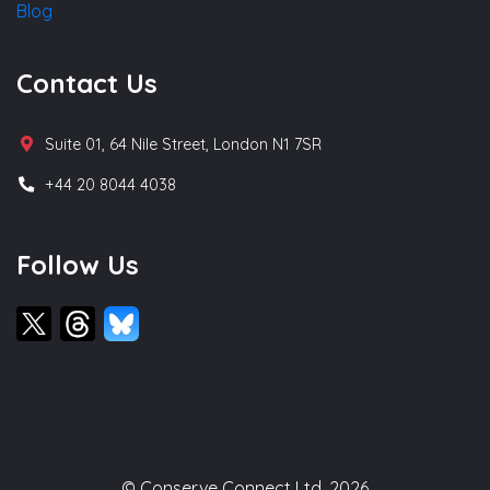
Blog
Contact Us
Suite 01, 64 Nile Street, London N1 7SR
+44 20 8044 4038
Follow Us
© Conserve Connect Ltd, 2026