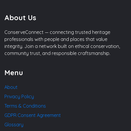
About Us
ConserveConnect — connecting trusted heritage
professionals with people and places that value
integrity. Join a network built on ethical conservation,
community trust, and responsible craftsmanship.
Menu
About
Privacy Policy
Terms & Conditions
GDPR Consent Agreement
Glossary