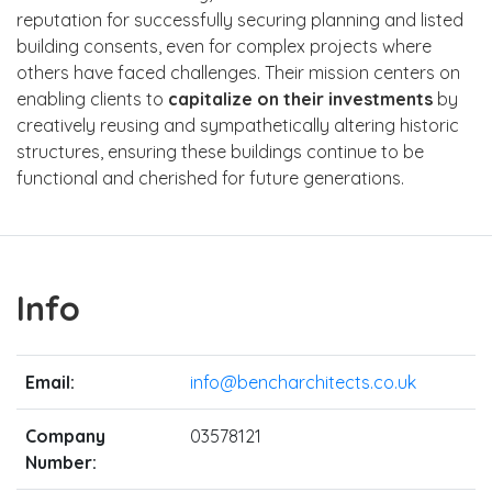
reputation for successfully securing planning and listed
building consents, even for complex projects where
others have faced challenges. Their mission centers on
enabling clients to
capitalize on their investments
by
creatively reusing and sympathetically altering historic
structures, ensuring these buildings continue to be
functional and cherished for future generations.
Info
Email:
info@bencharchitects.co.uk
Company
03578121
Number: