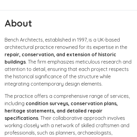
About
Bench Architects, established in 1997, is a UK-based
architectural practice renowned for its expertise in the
repair, conservation, and extension of historic
buildings
. The firm emphasizes meticulous research and
attention to detail, ensuring that each project respects
the historical significance of the structure while
integrating contemporary design elements.
The practice offers a comprehensive range of services,
including
condition surveys, conservation plans,
heritage statements, and detailed repair
specifications
. Their collaborative approach involves
working closely with a network of skilled craftsmen and
professionals, such as planners, archaeologists,