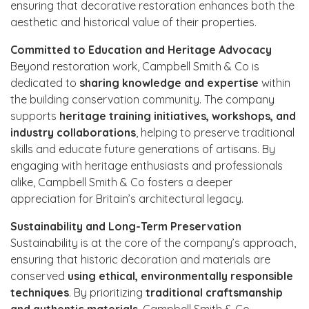
ensuring that decorative restoration enhances both the
aesthetic and historical value of their properties.
Committed to Education and Heritage Advocacy
Beyond restoration work, Campbell Smith & Co is
dedicated to
sharing knowledge and expertise
within
the building conservation community. The company
supports
heritage training initiatives, workshops, and
industry collaborations
, helping to preserve traditional
skills and educate future generations of artisans. By
engaging with heritage enthusiasts and professionals
alike, Campbell Smith & Co fosters a deeper
appreciation for Britain’s architectural legacy.
Sustainability and Long-Term Preservation
Sustainability is at the core of the company’s approach,
ensuring that historic decoration and materials are
conserved
using ethical, environmentally responsible
techniques
. By prioritizing
traditional craftsmanship
and authentic materials
, Campbell Smith & Co