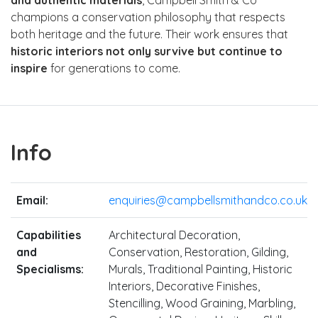
champions a conservation philosophy that respects
both heritage and the future. Their work ensures that
historic interiors not only survive but continue to
inspire
for generations to come.
Info
Email:
enquiries@campbellsmithandco.co.uk
Capabilities
Architectural Decoration,
and
Conservation, Restoration, Gilding,
Specialisms:
Murals, Traditional Painting, Historic
Interiors, Decorative Finishes,
Stencilling, Wood Graining, Marbling,