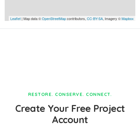
Leaflet
| Map data ©
OpenStreetMap
contributors,
CC-BY-SA
, Imagery ©
Mapbox
RESTORE. CONSERVE. CONNECT.
Create Your Free Project
Account