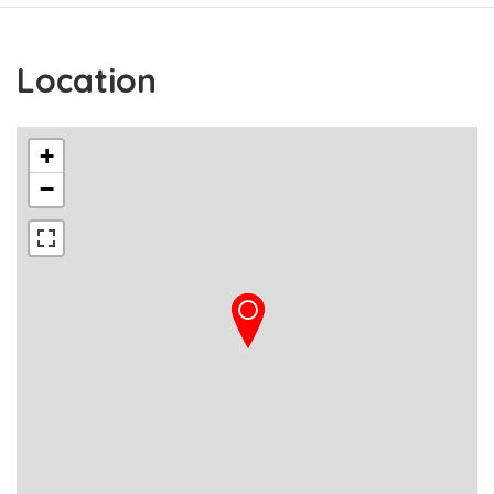
Location
+
−