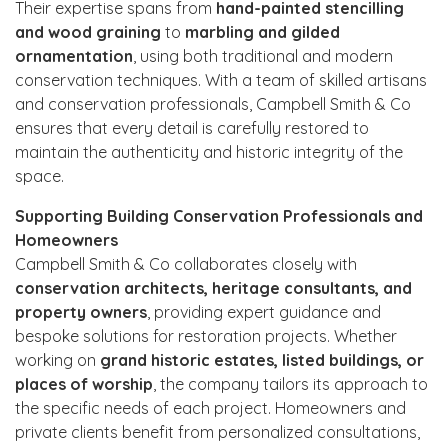
Their expertise spans from
hand-painted stencilling
and wood graining
to
marbling and gilded
ornamentation
, using both traditional and modern
conservation techniques. With a team of skilled artisans
and conservation professionals, Campbell Smith & Co
ensures that every detail is carefully restored to
maintain the authenticity and historic integrity of the
space.
Supporting Building Conservation Professionals and
Homeowners
Campbell Smith & Co collaborates closely with
conservation architects, heritage consultants, and
property owners
, providing expert guidance and
bespoke solutions for restoration projects. Whether
working on
grand historic estates, listed buildings, or
places of worship
, the company tailors its approach to
the specific needs of each project. Homeowners and
private clients benefit from personalized consultations,