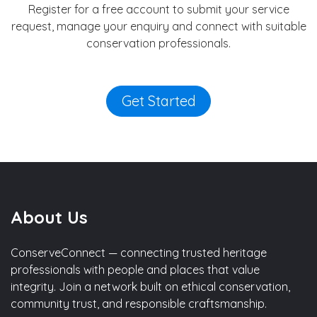
Register for a free account to submit your service
request, manage your enquiry and connect with suitable
conservation professionals.
Get Started
About Us
ConserveConnect — connecting trusted heritage
professionals with people and places that value
integrity. Join a network built on ethical conservation,
community trust, and responsible craftsmanship.