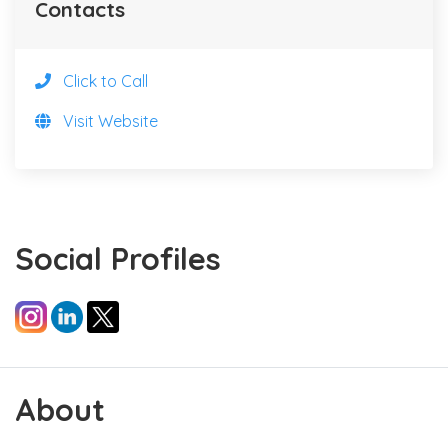
Contacts
Click to Call
Visit Website
Social Profiles
About