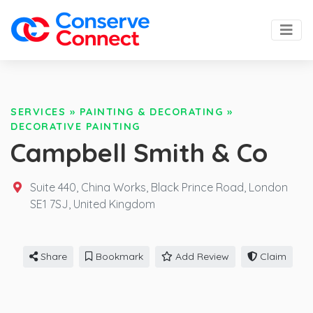
SERVICES
»
PAINTING & DECORATING
»
DECORATIVE PAINTING
Campbell Smith & Co
Suite 440, China Works, Black Prince Road, London
SE1 7SJ,
United Kingdom
Share
Bookmark
Add Review
Claim