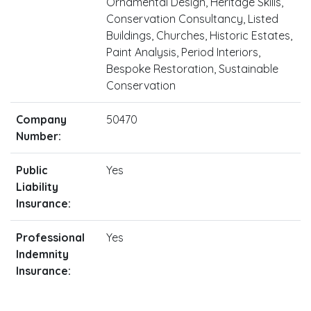
Ornamental Design, Heritage Skills,
Conservation Consultancy, Listed
Buildings, Churches, Historic Estates,
Paint Analysis, Period Interiors,
Bespoke Restoration, Sustainable
Conservation
Company
50470
Number:
Public
Yes
Liability
Insurance:
Professional
Yes
Indemnity
Insurance: