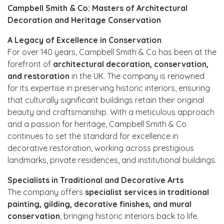
Campbell Smith & Co: Masters of Architectural
Decoration and Heritage Conservation
A Legacy of Excellence in Conservation
For over 140 years, Campbell Smith & Co has been at the
forefront of
architectural decoration, conservation,
and restoration
in the UK. The company is renowned
for its expertise in preserving historic interiors, ensuring
that culturally significant buildings retain their original
beauty and craftsmanship. With a meticulous approach
and a passion for heritage, Campbell Smith & Co
continues to set the standard for excellence in
decorative restoration, working across prestigious
landmarks, private residences, and institutional buildings.
Specialists in Traditional and Decorative Arts
The company offers
specialist services in traditional
painting, gilding, decorative finishes, and mural
conservation
, bringing historic interiors back to life.