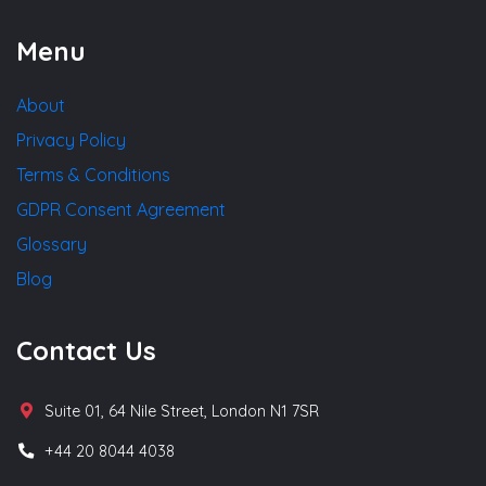
Menu
About
Privacy Policy
Terms & Conditions
GDPR Consent Agreement
Glossary
Blog
Contact Us
Suite 01, 64 Nile Street, London N1 7SR
+44 20 8044 4038