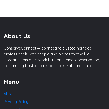
About Us
ConserveConnect — connecting trusted heritage
professionals with people and places that value
integrity. Join a network built on ethical conservation,
community trust, and responsible craftsmanship.
Menu
About
Privacy Policy