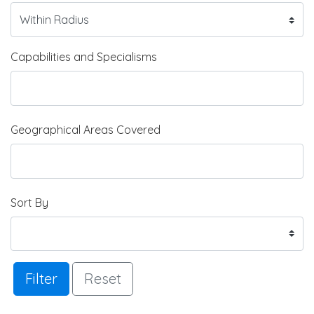
Capabilities and Specialisms
Geographical Areas Covered
Sort By
Filter
Reset