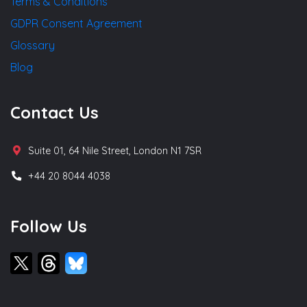
Terms & Conditions
GDPR Consent Agreement
Glossary
Blog
Contact Us
Suite 01, 64 Nile Street, London N1 7SR
+44 20 8044 4038
Follow Us