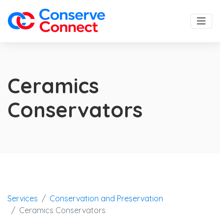
Ceramics
Conservators
Services
Conservation and Preservation
Ceramics Conservators