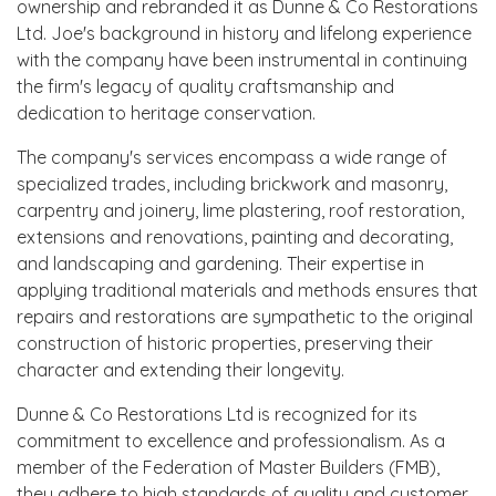
ownership and rebranded it as Dunne & Co Restorations
Ltd. Joe's background in history and lifelong experience
with the company have been instrumental in continuing
the firm's legacy of quality craftsmanship and
dedication to heritage conservation.
The company's services encompass a wide range of
specialized trades, including brickwork and masonry,
carpentry and joinery, lime plastering, roof restoration,
extensions and renovations, painting and decorating,
and landscaping and gardening. Their expertise in
applying traditional materials and methods ensures that
repairs and restorations are sympathetic to the original
construction of historic properties, preserving their
character and extending their longevity.
Dunne & Co Restorations Ltd is recognized for its
commitment to excellence and professionalism. As a
member of the Federation of Master Builders (FMB),
they adhere to high standards of quality and customer