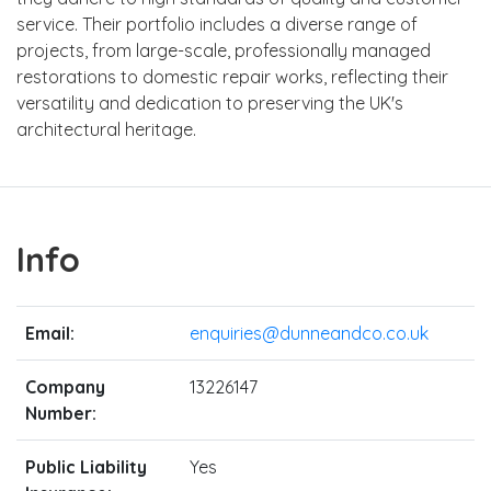
service. Their portfolio includes a diverse range of
projects, from large-scale, professionally managed
restorations to domestic repair works, reflecting their
versatility and dedication to preserving the UK's
architectural heritage.
Info
Email:
enquiries@dunneandco.co.uk
Company
13226147
Number:
Public Liability
Yes