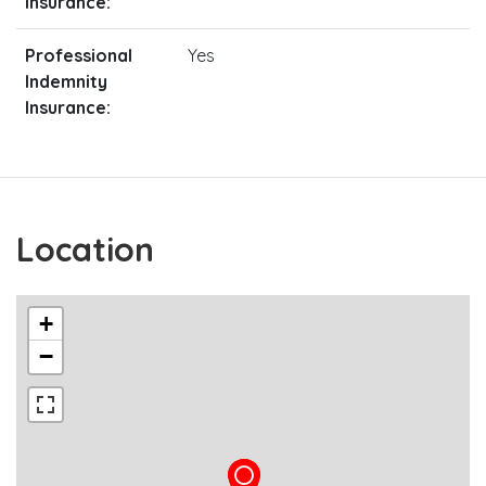
Insurance:
Professional
Yes
Indemnity
Insurance:
Location
+
−