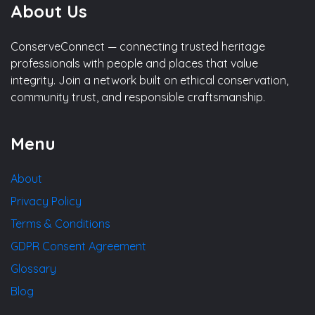
About Us
ConserveConnect — connecting trusted heritage
professionals with people and places that value
integrity. Join a network built on ethical conservation,
community trust, and responsible craftsmanship.
Menu
About
Privacy Policy
Terms & Conditions
GDPR Consent Agreement
Glossary
Blog