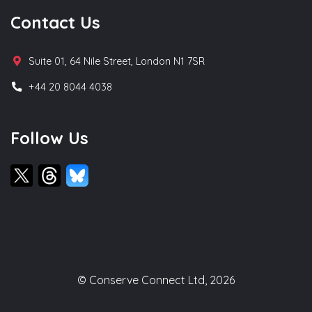
Contact Us
Suite 01, 64 Nile Street, London N1 7SR
+44 20 8044 4038
Follow Us
© Conserve Connect Ltd, 2026