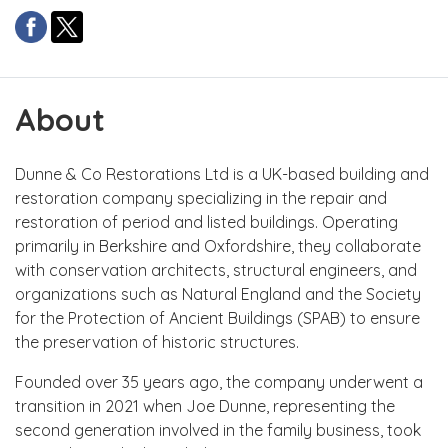
About
Dunne & Co Restorations Ltd is a UK-based building and
restoration company specializing in the repair and
restoration of period and listed buildings. Operating
primarily in Berkshire and Oxfordshire, they collaborate
with conservation architects, structural engineers, and
organizations such as Natural England and the Society
for the Protection of Ancient Buildings (SPAB) to ensure
the preservation of historic structures.
Founded over 35 years ago, the company underwent a
transition in 2021 when Joe Dunne, representing the
second generation involved in the family business, took