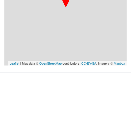
Leaflet
| Map data ©
OpenStreetMap
contributors,
CC-BY-SA
, Imagery ©
Mapbox