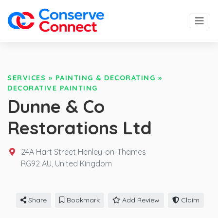
SERVICES
»
PAINTING & DECORATING
»
DECORATIVE PAINTING
Dunne & Co
Restorations Ltd
24A Hart Street Henley-on-Thames
RG92 AU,
United Kingdom
Share
Bookmark
Add Review
Claim