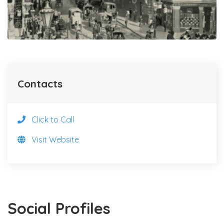
Contacts
Click to Call
Visit Website
Social Profiles