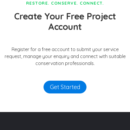
RESTORE. CONSERVE. CONNECT.
Create Your Free Project
Account
Register for a free account to submit your service
request, manage your enquiry and connect with suitable
conservation professionals.
Get Started