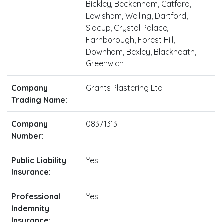
Bickley, Beckenham, Catford,
Lewisham, Welling, Dartford,
Sidcup, Crystal Palace,
Farnborough, Forest Hill,
Downham, Bexley, Blackheath,
Greenwich
Company
Grants Plastering Ltd
Trading Name:
Company
08371313
Number:
Public Liability
Yes
Insurance:
Professional
Yes
Indemnity
Insurance: