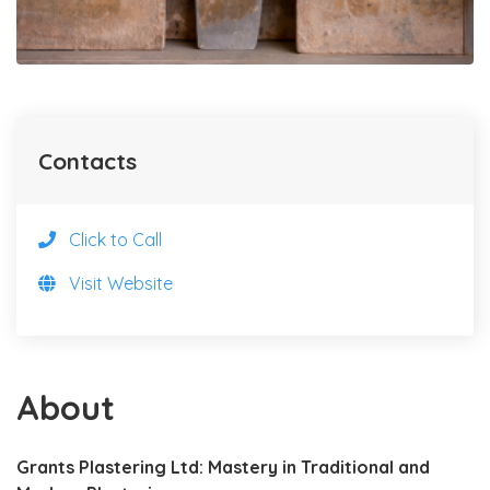
Contacts
Click to Call
Visit Website
About
Grants Plastering Ltd: Mastery in Traditional and