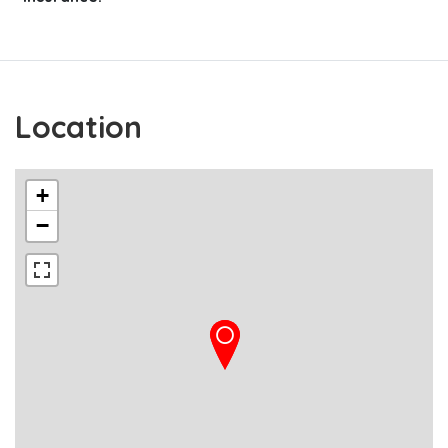
Location
+
−