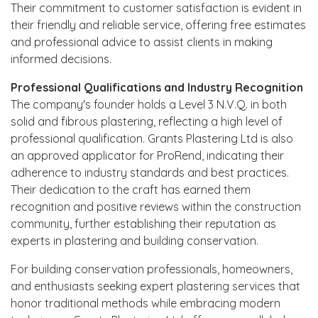
Their commitment to customer satisfaction is evident in
their friendly and reliable service, offering free estimates
and professional advice to assist clients in making
informed decisions.
Professional Qualifications and Industry Recognition
The company's founder holds a Level 3 N.V.Q. in both
solid and fibrous plastering, reflecting a high level of
professional qualification. Grants Plastering Ltd is also
an approved applicator for ProRend, indicating their
adherence to industry standards and best practices.
Their dedication to the craft has earned them
recognition and positive reviews within the construction
community, further establishing their reputation as
experts in plastering and building conservation.
For building conservation professionals, homeowners,
and enthusiasts seeking expert plastering services that
honor traditional methods while embracing modern