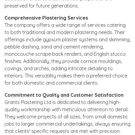
preserved for future generations.
Comprehensive Plastering Services
The company offers a wide range of services catering
to both traditional and modern plastering needs. Their
offerings include gypsum plaster systems and skimming,
pebble dashing, sand and cement rendering,
monocouche scrape back renders, and English stucco
finishes. Additionally, they provide cornice mouldings,
covings, and arches, adding intricate detailing to
interiors. This versatility makes them a preferred choice
for both domestic and commercial clients.
Commitment to Quality and Customer Satisfaction
Grants Plastering Ltd is dedicated to delivering high-
quality workmanship with meticulous attention to detail.
They welcome projects of all sizes, from small domestic
jobs to larger commercial undertakings, always ensuring
that clients' specific requests are met with precision.