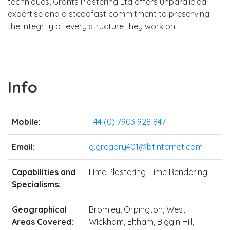
techniques, Grants Plastering Ltd offers unparalleled
expertise and a steadfast commitment to preserving
the integrity of every structure they work on.
Info
Mobile:
+44 (0) 7903 928 847
Email:
g.gregory401@btinternet.com
Capabilities and
Lime Plastering, Lime Rendering
Specialisms:
Geographical
Bromley, Orpington, West
Areas Covered:
Wickham, Eltham, Biggin Hill,