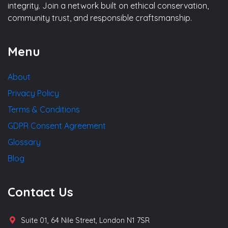
integrity. Join a network built on ethical conservation,
community trust, and responsible craftsmanship.
Menu
About
Privacy Policy
Terms & Conditions
GDPR Consent Agreement
Glossary
Blog
Contact Us
Suite 01, 64 Nile Street, London N1 7SR