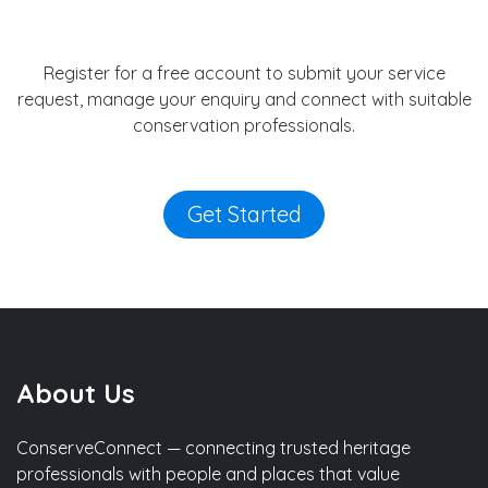
Register for a free account to submit your service
request, manage your enquiry and connect with suitable
conservation professionals.
Get Started
About Us
ConserveConnect — connecting trusted heritage
professionals with people and places that value