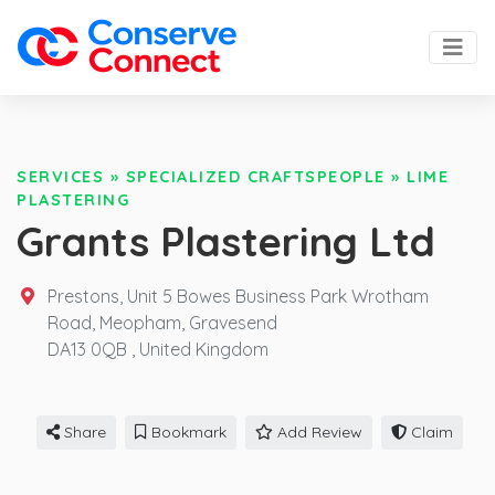
SERVICES
»
SPECIALIZED CRAFTSPEOPLE
»
LIME
PLASTERING
Grants Plastering Ltd
Prestons, Unit 5 Bowes Business Park Wrotham
Road, Meopham, Gravesend
DA13 0QB ,
United Kingdom
Share
Bookmark
Add Review
Claim