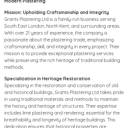
Modern Plastering
Mission: Upholding Craftsmanship and Integrity
Grants Plastering Ltd is a family-run business serving
South East London, North Kent, and surrounding areas.
With over 21 years of experience, the company is
passionate about the plastering trade, emphasizing
craftsmanship, skill, and integrity in every project. Their
mission is to provide exceptional plastering services
while preserving the rich heritage of traditional building
methods.
Specialization in Heritage Restoration
Specializing in the restoration and conservation of old
and historical buildings, Grants Plastering Ltd takes pride
in using traditional materials and methods to maintain
the history and heritage of structures. Their expertise
includes lime plastering and rendering, essential for the
breathability and longevity of heritage buildings. This
dedication ensures that historical properties are