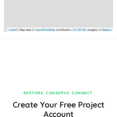
Leaflet
| Map data ©
OpenStreetMap
contributors,
CC-BY-SA
, Imagery ©
Mapbox
RESTORE. CONSERVE. CONNECT.
Create Your Free Project
Account