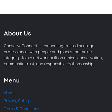
About Us
ConserveConnect — connecting trusted heritage
professionals with people and places that value
integrity. Join a network built on ethical conservation,
community trust, and responsible craftsmanship.
Menu
About
Privacy Policy
Terms & Conditions