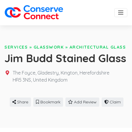
SERVICES
»
GLASSWORK
»
ARCHITECTURAL GLASS
Jim Budd Stained Glass
The Foyce, Gladestry, Kington, Herefordshire
HR5 3NS,
United Kingdom
Share
Bookmark
Add Review
Claim