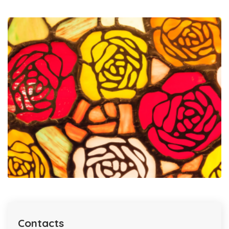
Contacts