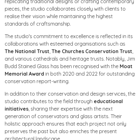
replicating traditional designs or crafting contemporary
pieces, the studio collaborates closely with clients to
realise their vision while maintaining the highest
standards of craftsmanship.
The studio's commitment to excellence is reflected in its
collaborations with esteemed organisations such as
The National Trust
,
The Churches Conservation Trust
,
and various cathedrals and heritage trusts. Notably, Jim
Budd Stained Glass has been recognised with the
Moat
Memorial Award
in both 2020 and 2022 for outstanding
conservation report-writing.
In addition to their conservation and design services, the
studio contributes to the field through
educational
initiatives
, sharing their expertise with the next
generation of conservators and glass artists. Their
holistic approach ensures that each project not only
preserves the past but also enriches the present
architectural landscape.