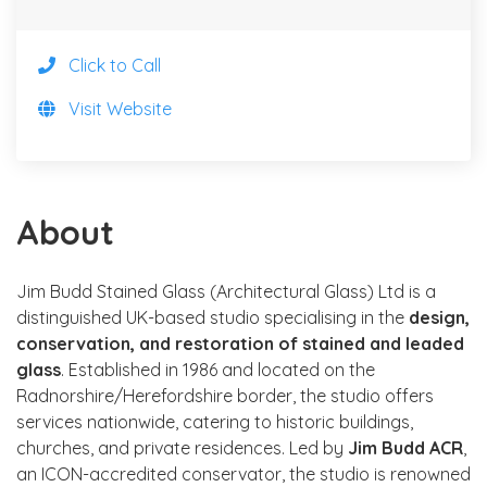
Click to Call
Visit Website
About
Jim Budd Stained Glass (Architectural Glass) Ltd is a
distinguished UK-based studio specialising in the
design,
conservation, and restoration of stained and leaded
glass
. Established in 1986 and located on the
Radnorshire/Herefordshire border, the studio offers
services nationwide, catering to historic buildings,
churches, and private residences. Led by
Jim Budd ACR
,
an ICON-accredited conservator, the studio is renowned