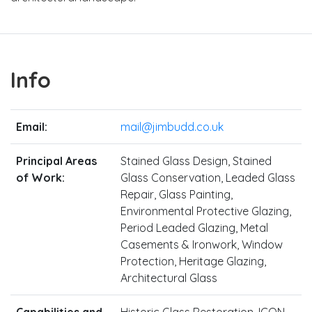
Info
Email:
mail@jimbudd.co.uk
Principal Areas
Stained Glass Design, Stained
of Work:
Glass Conservation, Leaded Glass
Repair, Glass Painting,
Environmental Protective Glazing,
Period Leaded Glazing, Metal
Casements & Ironwork, Window
Protection, Heritage Glazing,
Architectural Glass
Capabilities and
Historic Glass Restoration, ICON-