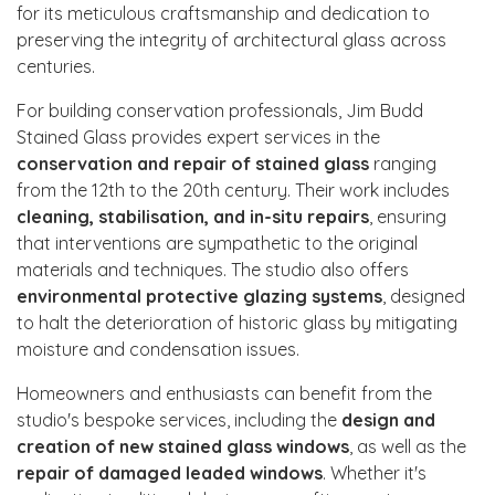
for its meticulous craftsmanship and dedication to
preserving the integrity of architectural glass across
centuries.
For building conservation professionals, Jim Budd
Stained Glass provides expert services in the
conservation and repair of stained glass
ranging
from the 12th to the 20th century. Their work includes
cleaning, stabilisation, and in-situ repairs
, ensuring
that interventions are sympathetic to the original
materials and techniques. The studio also offers
environmental protective glazing systems
, designed
to halt the deterioration of historic glass by mitigating
moisture and condensation issues.
Homeowners and enthusiasts can benefit from the
studio's bespoke services, including the
design and
creation of new stained glass windows
, as well as the
repair of damaged leaded windows
. Whether it's