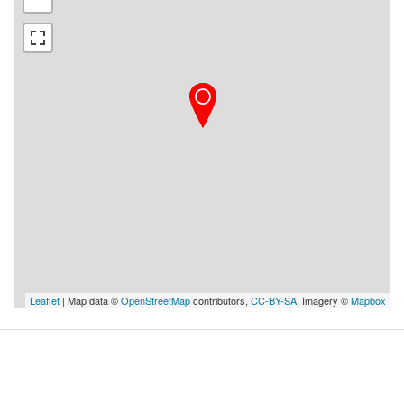
Leaflet
| Map data ©
OpenStreetMap
contributors,
CC-BY-SA
, Imagery ©
Mapbox