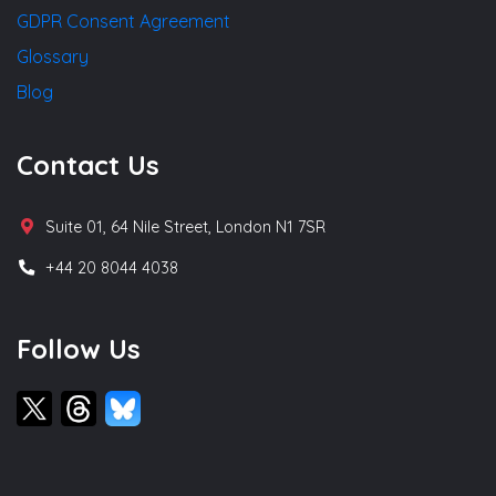
GDPR Consent Agreement
Glossary
Blog
Contact Us
Suite 01, 64 Nile Street, London N1 7SR
+44 20 8044 4038
Follow Us