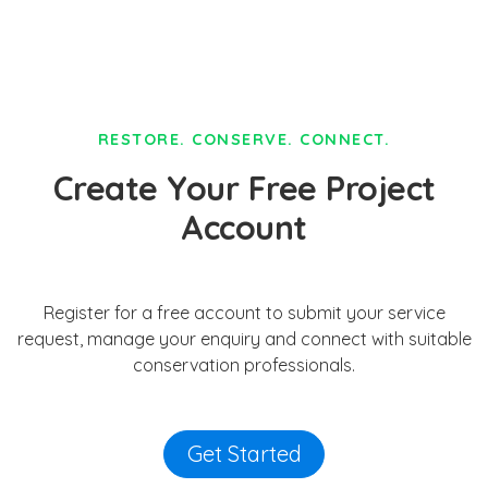
RESTORE. CONSERVE. CONNECT.
Create Your Free Project
Account
Register for a free account to submit your service
request, manage your enquiry and connect with suitable
conservation professionals.
Get Started