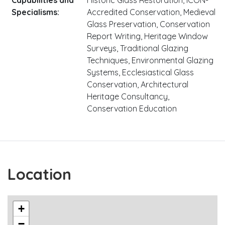
Specialisms:
Accredited Conservation, Medieval
Glass Preservation, Conservation
Report Writing, Heritage Window
Surveys, Traditional Glazing
Techniques, Environmental Glazing
Systems, Ecclesiastical Glass
Conservation, Architectural
Heritage Consultancy,
Conservation Education
Location
+
−