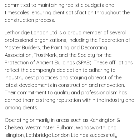
committed to maintaining realistic budgets and
timescales, ensuring client satisfaction throughout the
construction process.
Lethbridge London Ltd is a proud member of several
professional organizations, including the Federation of
Master Builders, the Painting and Decorating
Association, TrustMark, and the Society for the
Protection of Ancient Buildings (SPAB). These affiliations
reflect the company's dedication to adhering to
industry best practices and staying abreast of the
latest developments in construction and renovation.
Their commitment to quality and professionalism has
earned them a strong reputation within the industry and
among clients.
Operating primarily in areas such as Kensington &
Chelsea, Westminster, Fulham, Wandsworth, and
Islington, Lethbridge London Ltd has successfully