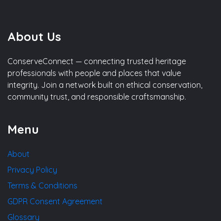
About Us
ConserveConnect — connecting trusted heritage
professionals with people and places that value
integrity. Join a network built on ethical conservation,
community trust, and responsible craftsmanship.
Menu
About
Privacy Policy
Terms & Conditions
GDPR Consent Agreement
Glossary