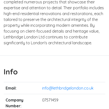
completed numerous projects that showcase their
expertise and attention to detail. Their portfolio includes
high-end residential renovations and restorations, each
tailored to preserve the architectural integrity of the
property while incorporating modern amenities. By
focusing on client-focused details and heritage value,
Lethbridge London Ltd continues to contribute
significantly to London's architectural landscape.
Info
Email:
info@lethbridgelondon.co.uk
Company
07571459
Number: