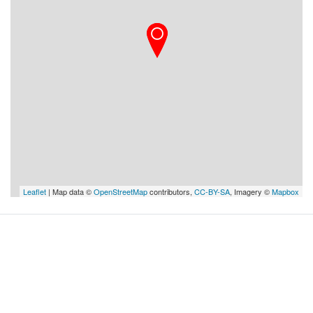
Leaflet
| Map data ©
OpenStreetMap
contributors,
CC-BY-SA
, Imagery ©
Mapbox