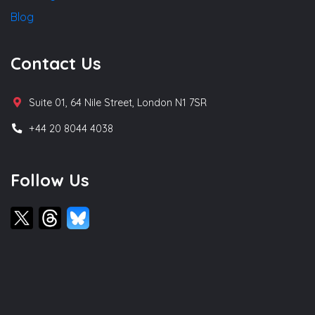
Blog
Contact Us
Suite 01, 64 Nile Street, London N1 7SR
+44 20 8044 4038
Follow Us