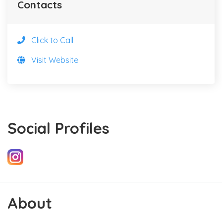
Contacts
Click to Call
Visit Website
Social Profiles
About