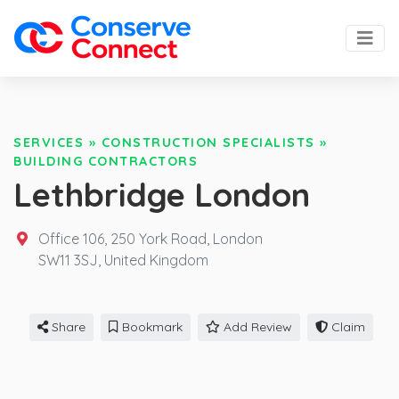
SERVICES
»
CONSTRUCTION SPECIALISTS
»
BUILDING CONTRACTORS
Lethbridge London
Office 106, 250 York Road, London
SW11 3SJ,
United Kingdom
Share
Bookmark
Add Review
Claim