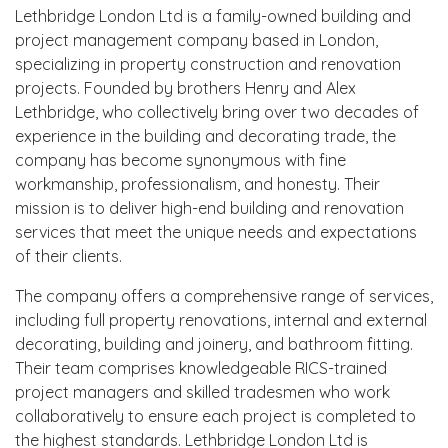
Lethbridge London Ltd is a family-owned building and
project management company based in London,
specializing in property construction and renovation
projects. Founded by brothers Henry and Alex
Lethbridge, who collectively bring over two decades of
experience in the building and decorating trade, the
company has become synonymous with fine
workmanship, professionalism, and honesty. Their
mission is to deliver high-end building and renovation
services that meet the unique needs and expectations
of their clients.
The company offers a comprehensive range of services,
including full property renovations, internal and external
decorating, building and joinery, and bathroom fitting.
Their team comprises knowledgeable RICS-trained
project managers and skilled tradesmen who work
collaboratively to ensure each project is completed to
the highest standards. Lethbridge London Ltd is