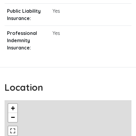
Public Liability
Yes
Insurance:
Professional
Yes
Indemnity
Insurance:
Location
+
−