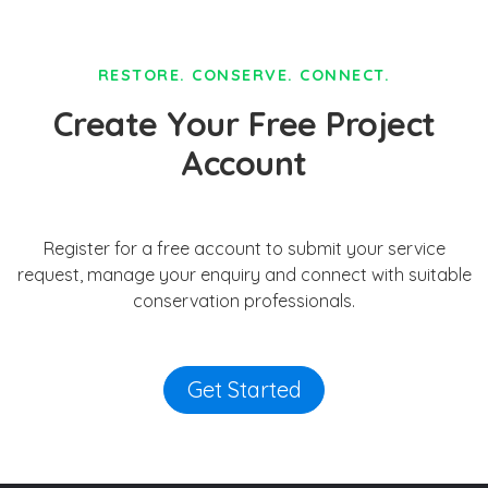
RESTORE. CONSERVE. CONNECT.
Create Your Free Project
Account
Register for a free account to submit your service
request, manage your enquiry and connect with suitable
conservation professionals.
Get Started