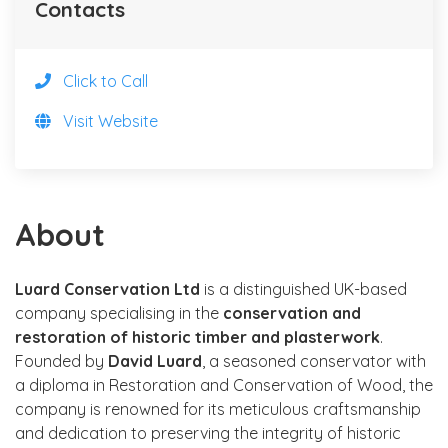
Contacts
Click to Call
Visit Website
About
Luard Conservation Ltd
is a distinguished UK-based
company specialising in the
conservation and
restoration of historic timber and plasterwork
.
Founded by
David Luard
, a seasoned conservator with
a diploma in Restoration and Conservation of Wood, the
company is renowned for its meticulous craftsmanship
and dedication to preserving the integrity of historic