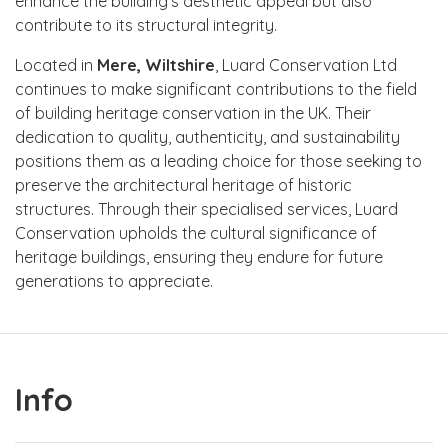
enhance the building's aesthetic appeal but also
contribute to its structural integrity.
Located in
Mere, Wiltshire
, Luard Conservation Ltd
continues to make significant contributions to the field
of building heritage conservation in the UK. Their
dedication to quality, authenticity, and sustainability
positions them as a leading choice for those seeking to
preserve the architectural heritage of historic
structures. Through their specialised services, Luard
Conservation upholds the cultural significance of
heritage buildings, ensuring they endure for future
generations to appreciate.
Info