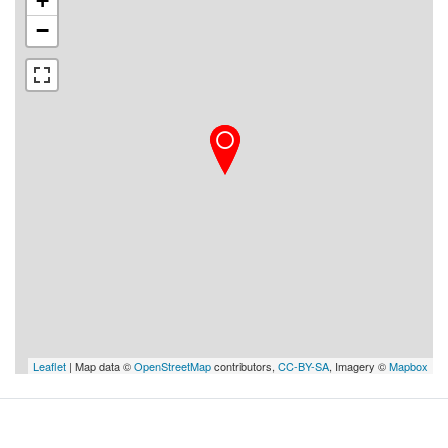
+
−
Leaflet
| Map data ©
OpenStreetMap
contributors,
CC-BY-SA
, Imagery ©
Mapbox