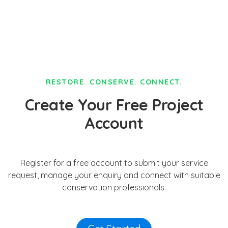
RESTORE. CONSERVE. CONNECT.
Create Your Free Project
Account
Register for a free account to submit your service
request, manage your enquiry and connect with suitable
conservation professionals.