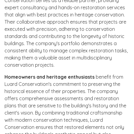
Conservation serves as a reliable partner, providing
expert consultancy and hands-on restoration services
that align with best practices in heritage conservation.
Their collaborative approach ensures that projects are
executed with precision, adhering to conservation
standards and contributing to the longevity of historic
buildings. The company's portfolio demonstrates a
consistent ability to manage complex restoration tasks,
making them a valuable asset in multidisciplinary
conservation projects.
Homeowners and heritage enthusiasts
benefit from
Luard Conservation's commitment to preserving the
historical essence of their properties. The company
offers comprehensive assessments and restoration
plans that are sensitive to the building's history and the
client's vision. By combining traditional craftsmanship
with modern conservation techniques, Luard
Conservation ensures that restored elements not only