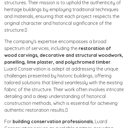
structures. Their mission is to uphold the authenticity of
heritage buildings by employing traditional techniques
and materials, ensuring that each project respects the
original character and historical significance of the
structure.
The company's expertise encompasses a broad
spectrum of services, including the
restoration of
wood carvings, decorative and structural woodwork,
panelling, lime plaster, and polychromed timber
.
Luard Conservation is adept at addressing the unique
challenges presented by historic buildings, offering
tailored solutions that blend seamlessly with the existing
fabric of the structure. Their work often involves intricate
detailing and a deep understanding of historical
construction methods, which is essential for achieving
authentic restoration results.
For
building conservation professionals
, Luard