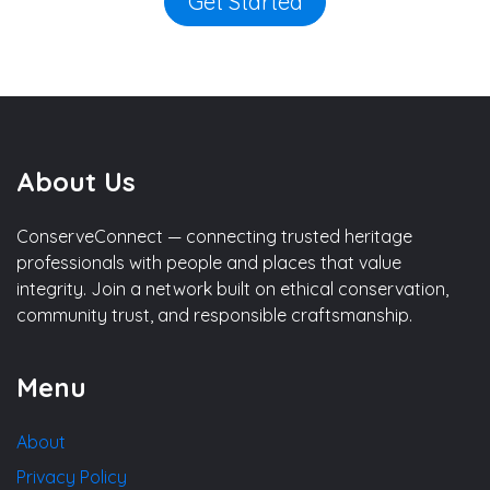
Get Started
About Us
ConserveConnect — connecting trusted heritage
professionals with people and places that value
integrity. Join a network built on ethical conservation,
community trust, and responsible craftsmanship.
Menu
About
Privacy Policy