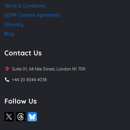
Terms & Conditions
GDPR Consent Agreement
Glossary
Blog
Contact Us
Suite 01, 64 Nile Street, London N1 7SR
+44 20 8044 4038
Follow Us