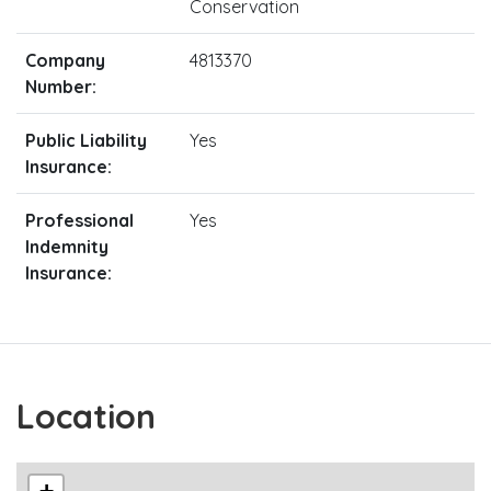
Conservation
Company
4813370
Number:
Public Liability
Yes
Insurance:
Professional
Yes
Indemnity
Insurance:
Location