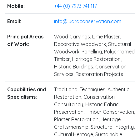
Mobile:
+44 (0) 7973 741 117
Email:
info@luardconservation.com
Principal Areas
Wood Carvings, Lime Plaster,
of Work:
Decorative Woodwork, Structural
Woodwork, Panelling, Polychromed
Timber, Heritage Restoration,
Historic Buildings, Conservation
Services, Restoration Projects
Capabilities and
Traditional Techniques, Authentic
Specialisms:
Restoration, Conservation
Consultancy, Historic Fabric
Preservation, Timber Conservation,
Plaster Restoration, Heritage
Craftsmanship, Structural Integrity,
Cultural Heritage, Sustainable