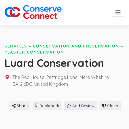
SERVICES
»
CONSERVATION AND PRESERVATION
»
PLASTER CONSERVATION
Luard Conservation
The Red House, Pettridge Lane, Mere Wiltshire
BA12 6DG,
United Kingdom
Share
Bookmark
Add Review
Claim