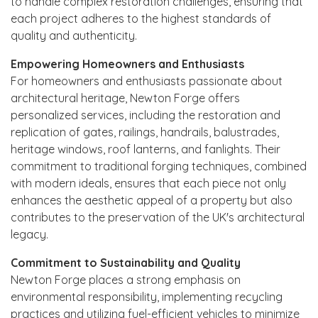
to handle complex restoration challenges, ensuring that
each project adheres to the highest standards of
quality and authenticity.
Empowering Homeowners and Enthusiasts
For homeowners and enthusiasts passionate about
architectural heritage, Newton Forge offers
personalized services, including the restoration and
replication of gates, railings, handrails, balustrades,
heritage windows, roof lanterns, and fanlights. Their
commitment to traditional forging techniques, combined
with modern ideals, ensures that each piece not only
enhances the aesthetic appeal of a property but also
contributes to the preservation of the UK's architectural
legacy.
Commitment to Sustainability and Quality
Newton Forge places a strong emphasis on
environmental responsibility, implementing recycling
practices and utilizing fuel-efficient vehicles to minimize