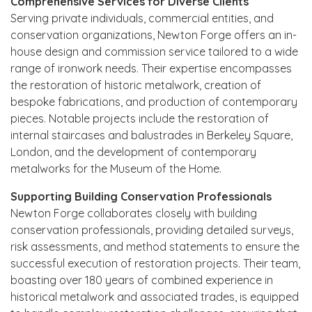
Comprehensive Services for Diverse Clients
Serving private individuals, commercial entities, and
conservation organizations, Newton Forge offers an in-
house design and commission service tailored to a wide
range of ironwork needs. Their expertise encompasses
the restoration of historic metalwork, creation of
bespoke fabrications, and production of contemporary
pieces. Notable projects include the restoration of
internal staircases and balustrades in Berkeley Square,
London, and the development of contemporary
metalworks for the Museum of the Home.
Supporting Building Conservation Professionals
Newton Forge collaborates closely with building
conservation professionals, providing detailed surveys,
risk assessments, and method statements to ensure the
successful execution of restoration projects. Their team,
boasting over 180 years of combined experience in
historical metalwork and associated trades, is equipped