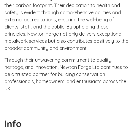
their carbon footprint. Their dedication to health and
safety is evident through comprehensive policies and
external accreditations, ensuring the well-being of
clients, staff, and the public. By upholding these
principles, Newton Forge not only delivers exceptional
metalwork services but also contributes positively to the
broader community and environment.
Through their unwavering commitment to quality,
heritage, and innovation, Newton Forge Ltd continues to
be a trusted partner for building conservation
professionals, homeowners, and enthusiasts across the
UK.
Info