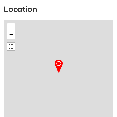
Location
+
−