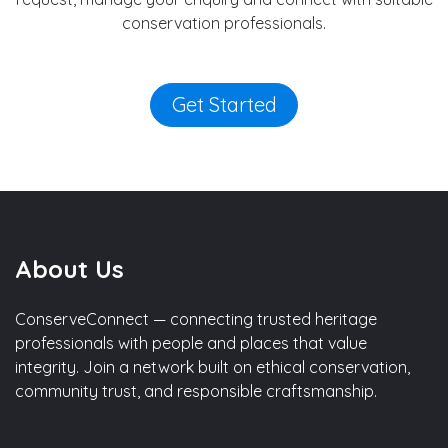
conservation professionals.
Get Started
About Us
ConserveConnect — connecting trusted heritage
professionals with people and places that value
integrity. Join a network built on ethical conservation,
community trust, and responsible craftsmanship.