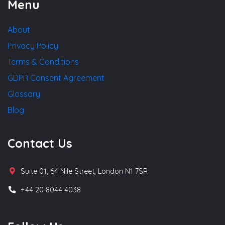
Menu
About
Privacy Policy
Terms & Conditions
GDPR Consent Agreement
Glossary
Blog
Contact Us
Suite 01, 64 Nile Street, London N1 7SR
+44 20 8044 4038