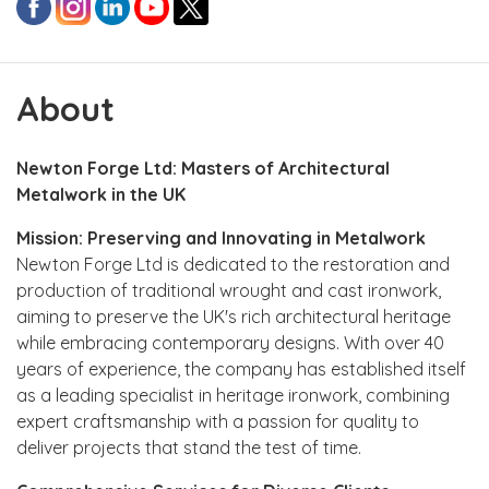
About
Newton Forge Ltd: Masters of Architectural
Metalwork in the UK
Mission: Preserving and Innovating in Metalwork
Newton Forge Ltd is dedicated to the restoration and
production of traditional wrought and cast ironwork,
aiming to preserve the UK's rich architectural heritage
while embracing contemporary designs. With over 40
years of experience, the company has established itself
as a leading specialist in heritage ironwork, combining
expert craftsmanship with a passion for quality to
deliver projects that stand the test of time.