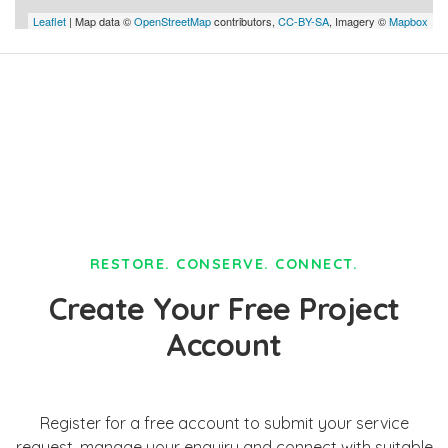
Leaflet
| Map data ©
OpenStreetMap
contributors,
CC-BY-SA
, Imagery ©
Mapbox
RESTORE. CONSERVE. CONNECT.
Create Your Free Project
Account
Register for a free account to submit your service
request, manage your enquiry and connect with suitable