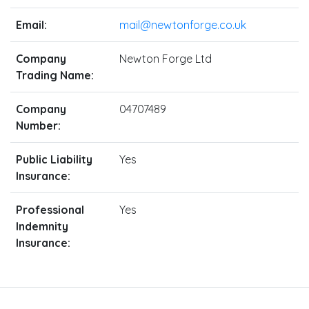
Email:
mail@newtonforge.co.uk
Company
Newton Forge Ltd
Trading Name:
Company
04707489
Number:
Public Liability
Yes
Insurance:
Professional
Yes
Indemnity
Insurance: