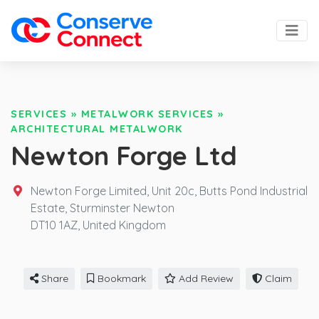
SERVICES
»
METALWORK SERVICES
»
ARCHITECTURAL METALWORK
Newton Forge Ltd
Newton Forge Limited, Unit 20c, Butts Pond Industrial
Estate, Sturminster Newton
DT10 1AZ,
United Kingdom
Share
Bookmark
Add Review
Claim