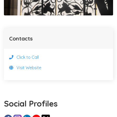
Contacts
Click to Call
Visit Website
Social Profiles