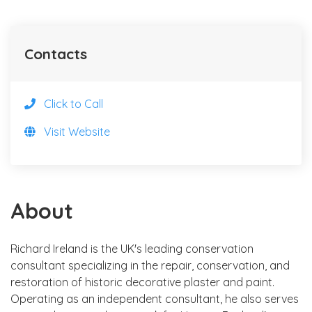
Contacts
Click to Call
Visit Website
About
Richard Ireland is the UK's leading conservation
consultant specializing in the repair, conservation, and
restoration of historic decorative plaster and paint.
Operating as an independent consultant, he also serves