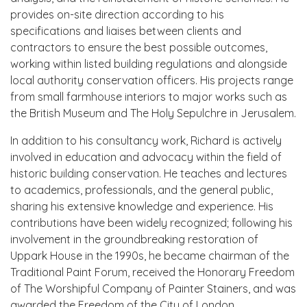
provides on-site direction according to his
specifications and liaises between clients and
contractors to ensure the best possible outcomes,
working within listed building regulations and alongside
local authority conservation officers. His projects range
from small farmhouse interiors to major works such as
the British Museum and The Holy Sepulchre in Jerusalem.
In addition to his consultancy work, Richard is actively
involved in education and advocacy within the field of
historic building conservation. He teaches and lectures
to academics, professionals, and the general public,
sharing his extensive knowledge and experience. His
contributions have been widely recognized; following his
involvement in the groundbreaking restoration of
Uppark House in the 1990s, he became chairman of the
Traditional Paint Forum, received the Honorary Freedom
of The Worshipful Company of Painter Stainers, and was
awarded the Freedom of the City of London.