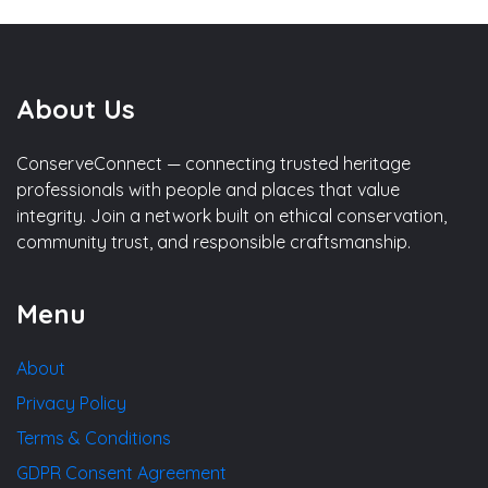
About Us
ConserveConnect — connecting trusted heritage
professionals with people and places that value
integrity. Join a network built on ethical conservation,
community trust, and responsible craftsmanship.
Menu
About
Privacy Policy
Terms & Conditions
GDPR Consent Agreement