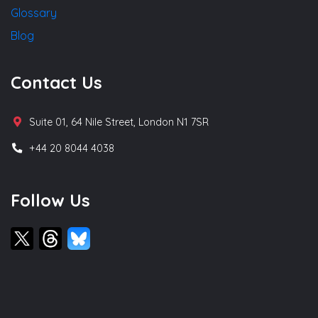
Glossary
Blog
Contact Us
Suite 01, 64 Nile Street, London N1 7SR
+44 20 8044 4038
Follow Us