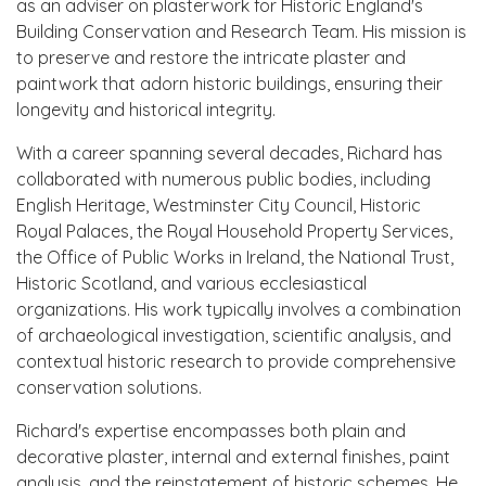
as an adviser on plasterwork for Historic England's
Building Conservation and Research Team. His mission is
to preserve and restore the intricate plaster and
paintwork that adorn historic buildings, ensuring their
longevity and historical integrity.
With a career spanning several decades, Richard has
collaborated with numerous public bodies, including
English Heritage, Westminster City Council, Historic
Royal Palaces, the Royal Household Property Services,
the Office of Public Works in Ireland, the National Trust,
Historic Scotland, and various ecclesiastical
organizations. His work typically involves a combination
of archaeological investigation, scientific analysis, and
contextual historic research to provide comprehensive
conservation solutions.
Richard's expertise encompasses both plain and
decorative plaster, internal and external finishes, paint
analysis, and the reinstatement of historic schemes. He