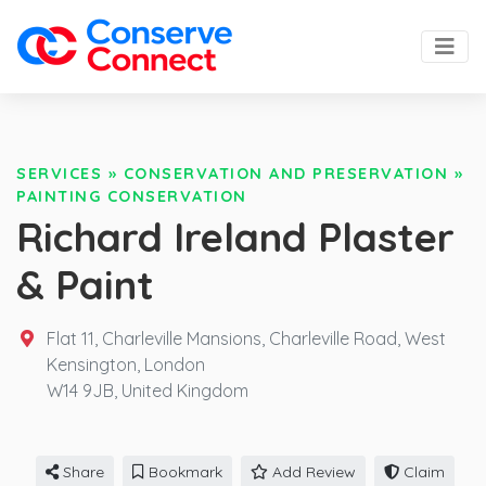
SERVICES
»
CONSERVATION AND PRESERVATION
»
PAINTING CONSERVATION
Richard Ireland Plaster
& Paint
Flat 11, Charleville Mansions, Charleville Road, West
Kensington, London
W14 9JB,
United Kingdom
Share
Bookmark
Add Review
Claim