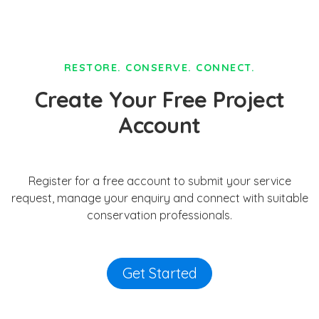
RESTORE. CONSERVE. CONNECT.
Create Your Free Project
Account
Register for a free account to submit your service
request, manage your enquiry and connect with suitable
conservation professionals.
Get Started