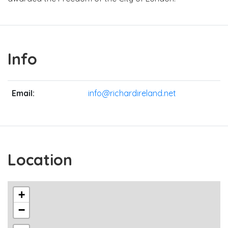
Info
Email:
info@richardireland.net
Location
+
−