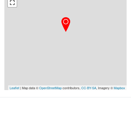
Leaflet
| Map data ©
OpenStreetMap
contributors,
CC-BY-SA
, Imagery ©
Mapbox