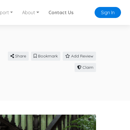
port
About
Contact Us
Sign In
Share
Bookmark
Add Review
Claim