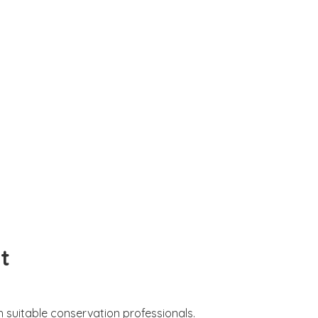
t
 suitable conservation professionals.