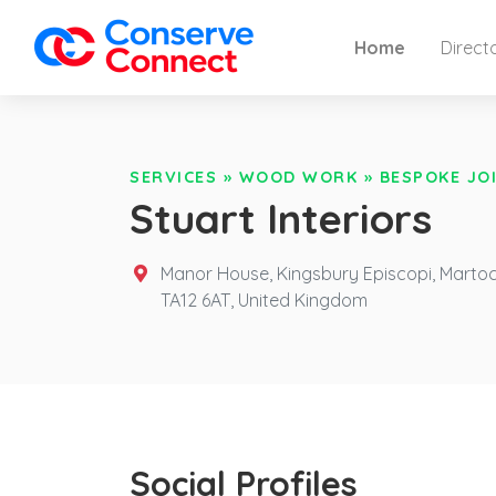
Home
Direct
SERVICES
»
WOOD WORK
»
BESPOKE JO
Stuart Interiors
Manor House, Kingsbury Episcopi, Marto
TA12 6AT,
United Kingdom
Social Profiles