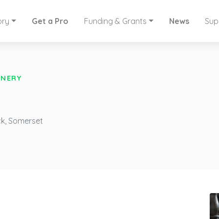
ory
Get a Pro
Funding & Grants
News
Sup
INERY
ck, Somerset