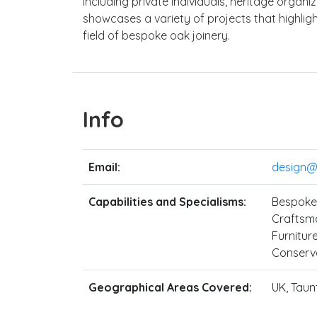
including private individuals, heritage organi
showcases a variety of projects that highligh
field of bespoke oak joinery.
Info
Email:
design@s
Capabilities and Specialisms:
Bespoke 
Craftsma
Furniture
Conserva
Geographical Areas Covered:
UK, Taun