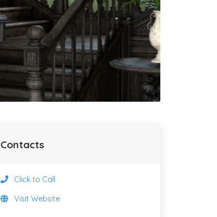
Contacts
Click to Call
Visit Website