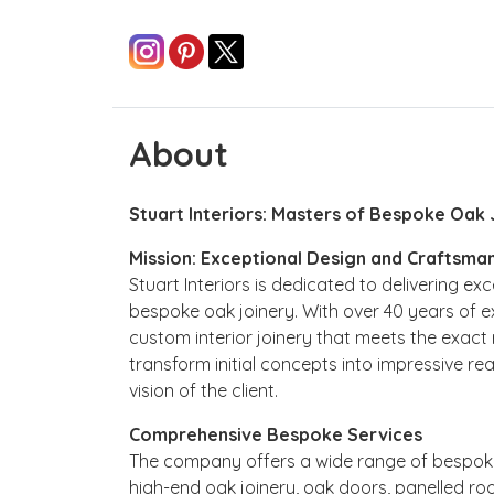
About
Stuart Interiors: Masters of Bespoke Oak 
Mission: Exceptional Design and Craftsma
Stuart Interiors is dedicated to delivering e
bespoke oak joinery. With over 40 years of e
custom interior joinery that meets the exact r
transform initial concepts into impressive rea
vision of the client.
Comprehensive Bespoke Services
The company offers a wide range of bespoke
high-end oak joinery, oak doors, panelled ro