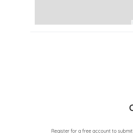
Register for a free account to submi