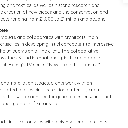
ing and textiles, as well as historic research and
 the creation of new pieces and the conservation and
ojects ranging from £1,000 to £1 million and beyond.
tele
ndividuals and collaborates with architects, main
rtise lies in developing initial concepts into impressive
he unique vision of the client. This collaborative
ss the UK and internationally, including notable
ah Beeny’s TV series, "New Life in the Country."
and installation stages, clients work with an
dicated to providing exceptional interior joinery.
sults that will be admired for generations, ensuring that
 quality and craftsmanship.
nduring relationships with a diverse range of clients,