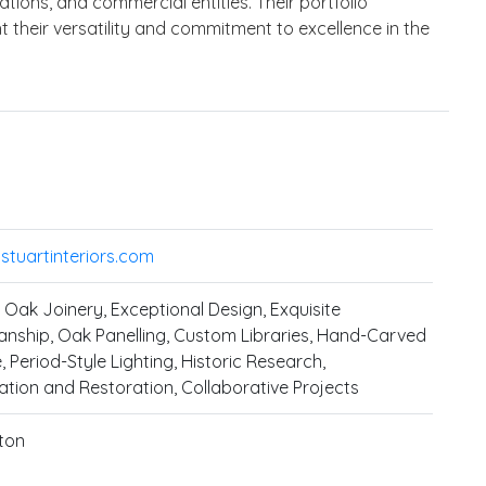
zations, and commercial entities. Their portfolio
t their versatility and commitment to excellence in the
tuartinteriors.com
Oak Joinery, Exceptional Design, Exquisite
nship, Oak Panelling, Custom Libraries, Hand-Carved
, Period-Style Lighting, Historic Research,
tion and Restoration, Collaborative Projects
ton