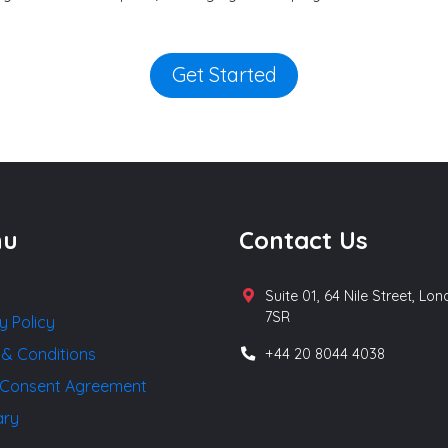
Get Started
nu
Contact Us
Suite 01, 64 Nile Street, Lo
7SR
y Policy
 & Conditions
+44 20 8044 4038
Consent Agreement
ary