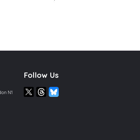
Follow Us
ndon N1