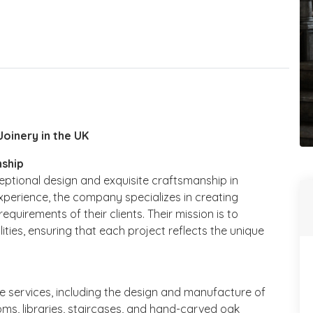
Joinery in the UK
nship
xceptional design and exquisite craftsmanship in
xperience, the company specializes in creating
equirements of their clients. Their mission is to
lities, ensuring that each project reflects the unique
 services, including the design and manufacture of
oms, libraries, staircases, and hand-carved oak