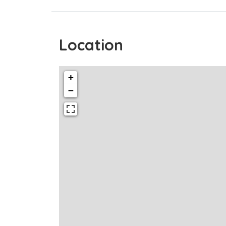
Location
+
−