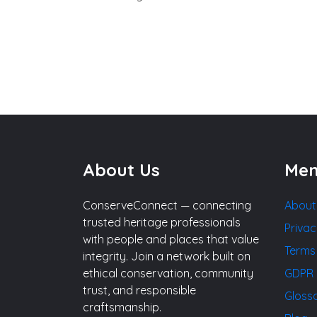
About Us
Me
ConserveConnect — connecting
About
trusted heritage professionals
Privac
with people and places that value
Terms
integrity. Join a network built on
ethical conservation, community
GDPR 
trust, and responsible
Gloss
craftsmanship.