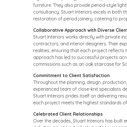
furniture. They also provide period-style light
consultancy. Stuart Interiors excels in both
restoration of period joinery, catering to pr
Collaborative Approach with Diverse Clien
Stuart Interiors works directly with private i
contractors, and interior designers. Their expe
realities, ensuring that each project reflects t
approach has led to successful projects acro
commissions such as an oak staircase for Sar
Commitment to Client Satisfaction
Throughout the planning, design, production, 
experienced team of close-knit specialists de
Stuart Interiors prides itself on delivering re
each project meets the highest standards of
Celebrated Client Relationships
Over the decades, Stuart Interiors has built e