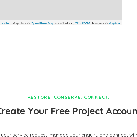
Leaflet
| Map data ©
OpenStreetMap
contributors,
CC-BY-SA
, Imagery ©
Mapbox
RESTORE. CONSERVE. CONNECT.
Create Your Free Project Accoun
t your service request, manage your enquiry and connect with