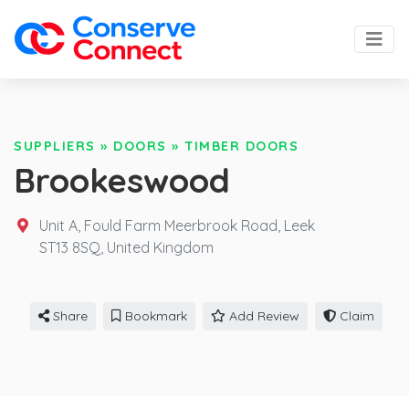
SUPPLIERS
»
DOORS
»
TIMBER DOORS
Brookeswood
Unit A, Fould Farm Meerbrook Road, Leek
ST13 8SQ,
United Kingdom
Share
Bookmark
Add Review
Claim