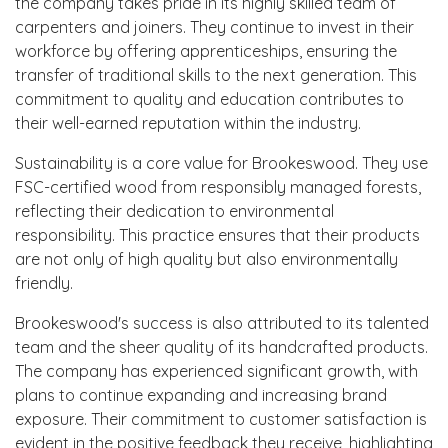
the company takes pride in its highly skilled team of
carpenters and joiners. They continue to invest in their
workforce by offering apprenticeships, ensuring the
transfer of traditional skills to the next generation. This
commitment to quality and education contributes to
their well-earned reputation within the industry.
Sustainability is a core value for Brookeswood. They use
FSC-certified wood from responsibly managed forests,
reflecting their dedication to environmental
responsibility. This practice ensures that their products
are not only of high quality but also environmentally
friendly.
Brookeswood's success is also attributed to its talented
team and the sheer quality of its handcrafted products.
The company has experienced significant growth, with
plans to continue expanding and increasing brand
exposure. Their commitment to customer satisfaction is
evident in the positive feedback they receive, highlighting