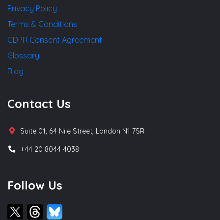
Privacy Policy
Terms & Conditions
GDPR Consent Agreement
Glossary
Blog
Contact Us
Suite 01, 64 Nile Street, London N1 7SR
+44 20 8044 4038
Follow Us