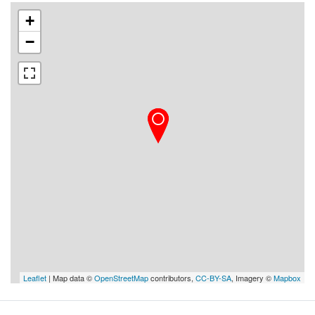
+
−
Leaflet
| Map data ©
OpenStreetMap
contributors,
CC-BY-SA
, Imagery ©
Mapbox