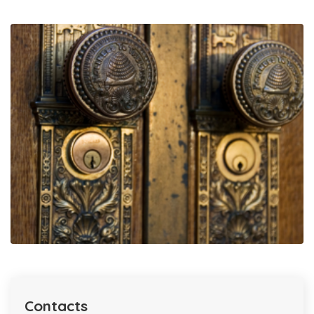
Contacts