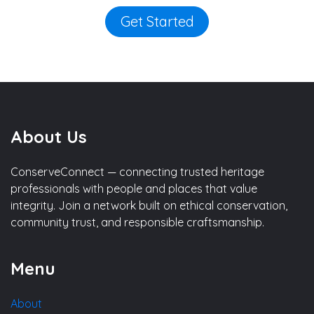
Get Started
About Us
ConserveConnect — connecting trusted heritage
professionals with people and places that value
integrity. Join a network built on ethical conservation,
community trust, and responsible craftsmanship.
Menu
About