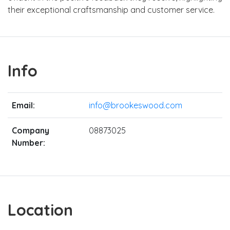
their exceptional craftsmanship and customer service.
Info
Email:
info@brookeswood.com
Company
08873025
Number:
Location