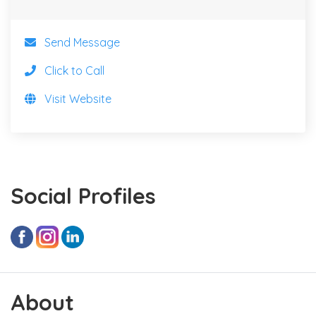
Send Message
Click to Call
Visit Website
Social Profiles
About