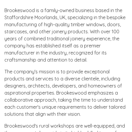
Brookeswood is a family-owned business based in the
Staffordshire Moorlands, UK, specializing in the bespoke
manufacturing of high-quality timber windows, doors,
staircases, and other joinery products. With over 100
years of combined traditional joinery experience, the
company has established itself as a premier
manufacturer in the industry, recognized for its
craftsmanship and attention to detail.
The company's mission is to provide exceptional
products and services to a diverse clientele, including
designers, architects, developers, and homeowners of
aspirational properties. Brookeswood emphasizes a
collaborative approach, taking the time to understand
each customer's unique requirements to deliver tailored
solutions that align with their vision.
Brookeswood's rural workshops are well-equipped, and