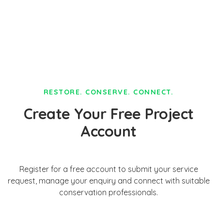
RESTORE. CONSERVE. CONNECT.
Create Your Free Project
Account
Register for a free account to submit your service
request, manage your enquiry and connect with suitable
conservation professionals.