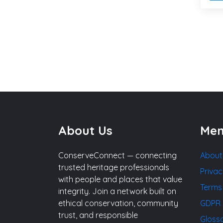
About Us
Me
ConserveConnect — connecting
About
trusted heritage professionals
Privac
with people and places that value
Terms
integrity. Join a network built on
ethical conservation, community
GDPR 
trust, and responsible
Gloss