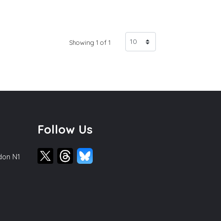
Showing 1 of 1
Follow Us
ndon N1