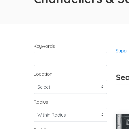
Keywords
Suppli
Location
Sea
Radius