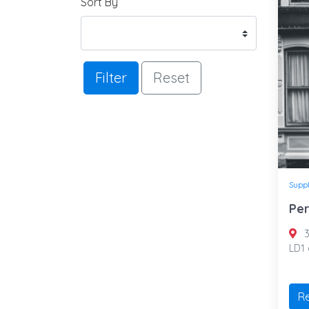
Sort By
Filter
Reset
Suppl
Per
3
LD1
R