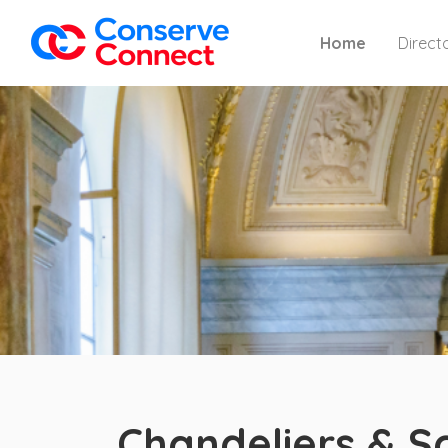
Home
Direct
Chandeliers & S