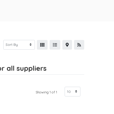
 all suppliers
Showing 1 of 1