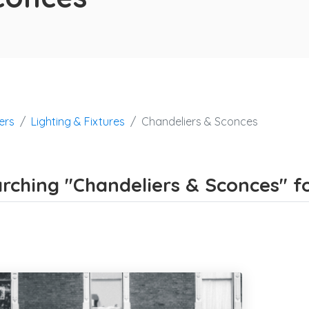
ers
Lighting & Fixtures
Chandeliers & Sconces
rching "Chandeliers & Sconces" for