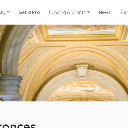
ory
Get a Pro
Funding & Grants
News
Sup
conces