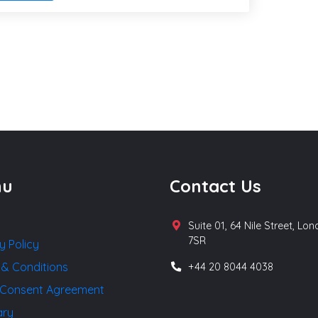
nu
Contact Us
Suite 01, 64 Nile Street, Lo
7SR
y Policy
 & Conditions
+44 20 8044 4038
Consent Agreement
ary