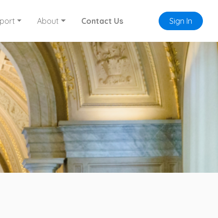
port
About
Contact Us
Sign In