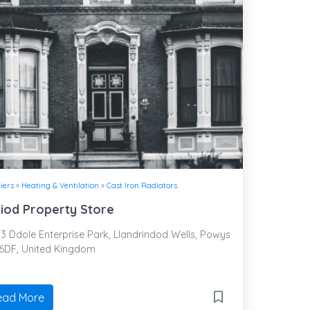
iers
»
Heating & Ventilation
»
Cast Iron Radiators
iod Property Store
3 Ddole Enterprise Park, Llandrindod Wells, Powys
 6DF, United Kingdom
ead More