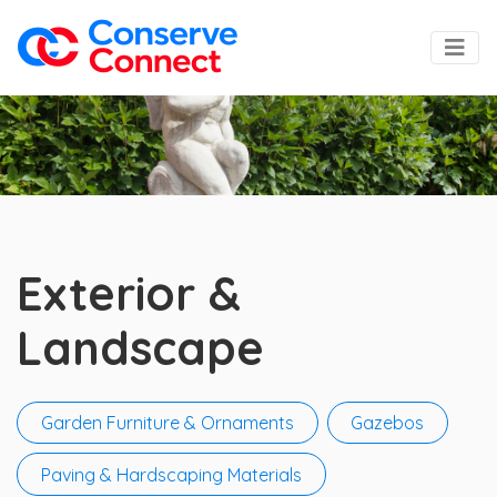
Exterior &
Landscape
Garden Furniture & Ornaments
Gazebos
Paving & Hardscaping Materials