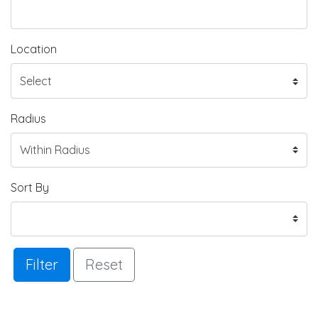
Location
Radius
Sort By
Filter
Reset