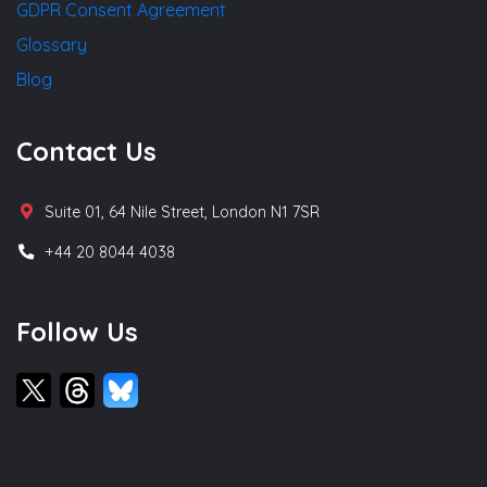
GDPR Consent Agreement
Glossary
Blog
Contact Us
Suite 01, 64 Nile Street, London N1 7SR
+44 20 8044 4038
Follow Us