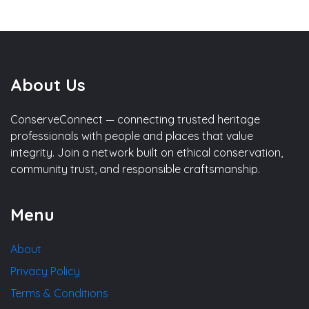
About Us
ConserveConnect — connecting trusted heritage
professionals with people and places that value
integrity. Join a network built on ethical conservation,
community trust, and responsible craftsmanship.
Menu
About
Privacy Policy
Terms & Conditions