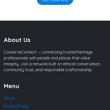
About Us
ConserveConnect — connecting trusted heritage
professionals with people and places that value
integrity. Join a network built on ethical conservation,
community trust, and responsible craftsmanship.
Menu
About
Privacy Policy