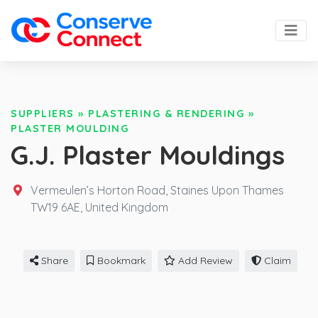
SUPPLIERS
»
PLASTERING & RENDERING
»
PLASTER MOULDING
G.J. Plaster Mouldings
Vermeulen’s Horton Road, Staines Upon Thames
TW19 6AE,
United Kingdom
Share
Bookmark
Add Review
Claim