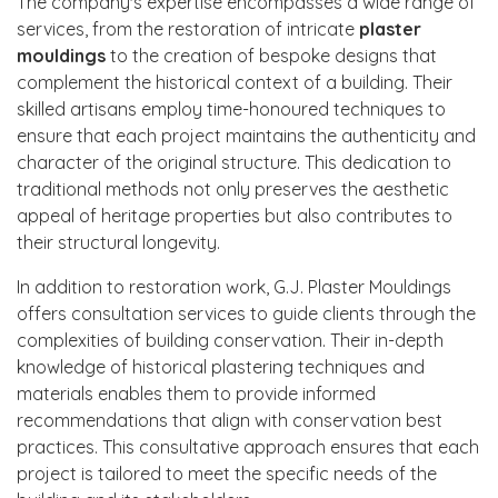
The company's expertise encompasses a wide range of
services, from the restoration of intricate
plaster
mouldings
to the creation of bespoke designs that
complement the historical context of a building. Their
skilled artisans employ time-honoured techniques to
ensure that each project maintains the authenticity and
character of the original structure. This dedication to
traditional methods not only preserves the aesthetic
appeal of heritage properties but also contributes to
their structural longevity.
In addition to restoration work, G.J. Plaster Mouldings
offers consultation services to guide clients through the
complexities of building conservation. Their in-depth
knowledge of historical plastering techniques and
materials enables them to provide informed
recommendations that align with conservation best
practices. This consultative approach ensures that each
project is tailored to meet the specific needs of the