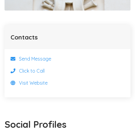
Contacts
Send Message
Click to Call
Visit Website
Social Profiles