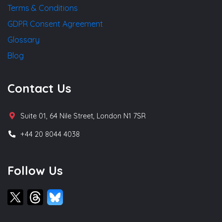
Terms & Conditions
GDPR Consent Agreement
Glossary
Blog
Contact Us
Suite 01, 64 Nile Street, London N1 7SR
+44 20 8044 4038
Follow Us