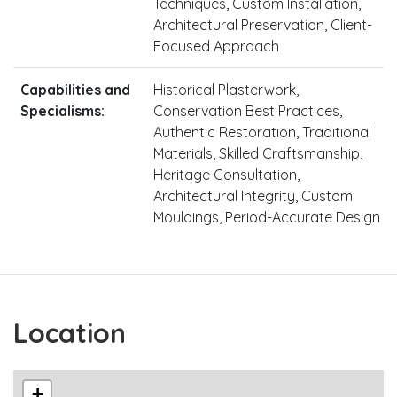
Techniques, Custom Installation,
Architectural Preservation, Client-
Focused Approach
Capabilities and
Historical Plasterwork,
Specialisms:
Conservation Best Practices,
Authentic Restoration, Traditional
Materials, Skilled Craftsmanship,
Heritage Consultation,
Architectural Integrity, Custom
Mouldings, Period-Accurate Design
Location
+