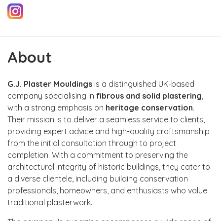
About
G.J. Plaster Mouldings
is a distinguished UK-based
company specialising in
fibrous and solid plastering
,
with a strong emphasis on
heritage conservation
.
Their mission is to deliver a seamless service to clients,
providing expert advice and high-quality craftsmanship
from the initial consultation through to project
completion. With a commitment to preserving the
architectural integrity of historic buildings, they cater to
a diverse clientele, including building conservation
professionals, homeowners, and enthusiasts who value
traditional plasterwork.