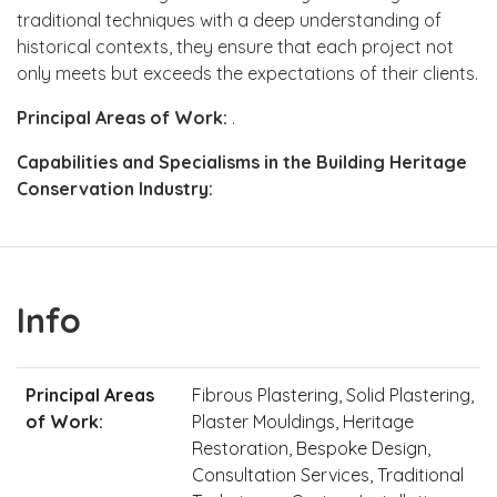
traditional techniques with a deep understanding of
historical contexts, they ensure that each project not
only meets but exceeds the expectations of their clients.
Principal Areas of Work:
.
Capabilities and Specialisms in the Building Heritage
Conservation Industry:
Info
Principal Areas
Fibrous Plastering, Solid Plastering,
of Work:
Plaster Mouldings, Heritage
Restoration, Bespoke Design,
Consultation Services, Traditional