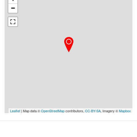
−
Leaflet
| Map data ©
OpenStreetMap
contributors,
CC-BY-SA
, Imagery ©
Mapbox