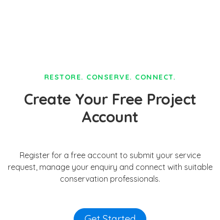
RESTORE. CONSERVE. CONNECT.
Create Your Free Project
Account
Register for a free account to submit your service
request, manage your enquiry and connect with suitable
conservation professionals.
Get Started