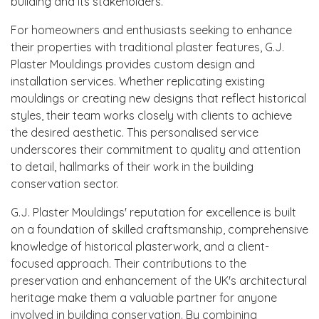
building and its stakeholders.
For homeowners and enthusiasts seeking to enhance
their properties with traditional plaster features, G.J.
Plaster Mouldings provides custom design and
installation services. Whether replicating existing
mouldings or creating new designs that reflect historical
styles, their team works closely with clients to achieve
the desired aesthetic. This personalised service
underscores their commitment to quality and attention
to detail, hallmarks of their work in the building
conservation sector.
G.J. Plaster Mouldings' reputation for excellence is built
on a foundation of skilled craftsmanship, comprehensive
knowledge of historical plasterwork, and a client-
focused approach. Their contributions to the
preservation and enhancement of the UK's architectural
heritage make them a valuable partner for anyone
involved in building conservation. By combining