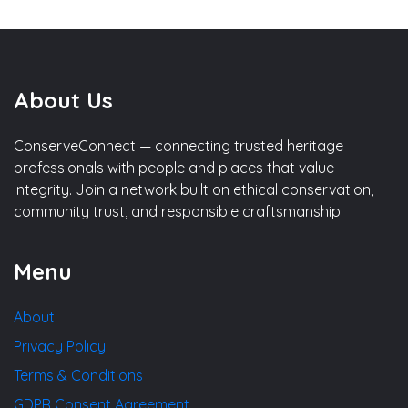
About Us
ConserveConnect — connecting trusted heritage
professionals with people and places that value
integrity. Join a network built on ethical conservation,
community trust, and responsible craftsmanship.
Menu
About
Privacy Policy
Terms & Conditions
GDPR Consent Agreement