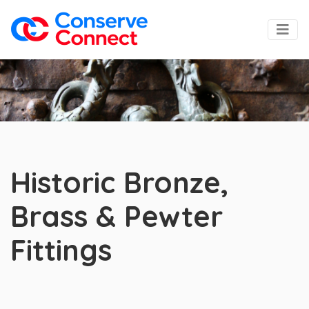
Historic Bronze,
Brass & Pewter
Fittings