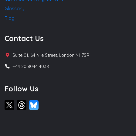
Glossary
Blog
Contact Us
Suite 01, 64 Nile Street, London N1 7SR
+44 20 8044 4038
Follow Us