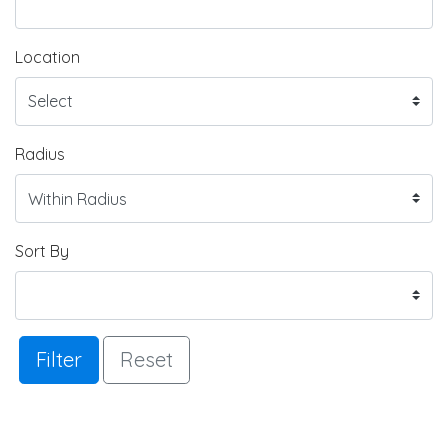
Location
Radius
Sort By
Filter
Reset