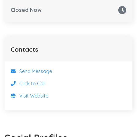
Closed Now
Contacts
Send Message
Click to Call
Visit Website