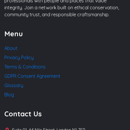
professionals with people and places that value
integrity. Join a network built on ethical conservation,
community trust, and responsible craftsmanship.
Menu
About
Privacy Policy
Terms & Conditions
GDPR Consent Agreement
Glossary
Blog
Contact Us