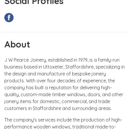
Social Profiles
About
J W Pearce Joinery, established in 1979, is a family-run
business based in Uttoxeter, Staffordshire, specializing in
the design and manufacture of bespoke joinery
products. With over four decades of experience, the
company has built a reputation for delivering high-
quality, custom-made timber windows, doors, and other
joinery items for domestic, commercial, and trade
customers in Staffordshire and surrounding areas.
The company's services include the production of high-
performance wooden windows, traditional made-to-