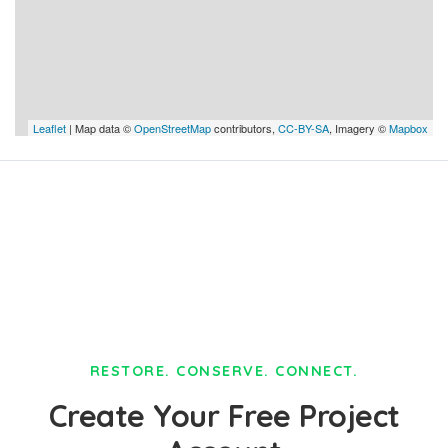
Leaflet
| Map data ©
OpenStreetMap
contributors,
CC-BY-SA
, Imagery ©
Mapbox
RESTORE. CONSERVE. CONNECT.
Create Your Free Project