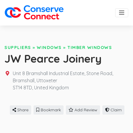
SUPPLIERS
»
WINDOWS
»
TIMBER WINDOWS
JW Pearce Joinery
Unit 8 Bramshall Industrial Estate, Stone Road,
Bramshall, Uttoxeter
ST14 8TD,
United Kingdom
Share
Bookmark
Add Review
Claim