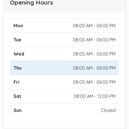
Opening Hours
Mon
08:00 AM - 06:00 PM
Tue
08:00 AM - 06:00 PM
Wed
08:00 AM - 06:00 PM
Thu
08:00 AM - 06:00 PM
Fri
08:00 AM - 06:00 PM
Sat
08:00 AM - 12:00 PM
Sun
Closed