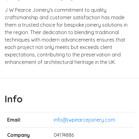
J W Pearce Joinery's commitment to quality
craftsmanship and customer satisfaction has made
them a trusted choice for bespoke joinery solutions in
the region. Their dedication to blending traditional
techniques with modern advancements ensures that
each project not only meets but exceeds client
expectations, contributing to the preservation and
enhancement of architectural heritage in the UK.
Info
Email:
info@jwpearcejoinery.com
Company
04174886