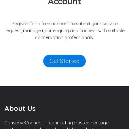
Account
Register for a free account to submit your service
request, manage your enquiry and connect with suitable
conservation professionals.
Get Started
About Us
ConserveConnect — connecting trusted heritage