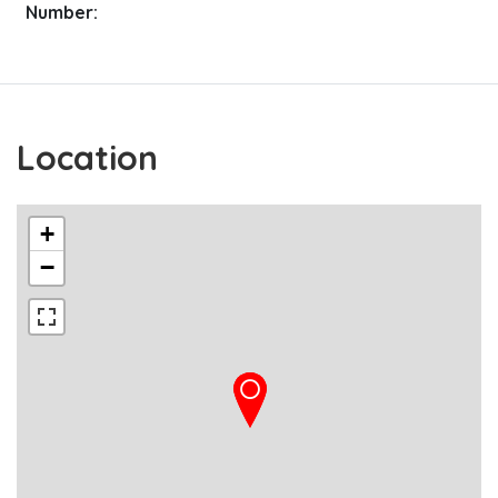
Number:
Location
+
−