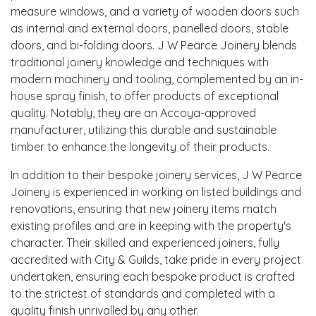
measure windows, and a variety of wooden doors such
as internal and external doors, panelled doors, stable
doors, and bi-folding doors. J W Pearce Joinery blends
traditional joinery knowledge and techniques with
modern machinery and tooling, complemented by an in-
house spray finish, to offer products of exceptional
quality. Notably, they are an Accoya-approved
manufacturer, utilizing this durable and sustainable
timber to enhance the longevity of their products.
In addition to their bespoke joinery services, J W Pearce
Joinery is experienced in working on listed buildings and
renovations, ensuring that new joinery items match
existing profiles and are in keeping with the property's
character. Their skilled and experienced joiners, fully
accredited with City & Guilds, take pride in every project
undertaken, ensuring each bespoke product is crafted
to the strictest of standards and completed with a
quality finish unrivalled by any other.