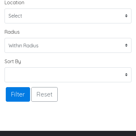
Location
Radius
Sort By
Filter
Reset