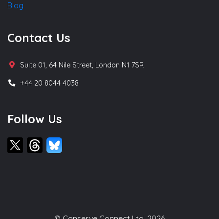
Blog
Contact Us
Suite 01, 64 Nile Street, London N1 7SR
+44 20 8044 4038
Follow Us
© Conserve Connect Ltd, 2026