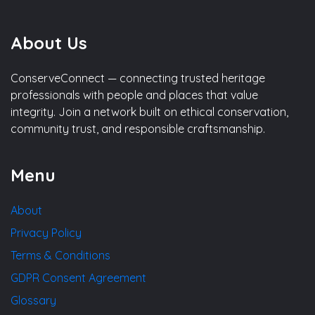
About Us
ConserveConnect — connecting trusted heritage
professionals with people and places that value
integrity. Join a network built on ethical conservation,
community trust, and responsible craftsmanship.
Menu
About
Privacy Policy
Terms & Conditions
GDPR Consent Agreement
Glossary