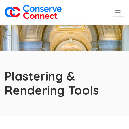
Plastering &
Rendering Tools