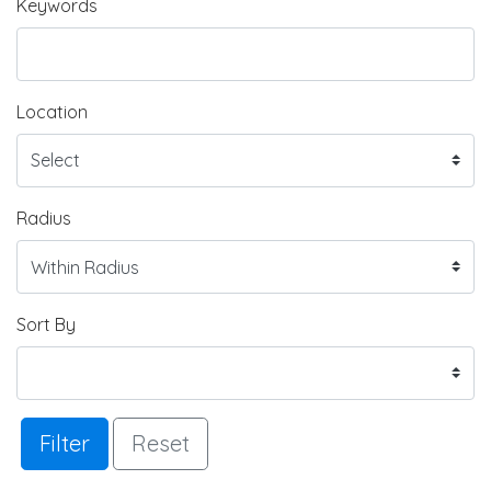
Keywords
Location
Radius
Sort By
Filter
Reset