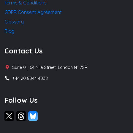
Terms & Conditions
GDPR Consent Agreement
Glossary
Blog
Contact Us
Suite 01, 64 Nile Street, London N1 7SR
+44 20 8044 4038
Follow Us