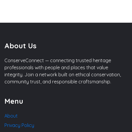
About Us
ConserveConnect — connecting trusted heritage
professionals with people and places that value
integrity. Join a network built on ethical conservation,
community trust, and responsible craftsmanship.
Menu
About
Privacy Policy