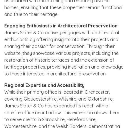
associated with maintaining and restoring historic
homes, ensuring that these properties remain functional
and true to their heritage.
Engaging Enthusiasts in Architectural Preservation
James Slater & Co actively engages with architectural
enthusiasts by offering insights into their projects and
sharing their passion for conservation. Through their
website, they showcase various projects, including the
restoration of historic terraces and the extension of
heritage properties, providing inspiration and knowledge
to those interested in architectural preservation.
Regional Expertise and Accessibility
While their primary office is located in Cirencester,
covering Gloucestershire, Wiltshire, and Oxfordshire,
James Slater & Co has expanded its reach with a
satellite office near Ludlow. This extension allows them
to serve clients in Shropshire, Herefordshire,
Worcestershire, and the Welsh Borders, demonstrating