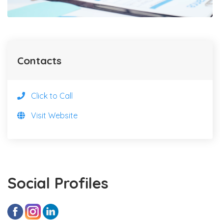
Contacts
Click to Call
Visit Website
Social Profiles