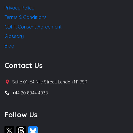
Privacy Policy
Terms & Conditions
GDPR Consent Agreement
Glossary
Blog
Contact Us
Suite 01, 64 Nile Street, London N1 7SR
+44 20 8044 4038
Follow Us