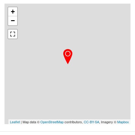
+
−
Leaflet
| Map data ©
OpenStreetMap
contributors,
CC-BY-SA
, Imagery ©
Mapbox