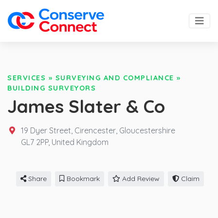
SERVICES
»
SURVEYING AND COMPLIANCE
»
BUILDING SURVEYORS
James Slater & Co
19 Dyer Street, Cirencester, Gloucestershire
GL7 2PP,
United Kingdom
Share
Bookmark
Add Review
Claim