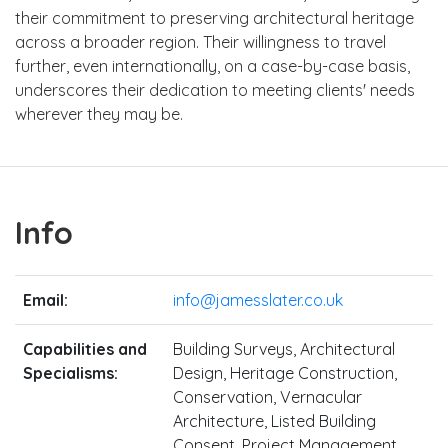
their commitment to preserving architectural heritage
across a broader region. Their willingness to travel
further, even internationally, on a case-by-case basis,
underscores their dedication to meeting clients' needs
wherever they may be.
Info
Email:
info@jamesslater.co.uk
Capabilities and
Building Surveys, Architectural
Specialisms:
Design, Heritage Construction,
Conservation, Vernacular
Architecture, Listed Building
Consent, Project Management,