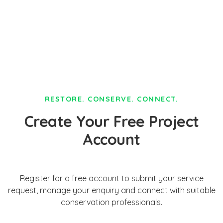
RESTORE. CONSERVE. CONNECT.
Create Your Free Project
Account
Register for a free account to submit your service
request, manage your enquiry and connect with suitable
conservation professionals.