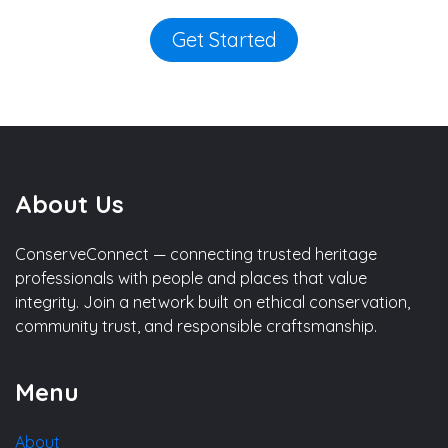
Get Started
About Us
ConserveConnect — connecting trusted heritage
professionals with people and places that value
integrity. Join a network built on ethical conservation,
community trust, and responsible craftsmanship.
Menu
About