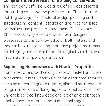
Comprehensive Services for Building Conservation
The company offers a wide array of services essential
for building conservation professionals. These include
building surveys, architectural design, planning and
listed building consent, restoration and repair of listed
properties, and project management. Their team of
Chartered Surveyors and Architectural Designers
possesses extensive knowledge of both historic and
modern buildings, ensuring that each project maintains
the integrity and character of the original structure while
meeting contemporary standards.
Supporting Homeowners with Historic Properties
For homeowners, particularly those with listed or historic
properties, James Slater & Co provides tailored services
such as defect diagnosis reports, planned maintenance
programmes, and building regulation applications. Their
unparalleled local knowledge and pragmatic approach
enable them to address the unique challenges