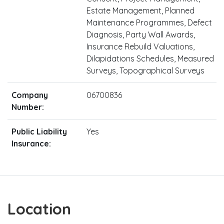
Estate Management, Planned
Maintenance Programmes, Defect
Diagnosis, Party Wall Awards,
Insurance Rebuild Valuations,
Dilapidations Schedules, Measured
Surveys, Topographical Surveys
Company
06700836
Number:
Public Liability
Yes
Insurance:
Location