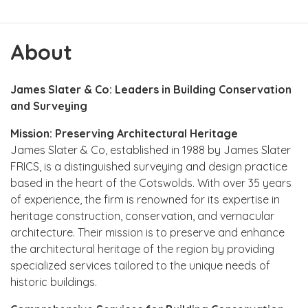
About
James Slater & Co: Leaders in Building Conservation
and Surveying
Mission: Preserving Architectural Heritage
James Slater & Co, established in 1988 by James Slater
FRICS, is a distinguished surveying and design practice
based in the heart of the Cotswolds. With over 35 years
of experience, the firm is renowned for its expertise in
heritage construction, conservation, and vernacular
architecture. Their mission is to preserve and enhance
the architectural heritage of the region by providing
specialized services tailored to the unique needs of
historic buildings.