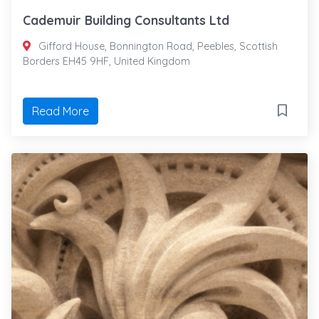
Cademuir Building Consultants Ltd
Gifford House, Bonnington Road, Peebles, Scottish
Borders EH45 9HF, United Kingdom
Read More