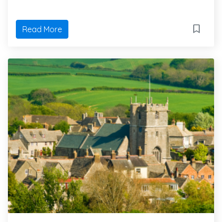
Read More