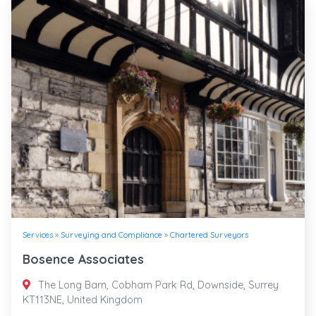
Services
»
Surveying and Compliance
»
Chartered Surveyors
Bosence Associates
The Long Barn, Cobham Park Rd, Downside, Surrey
KT113NE, United Kingdom