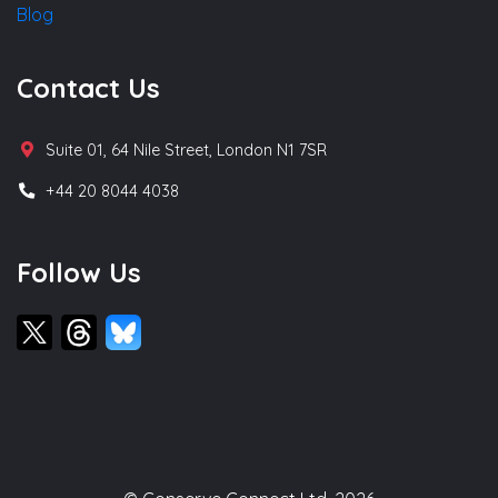
Blog
Contact Us
Suite 01, 64 Nile Street, London N1 7SR
+44 20 8044 4038
Follow Us