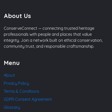
About Us
ConserveConnect — connecting trusted heritage
professionals with people and places that value
integrity. Join a network built on ethical conservation,
community trust, and responsible craftsmanship.
Menu
About
Privacy Policy
Terms & Conditions
GDPR Consent Agreement
Glossary