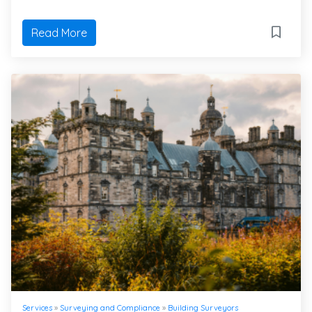
Read More
Services
»
Surveying and Compliance
»
Building Surveyors