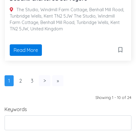
The Studio, Windmill Farm Cottage, Benhall Mill Road,
Tunbridge Wells, Kent TN2 5JW The Studio, Windmill
Farm Cottage, Benhall Mill Road, Tunbridge Wells, Kent
TN2 5JW, United Kingdom
Read More
1
2
3
>
»
Showing 1 - 10 of 24
Keywords