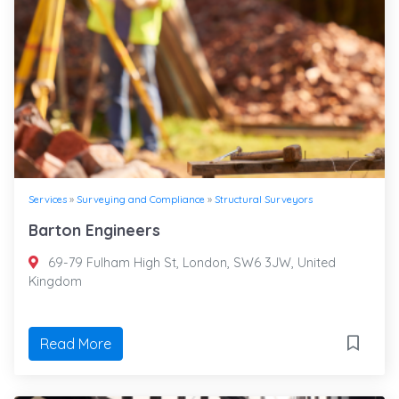
Services
»
Surveying and Compliance
»
Structural Surveyors
Barton Engineers
69-79 Fulham High St, London, SW6 3JW, United
Kingdom
Read More