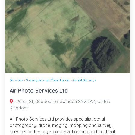
Services
»
Surveying and Compliance
»
Aerial Surveys
Air Photo Services Ltd
Percy St, Rodbourne, Swindon SN2 2AZ, United
Kingdom
Air Photo Services Ltd provides specialist aerial
photography, drone imaging, mapping and survey
services for heritage, conservation and architectural