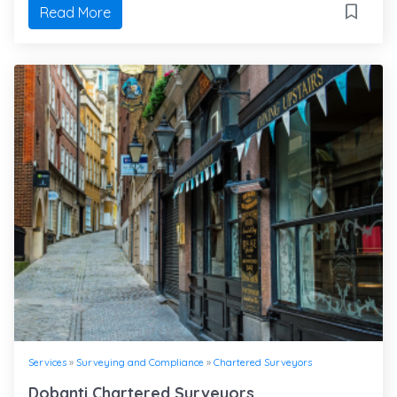
Read More
Services
»
Surveying and Compliance
»
Chartered Surveyors
Dobanti Chartered Surveyors