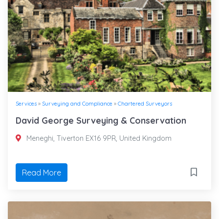
Services
»
Surveying and Compliance
»
Chartered Surveyors
David George Surveying & Conservation
Meneghi, Tiverton EX16 9PR, United Kingdom
Read More