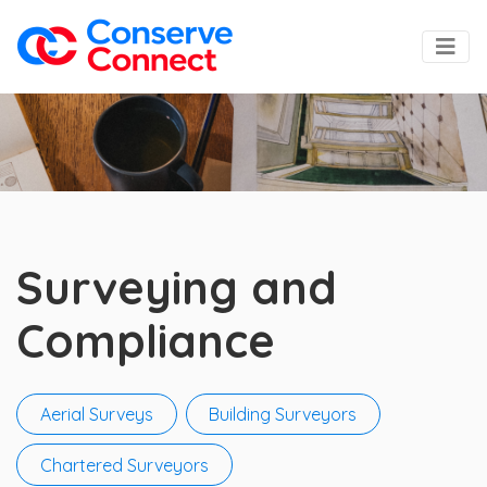
Surveying and
Compliance
Aerial Surveys
Building Surveyors
Chartered Surveyors