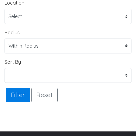
Location
Radius
Sort By
Filter
Reset