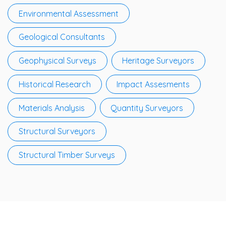
Environmental Assessment
Geological Consultants
Geophysical Surveys
Heritage Surveyors
Historical Research
Impact Assesments
Materials Analysis
Quantity Surveyors
Structural Surveyors
Structural Timber Surveys