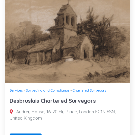
Services
»
Surveying and Compliance
»
Chartered Surveyors
Desbruslais Chartered Surveyors
Audrey House, 16-20 Ely Place, London EC1N 6SN,
United Kingdom