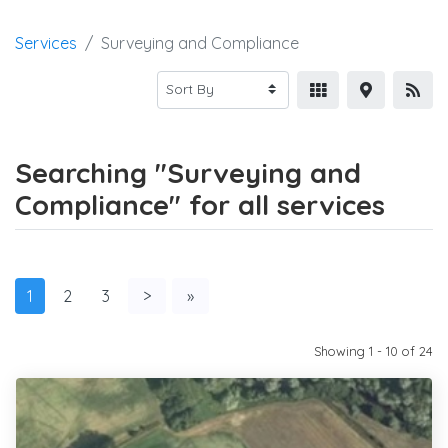
Services
Surveying and Compliance
Searching "Surveying and
Compliance" for all services
1
2
3
>
»
Showing 1 - 10 of 24