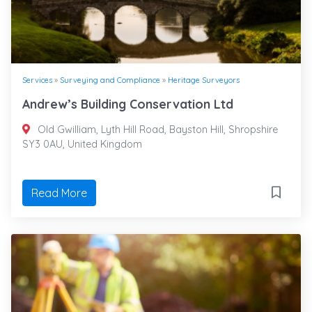
Services
»
Surveying and Compliance
»
Heritage Surveyors
Andrew’s Building Conservation Ltd
Old Gwilliam, Lyth Hill Road, Bayston Hill, Shropshire
SY3 0AU, United Kingdom
Read More