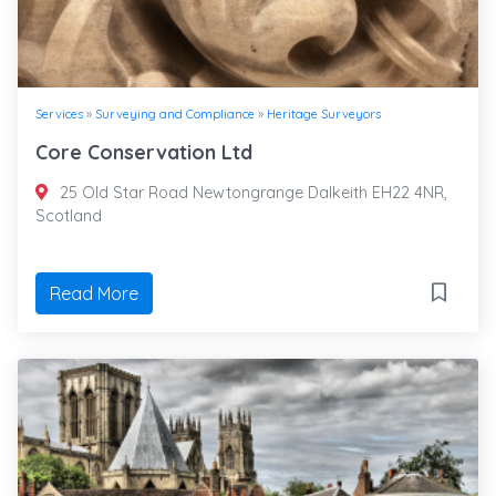
Services
»
Surveying and Compliance
»
Heritage Surveyors
Core Conservation Ltd
25 Old Star Road Newtongrange Dalkeith EH22 4NR,
Scotland
Read More