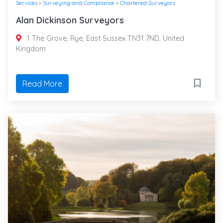
Services
»
Surveying and Compliance
»
Chartered Surveyors
Alan Dickinson Surveyors
1 The Grove, Rye, East Sussex TN31 7ND, United
Kingdom
Read More