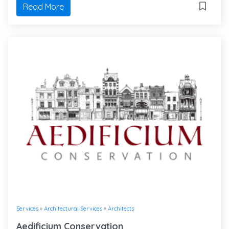
Read More
Services
»
Architectural Services
»
Architects
Aedificium Conservation