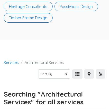
Heritage Consultants
Passivhaus Design
Timber Frame Design
Services
Architectural Services
Searching "Architectural
Services" for all services