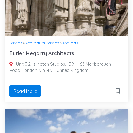
Services
»
Architectural Services
»
Architects
Butler Hegarty Architects
Unit 3.2, Islington Studios, 159 - 163 Marlborough
Road, London N19 4NF, United Kingdom
Read More