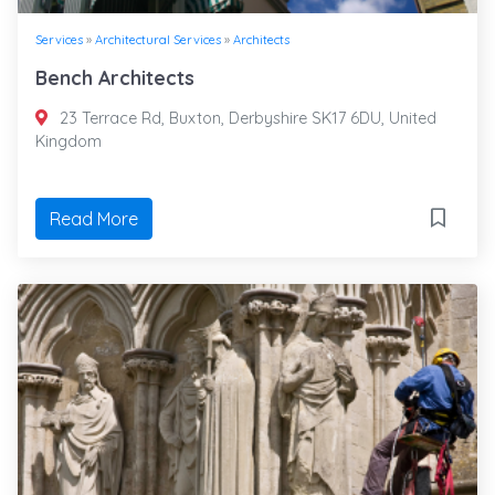
Services
»
Architectural Services
»
Architects
Bench Architects
23 Terrace Rd, Buxton, Derbyshire SK17 6DU, United
Kingdom
Read More