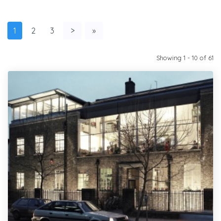
1
2
3
>
»
Showing 1 - 10 of 61