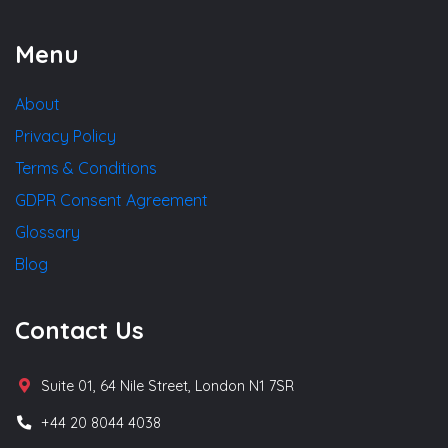
Menu
About
Privacy Policy
Terms & Conditions
GDPR Consent Agreement
Glossary
Blog
Contact Us
Suite 01, 64 Nile Street, London N1 7SR
+44 20 8044 4038