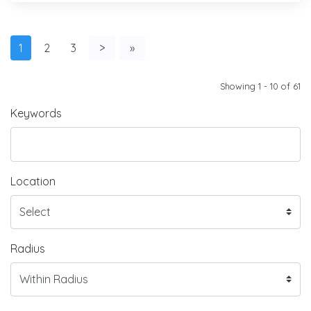
1
2
3
>
»
Showing 1 - 10 of 61
Keywords
Location
Radius