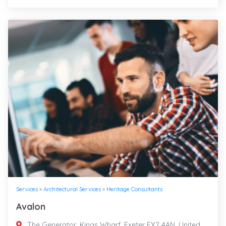
Services
»
Architectural Services
»
Heritage Consultants
Avalon
The Generator, Kings Wharf, Exeter EX2 4AN, United