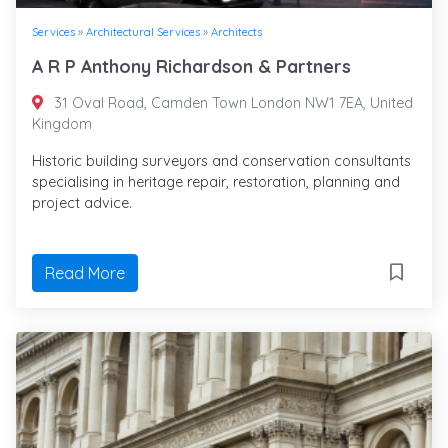
Services
»
Architectural Services
»
Architects
A R P Anthony Richardson & Partners
31 Oval Road, Camden Town London NW1 7EA, United
Kingdom
Historic building surveyors and conservation consultants
specialising in heritage repair, restoration, planning and
project advice.
Read More