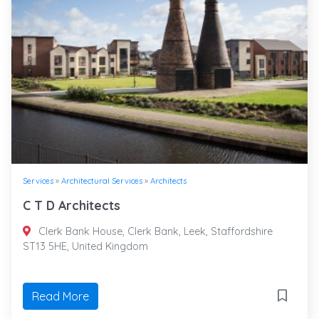
Services
»
Architectural Services
»
Architects
C T D Architects
Clerk Bank House, Clerk Bank, Leek, Staffordshire
ST13 5HE, United Kingdom
Read More