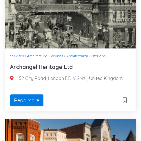
Services
»
Architectural Services
»
Architectural Historians
Archangel Heritage Ltd
152 City Road, London EC1V 2NX , United Kingdom
Read More