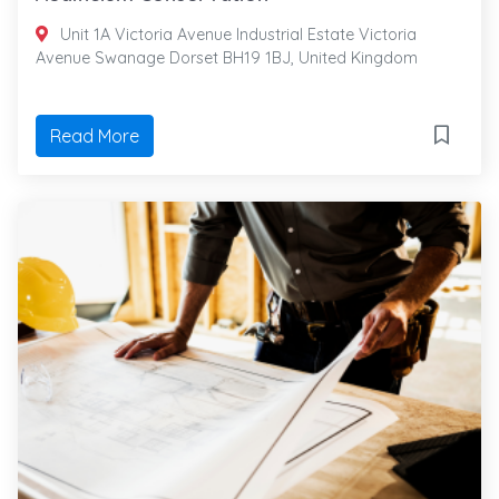
Unit 1A Victoria Avenue Industrial Estate Victoria
Avenue Swanage Dorset BH19 1BJ, United Kingdom
Read More