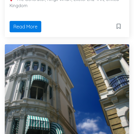
Kingdom
Read More