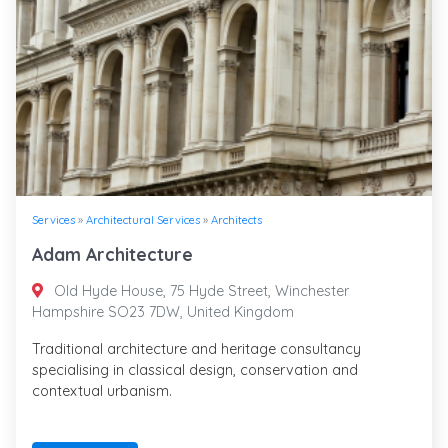
Services
»
Architectural Services
»
Architects
Adam Architecture
Old Hyde House, 75 Hyde Street, Winchester
Hampshire SO23 7DW, United Kingdom
Traditional architecture and heritage consultancy
specialising in classical design, conservation and
contextual urbanism.