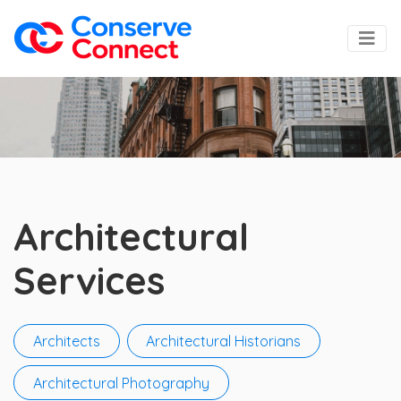
Architectural
Services
Architects
Architectural Historians
Architectural Photography