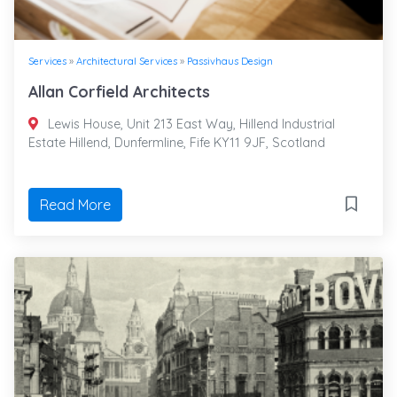
Services
»
Architectural Services
»
Passivhaus Design
Allan Corfield Architects
Lewis House, Unit 213 East Way, Hillend Industrial
Estate Hillend, Dunfermline, Fife KY11 9JF, Scotland
Read More