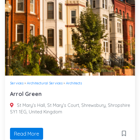
Services
»
Architectural Services
»
Architects
Arrol Green
St Mary's Hall, St Mary's Court, Shrewsbury, Shropshire
SY1 1EG, United Kingdom
Read More