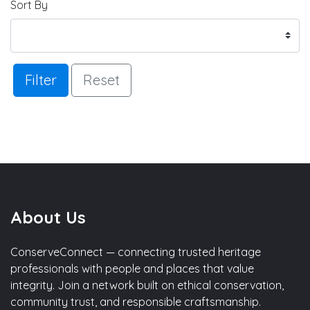
Sort By
Filter
Reset
About Us
ConserveConnect — connecting trusted heritage
professionals with people and places that value
integrity. Join a network built on ethical conservation,
community trust, and responsible craftsmanship.