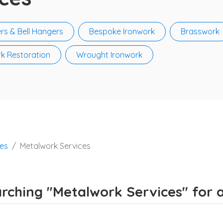
rs & Bell Hangers
Bespoke Ironwork
Brasswork
k Restoration
Wrought Ironwork
ces
Metalwork Services
rching "Metalwork Services" for a