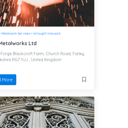
»
Metalwork Services
»
Wrought Ironwork
 Metalworks Ltd
Forge Blackcroft Farm, Church Road, Farley
erkshire RG7 1UJ , United Kingdom
 More