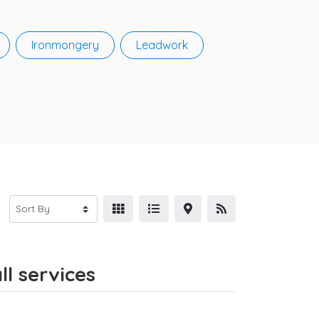
Ironmongery
Leadwork
ll services