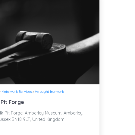
»
Metalwork Services
»
Wrought Ironwork
 Pit Forge
k Pit Forge, Amberley Museum, Amberley,
ussex BN18 9LT, United Kingdom