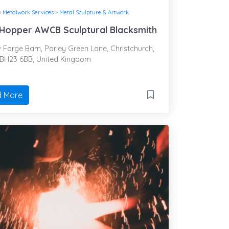
»
Metalwork Services
»
Metal Sculpture & Artwork
Hopper AWCB Sculptural Blacksmith
Forge Barn, Parley Green Lane, Christchurch,
 BH23 6BB, United Kingdom
 More