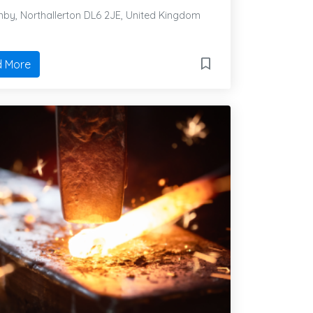
by, Northallerton DL6 2JE, United Kingdom
 More