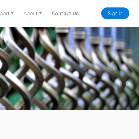
port
About
Contact Us
Sign In