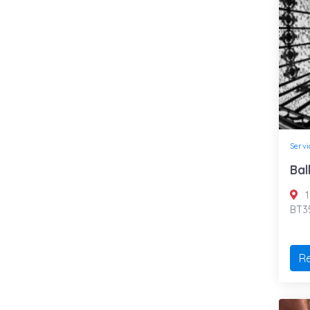
Servi
Bal
1
BT35
R