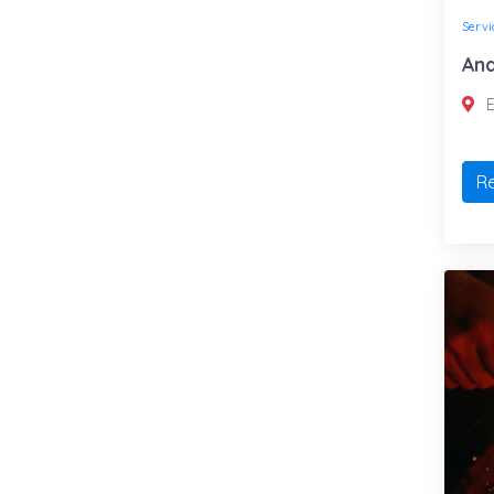
Servi
And
E
R