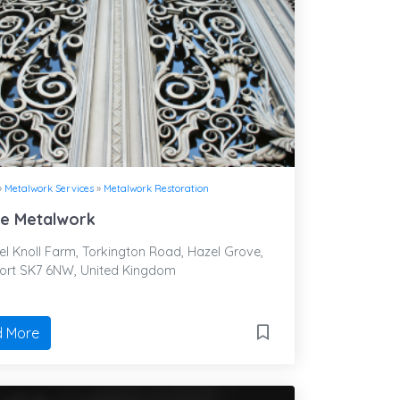
»
Metalwork Services
»
Metalwork Restoration
re Metalwork
l Knoll Farm, Torkington Road, Hazel Grove,
ort SK7 6NW, United Kingdom
 More