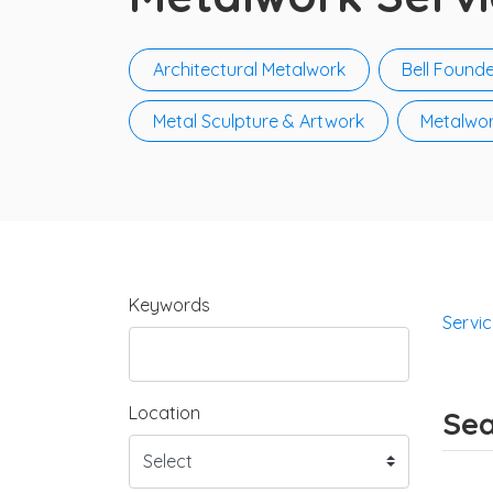
Architectural Metalwork
Bell Founde
Metal Sculpture & Artwork
Metalwor
Keywords
Servi
Location
Sea