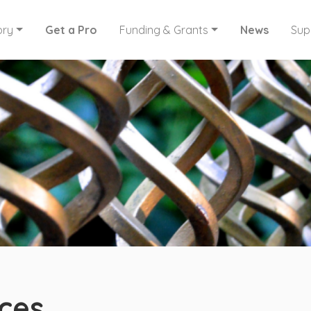
ory
Get a Pro
Funding & Grants
News
Sup
ces