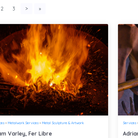
2
3
>
»
ces
»
Metalwork Services
»
Metal Sculpture & Artwork
Services
m Varley, Fer Libre
Adria