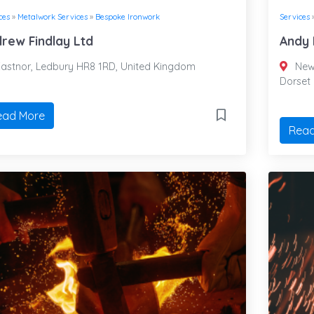
ces
»
Metalwork Services
»
Bespoke Ironwork
Services
rew Findlay Ltd
Andy 
astnor, Ledbury HR8 1RD, United Kingdom
New 
Dorset
ead More
Read