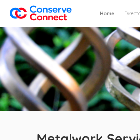
Home
Direct
Metalwork Servi