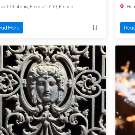
aint-Chabrais, France 23130, France
Horn
ead More
Read