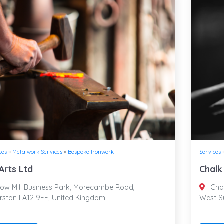
ces
»
Metalwork Services
»
Bespoke Ironwork
Services
Arts Ltd
Chalk
ow Mill Business Park, Morecambe Road,
Chal
rston LA12 9EE, United Kingdom
West S