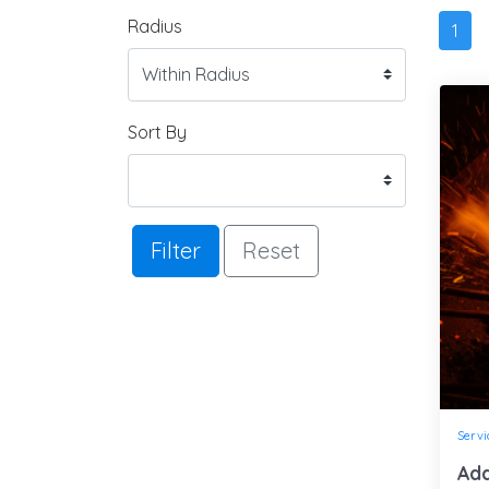
Radius
1
Sort By
Filter
Reset
Servi
Ada