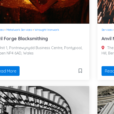
ces
»
Metalwork Services
»
Wrought Ironwork
Services
il Forge Blacksmithing
Anvil
nit 1, Pontnewynydd Business Centre, Pontypool,
The 
faen NP4 6AD, Wales
Hill, B
ead More
Read