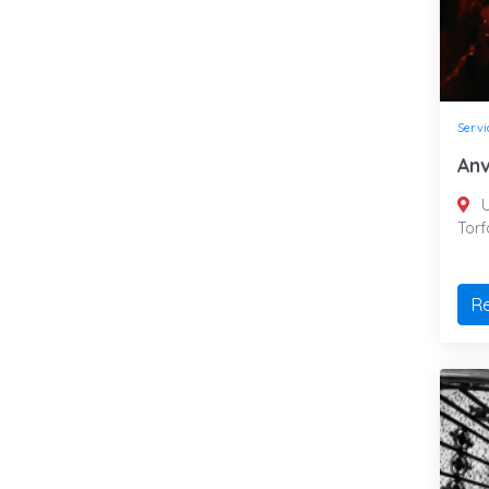
Servi
Anv
U
Tor
R