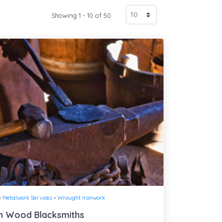
Showing 1 - 10 of 50
»
Metalwork Services
»
Wrought Ironwork
n Wood Blacksmiths