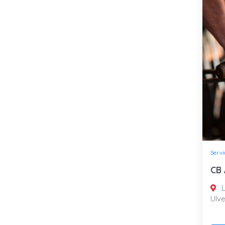
Servi
CB 
L
Ulve