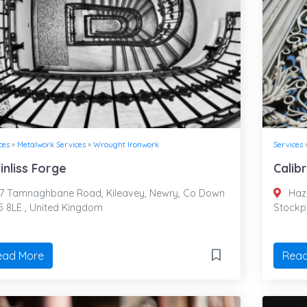
ces
»
Metalwork Services
»
Wrought Ironwork
Services
linliss Forge
Calib
7 Tamnaghbane Road, Kileavey, Newry, Co Down
Haze
 8LE , United Kingdom
Stockp
ead More
Read