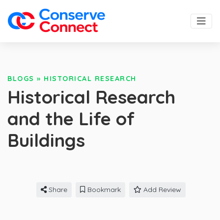
BLOGS
»
HISTORICAL RESEARCH
Historical Research
and the Life of
Buildings
Share
Bookmark
Add Review