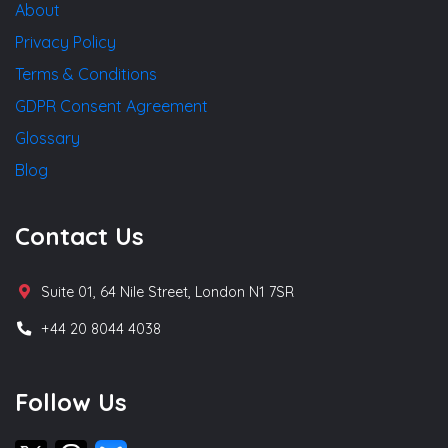
About
Privacy Policy
Terms & Conditions
GDPR Consent Agreement
Glossary
Blog
Contact Us
Suite 01, 64 Nile Street, London N1 7SR
+44 20 8044 4038
Follow Us