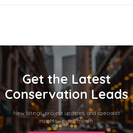
Get the Latest
Conservation Leads
New listings, project updates, and specialist
insights—every month.