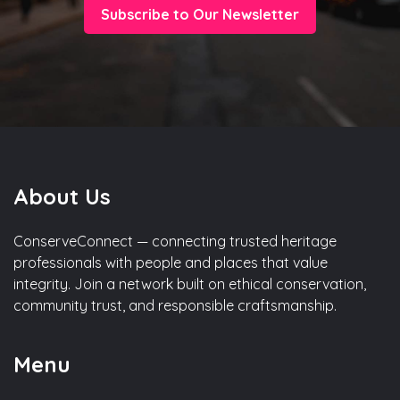
Subscribe to Our Newsletter
About Us
ConserveConnect — connecting trusted heritage
professionals with people and places that value
integrity. Join a network built on ethical conservation,
community trust, and responsible craftsmanship.
Menu