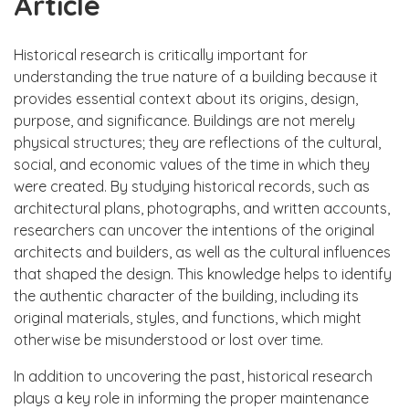
Article
Historical research is critically important for
understanding the true nature of a building because it
provides essential context about its origins, design,
purpose, and significance. Buildings are not merely
physical structures; they are reflections of the cultural,
social, and economic values of the time in which they
were created. By studying historical records, such as
architectural plans, photographs, and written accounts,
researchers can uncover the intentions of the original
architects and builders, as well as the cultural influences
that shaped the design. This knowledge helps to identify
the authentic character of the building, including its
original materials, styles, and functions, which might
otherwise be misunderstood or lost over time.
In addition to uncovering the past, historical research
plays a key role in informing the proper maintenance