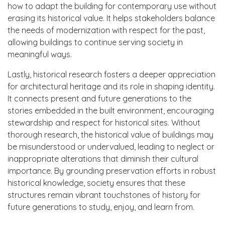
how to adapt the building for contemporary use without
erasing its historical value. It helps stakeholders balance
the needs of modernization with respect for the past,
allowing buildings to continue serving society in
meaningful ways.
Lastly, historical research fosters a deeper appreciation
for architectural heritage and its role in shaping identity.
It connects present and future generations to the
stories embedded in the built environment, encouraging
stewardship and respect for historical sites. Without
thorough research, the historical value of buildings may
be misunderstood or undervalued, leading to neglect or
inappropriate alterations that diminish their cultural
importance. By grounding preservation efforts in robust
historical knowledge, society ensures that these
structures remain vibrant touchstones of history for
future generations to study, enjoy, and learn from.