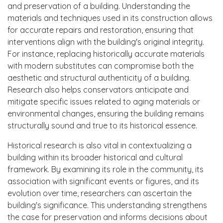
and preservation of a building. Understanding the
materials and techniques used in its construction allows
for accurate repairs and restoration, ensuring that
interventions align with the building's original integrity.
For instance, replacing historically accurate materials
with modern substitutes can compromise both the
aesthetic and structural authenticity of a building.
Research also helps conservators anticipate and
mitigate specific issues related to aging materials or
environmental changes, ensuring the building remains
structurally sound and true to its historical essence.
Historical research is also vital in contextualizing a
building within its broader historical and cultural
framework. By examining its role in the community, its
association with significant events or figures, and its
evolution over time, researchers can ascertain the
building's significance. This understanding strengthens
the case for preservation and informs decisions about