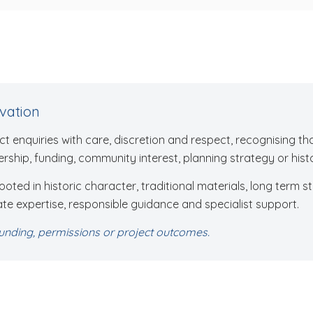
rvation
t enquiries with care, discretion and respect, recognising t
rship, funding, community interest, planning strategy or histo
ted in historic character, traditional materials, long term st
te expertise, responsible guidance and specialist support.
nding, permissions or project outcomes.