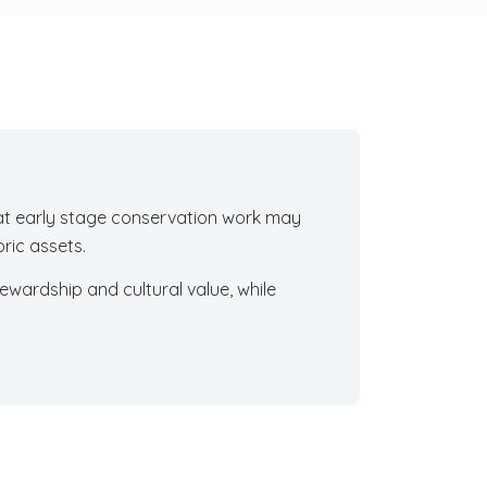
hat early stage conservation work may
ric assets.
ewardship and cultural value, while