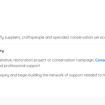
ify suppliers, craftspeople and specialist conservation serv
ry
nitiative, restoration project or conservation campaign,
Cons
nd professional support.
nquiry and begin building the network of support needed to 