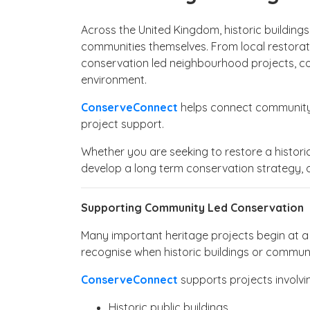
Across the United Kingdom, historic buildings
communities themselves. From local restorati
conservation led neighbourhood projects, co
environment.
ConserveConnect
helps connect community h
project support.
Whether you are seeking to restore a historic 
develop a long term conservation strategy, 
Supporting Community Led Conservation
Many important heritage projects begin at a l
recognise when historic buildings or commun
ConserveConnect
supports projects involvi
Historic public buildings