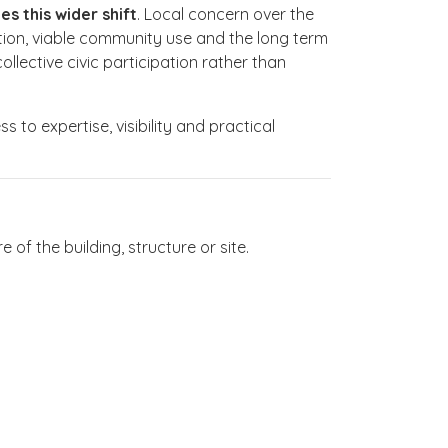
s this wider shift
. Local concern over the
ction, viable community use and the long term
lective civic participation rather than
 to expertise, visibility and practical
f the building, structure or site.