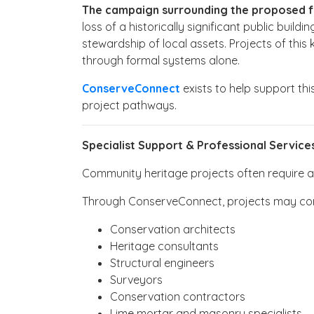
The campaign surrounding the proposed futu
loss of a historically significant public bui
stewardship of local assets. Projects of thi
through formal systems alone.
ConserveConnect
exists to help support thi
project pathways.
Specialist Support & Professional Service
Community heritage projects often require a w
Through ConserveConnect, projects may con
Conservation architects
Heritage consultants
Structural engineers
Surveyors
Conservation contractors
Lime mortar and masonry specialists