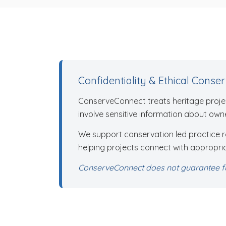
Confidentiality & Ethical Conse
ConserveConnect treats heritage projec
involve sensitive information about owne
We support conservation led practice roo
helping projects connect with appropria
ConserveConnect does not guarantee fu