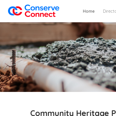
Home
Direct
Community Heritage P