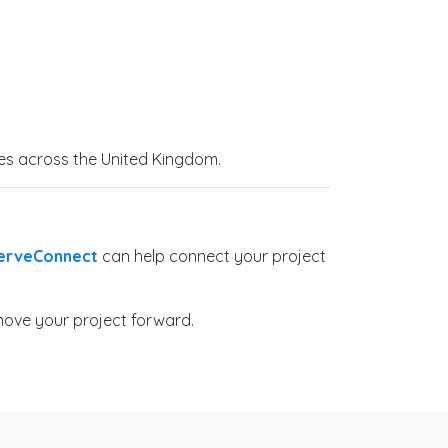
ices across the United Kingdom.
erveConnect
can help connect your project
move your project forward.