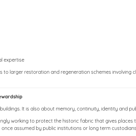
l expertise
ves to larger restoration and regeneration schemes involving 
ewardship
ildings. It is also about memory, continuity, identity and publi
ngly working to protect the historic fabric that gives places
s once assumed by public institutions or long term custodians