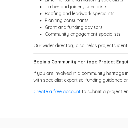
Timber and joinery specialists
Roofing and leadwork specialists
Planning consultants
Grant and funding advisors
Community engagement specialists
Our wider directory also helps projects ident
Begin a Community Heritage Project Enqui
If you are involved in a community heritage i
with specialist expertise, funding guidance a
Create a free account
to submit a project e