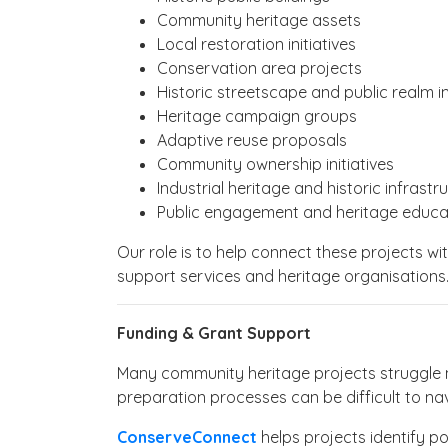
Community heritage assets
Local restoration initiatives
Conservation area projects
Historic streetscape and public realm
Heritage campaign groups
Adaptive reuse proposals
Community ownership initiatives
Industrial heritage and historic infrastr
Public engagement and heritage educa
Our role is to help connect these projects wi
support services and heritage organisations
Funding & Grant Support
Many community heritage projects struggle n
preparation processes can be difficult to na
ConserveConnect
helps projects identify po