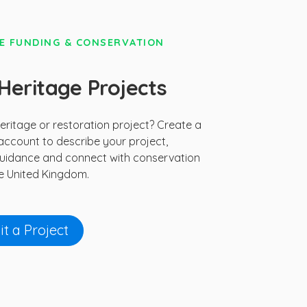
E FUNDING & CONSERVATION
eritage Projects
ritage or restoration project? Create a
ccount to describe your project,
uidance and connect with conservation
e United Kingdom.
t a Project