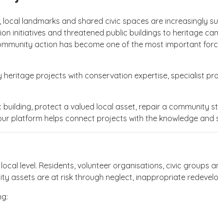
, local landmarks and shared civic spaces are increasingly sus
on initiatives and threatened public buildings to heritage 
mmunity action has become one of the most important forces 
eritage projects with conservation expertise, specialist pro
building, protect a valued local asset, repair a community stru
our platform helps connect projects with the knowledge and
ocal level. Residents, volunteer organisations, civic groups 
ity assets are at risk through neglect, inappropriate redeve
ng: