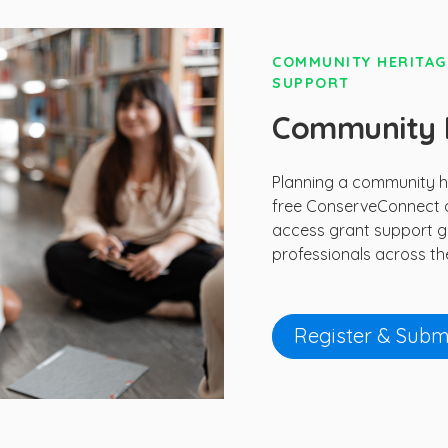
COMMUNITY HERITAG
SUPPORT
Community H
Planning a community he
free ConserveConnect a
access grant support g
professionals across th
Register & Submi