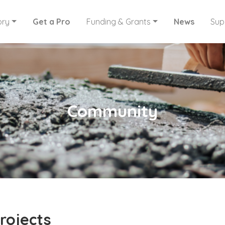
ory
Get a Pro
Funding & Grants
News
Sup
Community
rojects