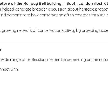
re of the Railway Bell building in South London illustrate
lding helped generate broader discussion about heritage prote
s kind demonstrate how conservation often emerges through col
s growing network of conservation activity by providing access
s
ide range of professional expertise depending on the nature o
nect with: