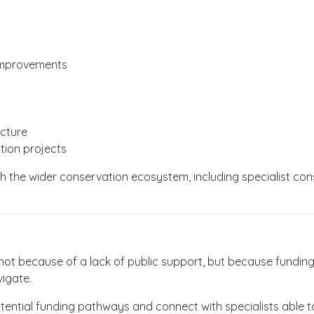
 improvements
ucture
tion projects
th the wider conservation ecosystem, including specialist con
.
ot because of a lack of public support, but because funding
vigate.
tential funding pathways and connect with specialists able to