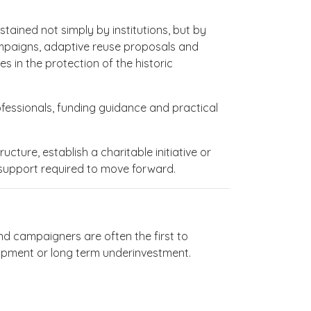
tained not simply by institutions, but by
campaigns, adaptive reuse proposals and
in the protection of the historic
fessionals, funding guidance and practical
cture, establish a charitable initiative or
 support required to move forward.
and campaigners are often the first to
lopment or long term underinvestment.