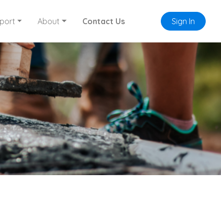
port
About
Contact Us
Sign In