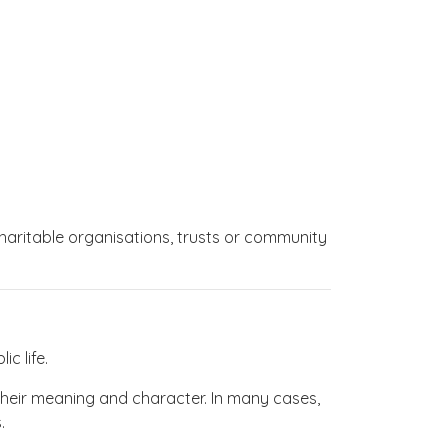
charitable organisations, trusts or community
c life.
 their meaning and character. In many cases,
.