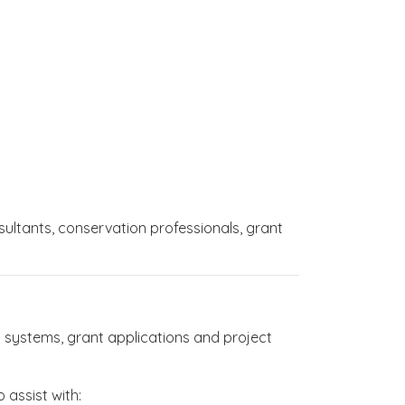
sultants, conservation professionals, grant
 systems, grant applications and project
 assist with: