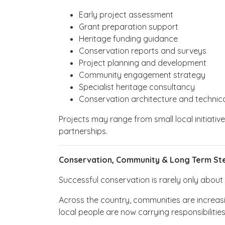
Early project assessment
Grant preparation support
Heritage funding guidance
Conservation reports and surveys
Project planning and development
Community engagement strategy
Specialist heritage consultancy
Conservation architecture and technica
Projects may range from small local initiati
partnerships.
Conservation, Community & Long Term St
Successful conservation is rarely only about bu
Across the country, communities are increasi
local people are now carrying responsibilitie