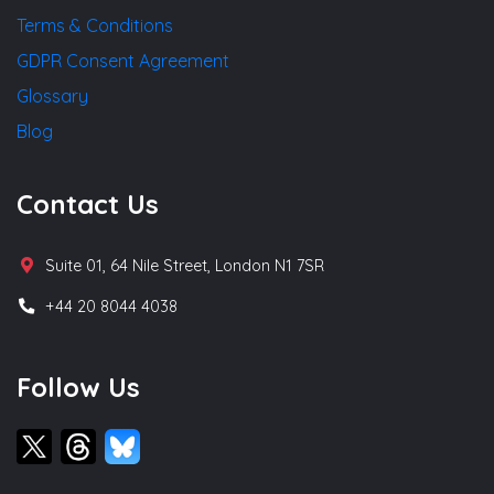
Terms & Conditions
GDPR Consent Agreement
Glossary
Blog
Contact Us
Suite 01, 64 Nile Street, London N1 7SR
+44 20 8044 4038
Follow Us