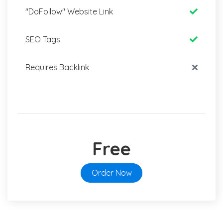
"DoFollow" Website Link
SEO Tags
Requires Backlink
Free
Order Now