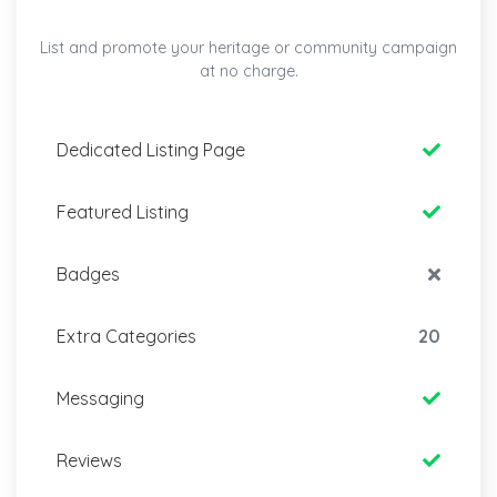
List and promote your heritage or community campaign
at no charge.
Dedicated Listing Page
Featured Listing
Badges
Extra Categories
20
Messaging
Reviews