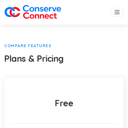
COMPARE FEATURES
Plans & Pricing
Free