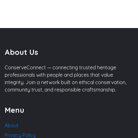
About Us
ConserveConnect — connecting trusted heritage
professionals with people and places that value
integrity. Join a network built on ethical conservation,
community trust, and responsible craftsmanship.
Menu
About
Privacy Policy