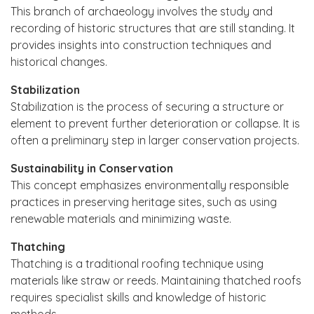
This branch of archaeology involves the study and
recording of historic structures that are still standing. It
provides insights into construction techniques and
historical changes.
Stabilization
Stabilization is the process of securing a structure or
element to prevent further deterioration or collapse. It is
often a preliminary step in larger conservation projects.
Sustainability in Conservation
This concept emphasizes environmentally responsible
practices in preserving heritage sites, such as using
renewable materials and minimizing waste.
Thatching
Thatching is a traditional roofing technique using
materials like straw or reeds. Maintaining thatched roofs
requires specialist skills and knowledge of historic
methods.