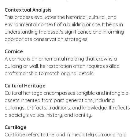
Contextual Analysis
This process evaluates the historical, cultural, and
environmental context of a building or site. It helps in
understanding the asset's significance and informing
appropriate conservation strategies.
Cornice
A cornice is an ornamental molding that crowns a
building or wall. Its restoration often requires skilled
craftsmanship to match original details.
Cultural Heritage
Cultural heritage encompasses tangible and intangible
assets inherited from past generations, including
buildings, artifacts, traditions, and knowledge. It reflects
a society's values, history, and identity.
Curtilage
Curtilage refers to the land immediately surrounding a