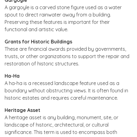
A gargoyle is a carved stone figure used as a water
spout to direct rainwater away from a building.
Preserving these features is important for their
functional and artistic value.
Grants for Historic Buildings
These are financial awards provided by governments,
trusts, or other organizations to support the repair and
restoration of historic structures.
Ha-Ha
A ha-ha is a recessed landscape feature used as a
boundary without obstructing views. It is often found in
historic estates and requires careful maintenance.
Heritage Asset
A heritage asset is any building, monument, site, or
landscape of historic, architectural, or cultural
significance. This term is used to encompass both