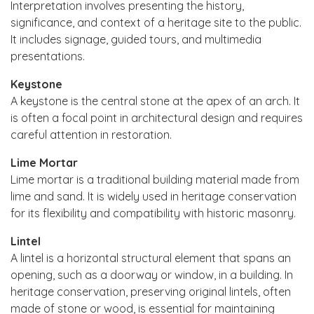
Interpretation involves presenting the history,
significance, and context of a heritage site to the public.
It includes signage, guided tours, and multimedia
presentations.
Keystone
A keystone is the central stone at the apex of an arch. It
is often a focal point in architectural design and requires
careful attention in restoration.
Lime Mortar
Lime mortar is a traditional building material made from
lime and sand. It is widely used in heritage conservation
for its flexibility and compatibility with historic masonry.
Lintel
A lintel is a horizontal structural element that spans an
opening, such as a doorway or window, in a building. In
heritage conservation, preserving original lintels, often
made of stone or wood, is essential for maintaining