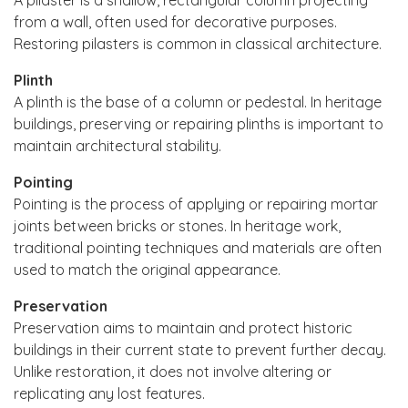
from a wall, often used for decorative purposes.
Restoring pilasters is common in classical architecture.
Plinth
A plinth is the base of a column or pedestal. In heritage
buildings, preserving or repairing plinths is important to
maintain architectural stability.
Pointing
Pointing is the process of applying or repairing mortar
joints between bricks or stones. In heritage work,
traditional pointing techniques and materials are often
used to match the original appearance.
Preservation
Preservation aims to maintain and protect historic
buildings in their current state to prevent further decay.
Unlike restoration, it does not involve altering or
replicating any lost features.