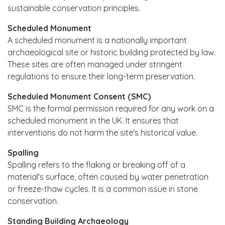
sustainable conservation principles.
Scheduled Monument
A scheduled monument is a nationally important
archaeological site or historic building protected by law.
These sites are often managed under stringent
regulations to ensure their long-term preservation.
Scheduled Monument Consent (SMC)
SMC is the formal permission required for any work on a
scheduled monument in the UK. It ensures that
interventions do not harm the site's historical value.
Spalling
Spalling refers to the flaking or breaking off of a
material's surface, often caused by water penetration
or freeze-thaw cycles. It is a common issue in stone
conservation.
Standing Building Archaeology