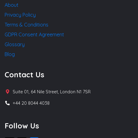
About
Privacy Policy
Terms & Conditions
GDPR Consent Agreement
Glossary
Blog
Contact Us
Suite 01, 64 Nile Street, London N1 7SR
+44 20 8044 4038
Follow Us