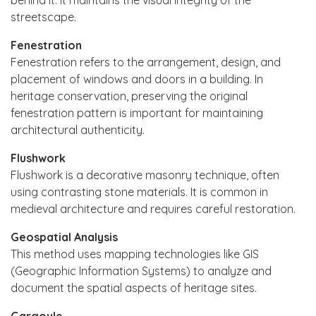
streetscape.
Fenestration
Fenestration refers to the arrangement, design, and
placement of windows and doors in a building. In
heritage conservation, preserving the original
fenestration pattern is important for maintaining
architectural authenticity.
Flushwork
Flushwork is a decorative masonry technique, often
using contrasting stone materials. It is common in
medieval architecture and requires careful restoration.
Geospatial Analysis
This method uses mapping technologies like GIS
(Geographic Information Systems) to analyze and
document the spatial aspects of heritage sites.
Gargoyle