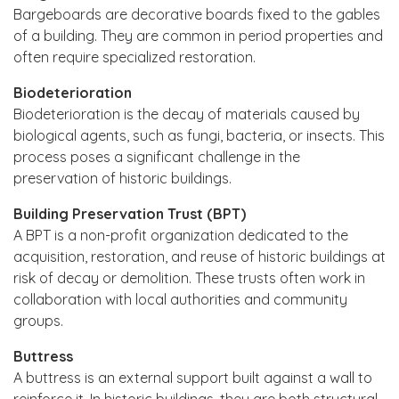
Bargeboards are decorative boards fixed to the gables
of a building. They are common in period properties and
often require specialized restoration.
Biodeterioration
Biodeterioration is the decay of materials caused by
biological agents, such as fungi, bacteria, or insects. This
process poses a significant challenge in the
preservation of historic buildings.
Building Preservation Trust (BPT)
A BPT is a non-profit organization dedicated to the
acquisition, restoration, and reuse of historic buildings at
risk of decay or demolition. These trusts often work in
collaboration with local authorities and community
groups.
Buttress
A buttress is an external support built against a wall to
reinforce it. In historic buildings, they are both structural