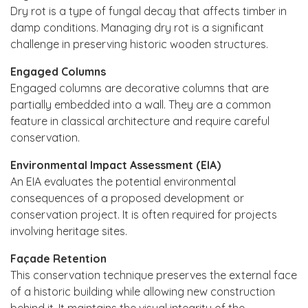
Dry rot is a type of fungal decay that affects timber in
damp conditions. Managing dry rot is a significant
challenge in preserving historic wooden structures.
Engaged Columns
Engaged columns are decorative columns that are
partially embedded into a wall. They are a common
feature in classical architecture and require careful
conservation.
Environmental Impact Assessment (EIA)
An EIA evaluates the potential environmental
consequences of a proposed development or
conservation project. It is often required for projects
involving heritage sites.
Façade Retention
This conservation technique preserves the external face
of a historic building while allowing new construction
behind it. It maintains the visual integrity of the