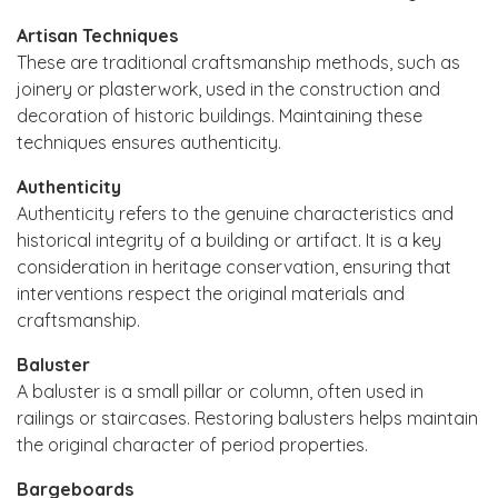
Artisan Techniques
These are traditional craftsmanship methods, such as
joinery or plasterwork, used in the construction and
decoration of historic buildings. Maintaining these
techniques ensures authenticity.
Authenticity
Authenticity refers to the genuine characteristics and
historical integrity of a building or artifact. It is a key
consideration in heritage conservation, ensuring that
interventions respect the original materials and
craftsmanship.
Baluster
A baluster is a small pillar or column, often used in
railings or staircases. Restoring balusters helps maintain
the original character of period properties.
Bargeboards