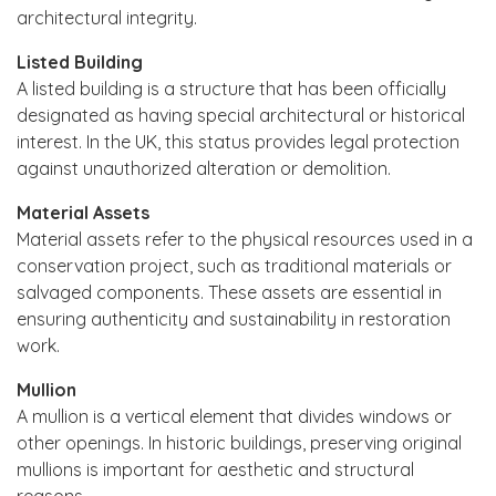
architectural integrity.
Listed Building
A listed building is a structure that has been officially
designated as having special architectural or historical
interest. In the UK, this status provides legal protection
against unauthorized alteration or demolition.
Material Assets
Material assets refer to the physical resources used in a
conservation project, such as traditional materials or
salvaged components. These assets are essential in
ensuring authenticity and sustainability in restoration
work.
Mullion
A mullion is a vertical element that divides windows or
other openings. In historic buildings, preserving original
mullions is important for aesthetic and structural
reasons.