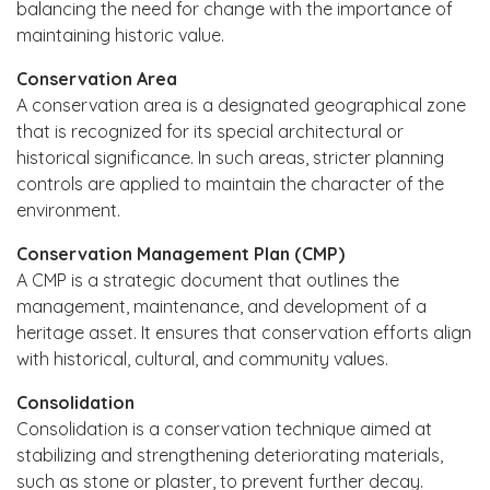
balancing the need for change with the importance of
maintaining historic value.
Conservation Area
A conservation area is a designated geographical zone
that is recognized for its special architectural or
historical significance. In such areas, stricter planning
controls are applied to maintain the character of the
environment.
Conservation Management Plan (CMP)
A CMP is a strategic document that outlines the
management, maintenance, and development of a
heritage asset. It ensures that conservation efforts align
with historical, cultural, and community values.
Consolidation
Consolidation is a conservation technique aimed at
stabilizing and strengthening deteriorating materials,
such as stone or plaster, to prevent further decay.