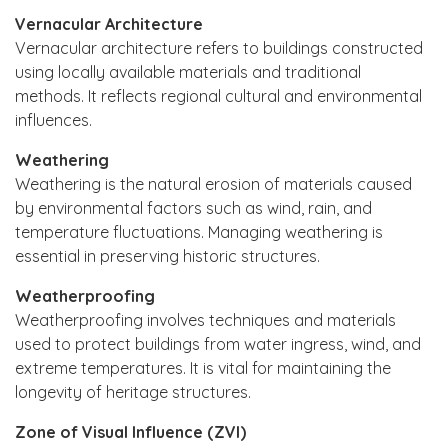
Vernacular Architecture
Vernacular architecture refers to buildings constructed
using locally available materials and traditional
methods. It reflects regional cultural and environmental
influences.
Weathering
Weathering is the natural erosion of materials caused
by environmental factors such as wind, rain, and
temperature fluctuations. Managing weathering is
essential in preserving historic structures.
Weatherproofing
Weatherproofing involves techniques and materials
used to protect buildings from water ingress, wind, and
extreme temperatures. It is vital for maintaining the
longevity of heritage structures.
Zone of Visual Influence (ZVI)