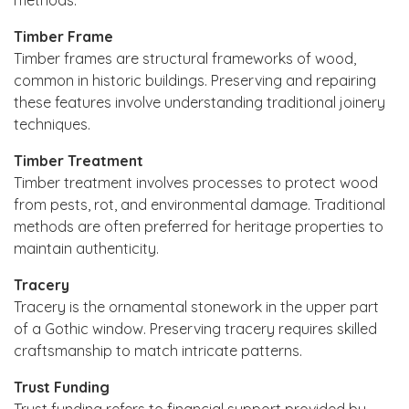
Timber Frame
Timber frames are structural frameworks of wood,
common in historic buildings. Preserving and repairing
these features involve understanding traditional joinery
techniques.
Timber Treatment
Timber treatment involves processes to protect wood
from pests, rot, and environmental damage. Traditional
methods are often preferred for heritage properties to
maintain authenticity.
Tracery
Tracery is the ornamental stonework in the upper part
of a Gothic window. Preserving tracery requires skilled
craftsmanship to match intricate patterns.
Trust Funding
Trust funding refers to financial support provided by