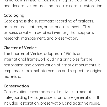
and decorative features that require careful restoration.
Cataloging
Cataloging is the systematic recording of artifacts,
architectural features, or historical elements. This
process creates a detailed inventory that supports
research, management, and preservation.
Charter of Venice
The Charter of Venice, adopted in 1964, is an
international framework outlining principles for the
restoration and conservation of historic monuments. It
emphasizes minimal intervention and respect for original
materials.
Conservation
Conservation encompasses all activities aimed at
safeguarding heritage assets for future generations. It
includes restoration, preservation, and adaptive reuse,