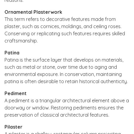
Ornamental Plasterwork
This term refers to decorative features made from
plaster, such as cornices, moldings, and ceiling roses.
Conserving or replicating such features requires skilled
craftsmanship.
Patina
Patina is the surface layer that develops on materials,
such as metal or stone, over time due to aging and
environmental exposure. In conservation, maintaining
patina is often desirable to retain historical authenticity.
Pediment
A pediment is a triangular architectural element above a
doorway or window. Restoring pediments ensures the
preservation of classical architectural features.
Pilaster
A pilaster is a shallow, rectangular column projecting