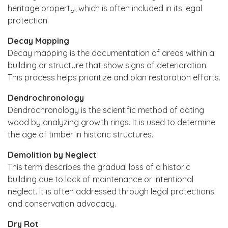
heritage property, which is often included in its legal
protection.
Decay Mapping
Decay mapping is the documentation of areas within a
building or structure that show signs of deterioration.
This process helps prioritize and plan restoration efforts.
Dendrochronology
Dendrochronology is the scientific method of dating
wood by analyzing growth rings. It is used to determine
the age of timber in historic structures.
Demolition by Neglect
This term describes the gradual loss of a historic
building due to lack of maintenance or intentional
neglect. It is often addressed through legal protections
and conservation advocacy.
Dry Rot