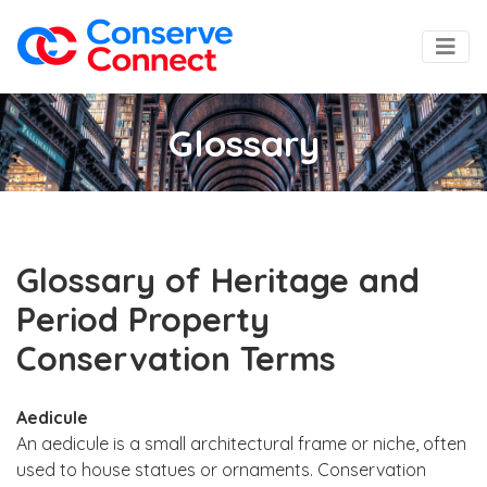
Glossary
Glossary of Heritage and
Period Property
Conservation Terms
Aedicule
An aedicule is a small architectural frame or niche, often
used to house statues or ornaments. Conservation