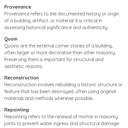
Provenance
Provenance refers to the documented history or origin
of a building, artifact, or material. It is critical in
assessing historical significance and authenticity.
Quoin
Quoins are the external corner stones of a building,
often larger or more decorative than other masonry.
Preserving them is important for structural and
aesthetic reasons.
Reconstruction
Reconstruction involves rebuilding a historic structure or
feature that has been destroyed, often using original
materials and methods wherever possible.
Repointing
Repointing refers to the renewal of mortar in masonry
joints to prevent water ingress and structural damage.