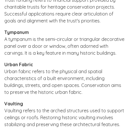
charitable trusts for heritage conservation projects.
Successful applications require clear articulation of
goals and alignment with the trust's priorities.
Tympanum
A tympanum is the semi-circular or triangular decorative
panel over a door or window, often adorned with
carvings. It is a key feature in many historic buildings.
Urban Fabric
Urban fabric refers to the physical and spatial
characteristics of a built environment, including
buildings, streets, and open spaces. Conservation aims
to preserve the historic urban fabric.
Vaulting
Vaulting refers to the arched structures used to support
ceilings or roofs. Restoring historic vaulting involves
stabilizing and preserving these architectural features.