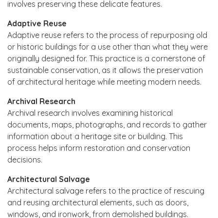
involves preserving these delicate features.
Adaptive Reuse
Adaptive reuse refers to the process of repurposing old
or historic buildings for a use other than what they were
originally designed for. This practice is a cornerstone of
sustainable conservation, as it allows the preservation
of architectural heritage while meeting modern needs.
Archival Research
Archival research involves examining historical
documents, maps, photographs, and records to gather
information about a heritage site or building. This
process helps inform restoration and conservation
decisions.
Architectural Salvage
Architectural salvage refers to the practice of rescuing
and reusing architectural elements, such as doors,
windows, and ironwork, from demolished buildings.