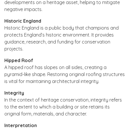
developments on a heritage asset, helping to mitigate
negative impacts.
Historic England
Historic England is a public body that champions and
protects England’s historic environment. It provides
guidance, research, and funding for conservation
projects.
Hipped Roof
A hipped roof has slopes on all sides, creating a
pyramid-like shape. Restoring original roofing structures
is vital for maintaining architectural integrity.
Integrity
In the context of heritage conservation, integrity refers
to the extent to which a building or site retains its
original form, materials, and character.
Interpretation