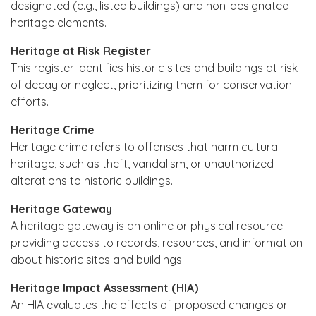
designated (e.g., listed buildings) and non-designated
heritage elements.
Heritage at Risk Register
This register identifies historic sites and buildings at risk
of decay or neglect, prioritizing them for conservation
efforts.
Heritage Crime
Heritage crime refers to offenses that harm cultural
heritage, such as theft, vandalism, or unauthorized
alterations to historic buildings.
Heritage Gateway
A heritage gateway is an online or physical resource
providing access to records, resources, and information
about historic sites and buildings.
Heritage Impact Assessment (HIA)
An HIA evaluates the effects of proposed changes or