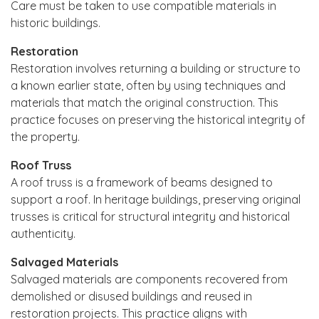
Care must be taken to use compatible materials in
historic buildings.
Restoration
Restoration involves returning a building or structure to
a known earlier state, often by using techniques and
materials that match the original construction. This
practice focuses on preserving the historical integrity of
the property.
Roof Truss
A roof truss is a framework of beams designed to
support a roof. In heritage buildings, preserving original
trusses is critical for structural integrity and historical
authenticity.
Salvaged Materials
Salvaged materials are components recovered from
demolished or disused buildings and reused in
restoration projects. This practice aligns with