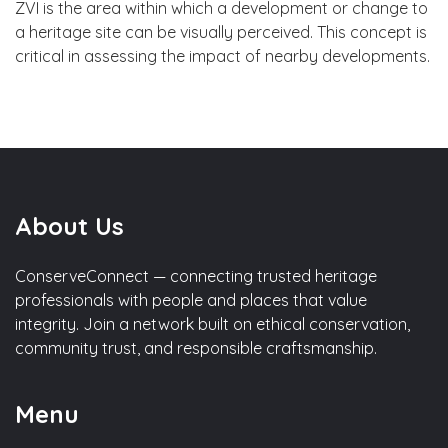
ZVI is the area within which a development or change to
a heritage site can be visually perceived. This concept is
critical in assessing the impact of nearby developments.
About Us
ConserveConnect — connecting trusted heritage
professionals with people and places that value
integrity. Join a network built on ethical conservation,
community trust, and responsible craftsmanship.
Menu