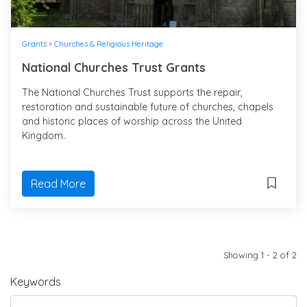
Grants
»
Churches & Religious Heritage
National Churches Trust Grants
The National Churches Trust supports the repair,
restoration and sustainable future of churches, chapels
and historic places of worship across the United
Kingdom.
Read More
Showing 1 - 2 of 2
Keywords