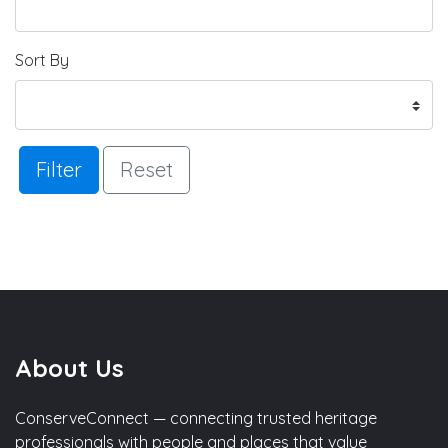
Sort By
Filter
Reset
About Us
ConserveConnect — connecting trusted heritage
professionals with people and places that value