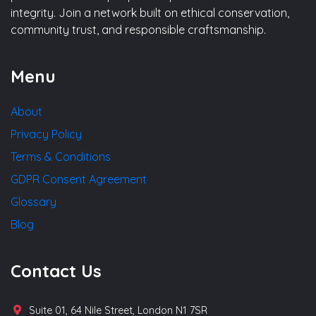
integrity. Join a network built on ethical conservation,
community trust, and responsible craftsmanship.
Menu
About
Privacy Policy
Terms & Conditions
GDPR Consent Agreement
Glossary
Blog
Contact Us
Suite 01, 64 Nile Street, London N1 7SR