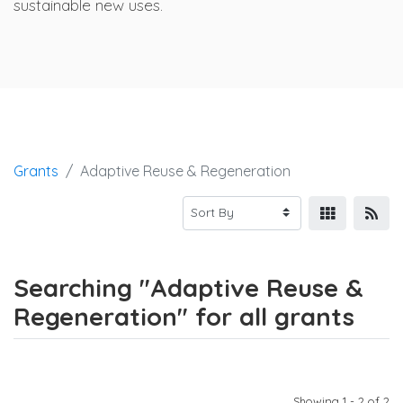
sustainable new uses.
Grants
Adaptive Reuse & Regeneration
Searching "Adaptive Reuse &
Regeneration" for all grants
Showing 1 - 2 of 2