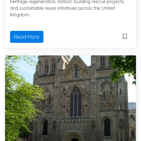
heritage regeneration, historic building rescue projects
and sustainable reuse initiatives across the United
Kingdom.
Read More