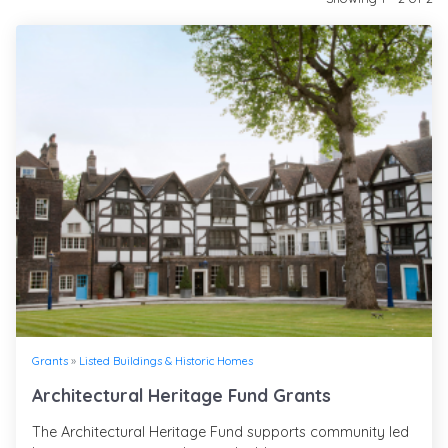
Grants
»
Listed Buildings & Historic Homes
Architectural Heritage Fund Grants
The Architectural Heritage Fund supports community led