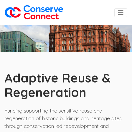
Adaptive Reuse &
Regeneration
Funding supporting the sensitive reuse and
regeneration of historic buildings and heritage sites
through conservation led redevelopment and