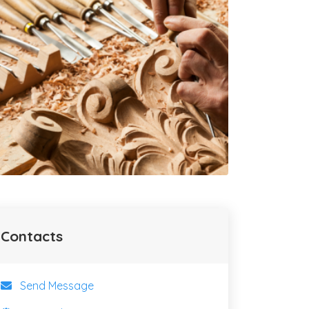
Contacts
Send Message