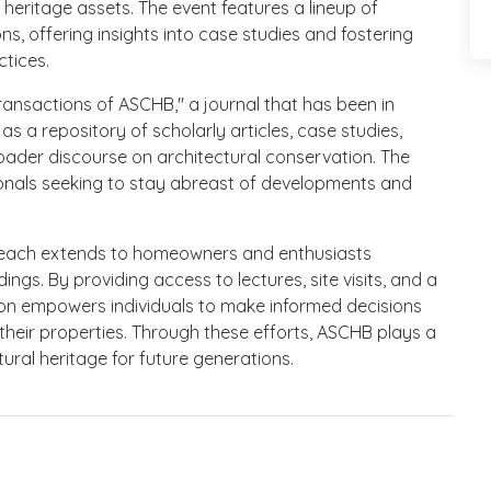
heritage assets. The event features a lineup of
, offering insights into case studies and fostering
tices.
ransactions of ASCHB," a journal that has been in
 as a repository of scholarly articles, case studies,
roader discourse on architectural conservation. The
sionals seeking to stay abreast of developments and
each extends to homeowners and enthusiasts
dings. By providing access to lectures, site visits, and a
tion empowers individuals to make informed decisions
heir properties. Through these efforts, ASCHB plays a
tural heritage for future generations.