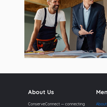
About Us
Me
ConserveConnect — connecting
About