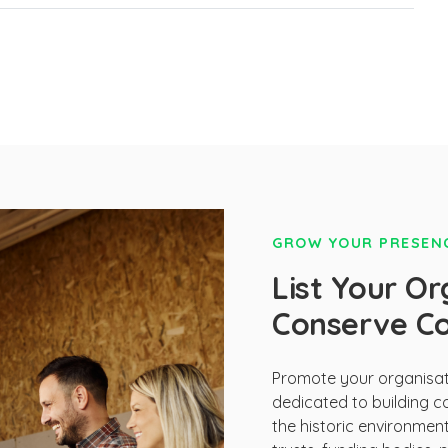
GROW YOUR PRESENC
List Your Or
Conserve C
Promote your organisati
dedicated to building c
the historic environmen