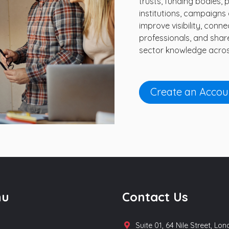
trusts, funding bodies, 
institutions, campaigns a
improve visibility, con
professionals, and shar
sector knowledge acros
Create an Accou
nu
Contact Us
Suite 01, 64 Nile Street, Lo