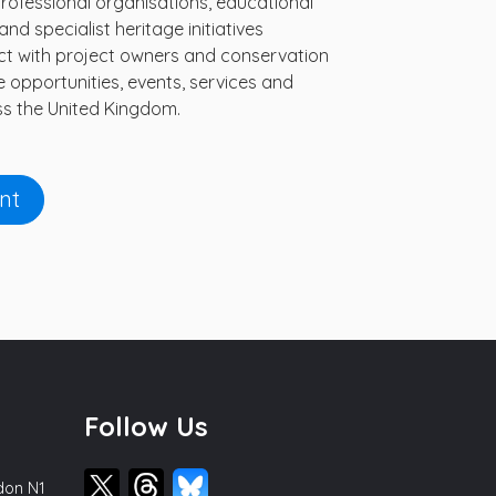
professional organisations, educational
nd specialist heritage initiatives
nect with project owners and conservation
e opportunities, events, services and
s the United Kingdom.
nt
Follow Us
ndon N1