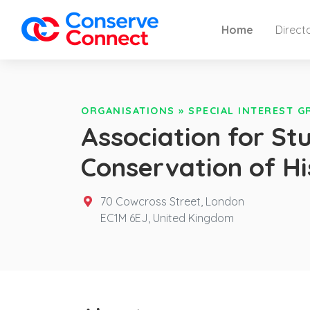
Home
Direct
ORGANISATIONS
»
SPECIAL INTEREST 
Association for Stu
Conservation of Hi
70 Cowcross Street, London
EC1M 6EJ,
United Kingdom