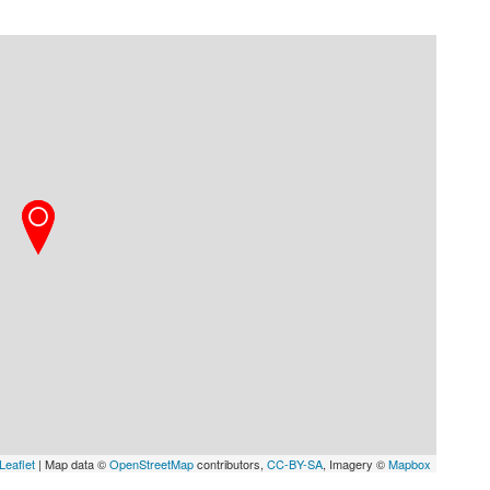
Leaflet
| Map data ©
OpenStreetMap
contributors,
CC-BY-SA
, Imagery ©
Mapbox