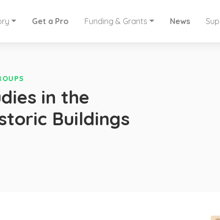
ory
Get a Pro
Funding & Grants
News
Sup
GROUPS
dies in the
storic Buildings