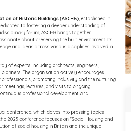
ation of Historic Buildings (ASCHB)
, established in
dedicated to fostering a deeper understanding of
tidisciplinary forum, ASCHB brings together
ssionate about preserving the built environment. Its
ledge and ideas across various disciplines involved in
 of experts, including architects, engineers,
d planners. The organisation actively encourages
professionals, promoting inclusivity and the nurturing
ar meetings, lectures, and visits to ongoing
continuous professional development and
nual conference, which delves into pressing topics
, the 2025 conference focuses on "Social Housing and
ution of social housing in Britain and the unique