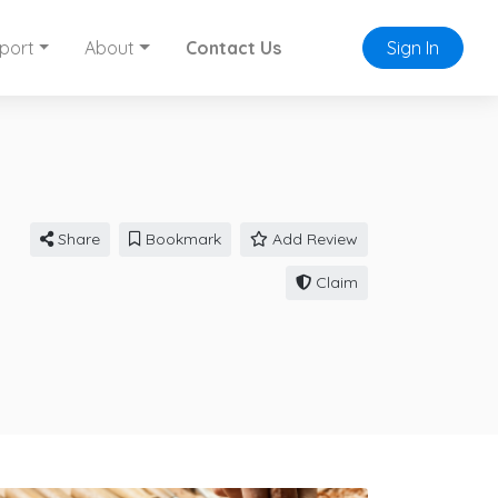
port
About
Contact Us
Sign In
Share
Bookmark
Add Review
Claim