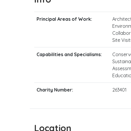
Principal Areas of Work:
Architect
Environm
Collabor
Site Vis
Capabilities and Specialisms:
Conserva
Sustainab
Assessme
Educati
Charity Number:
263401
Location