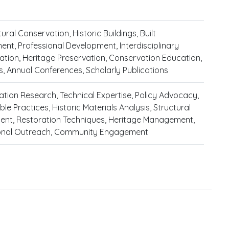
ural Conservation, Historic Buildings, Built
ent, Professional Development, Interdisciplinary
ation, Heritage Preservation, Conservation Education,
its, Annual Conferences, Scholarly Publications
tion Research, Technical Expertise, Policy Advocacy,
le Practices, Historic Materials Analysis, Structural
nt, Restoration Techniques, Heritage Management,
onal Outreach, Community Engagement