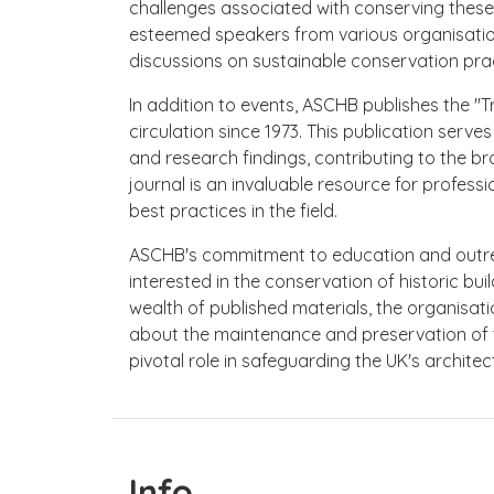
challenges associated with conserving these 
esteemed speakers from various organisations
discussions on sustainable conservation prac
In addition to events, ASCHB publishes the "T
circulation since 1973. This publication serves
and research findings, contributing to the b
journal is an invaluable resource for profes
best practices in the field.
ASCHB's commitment to education and outr
interested in the conservation of historic buil
wealth of published materials, the organisa
about the maintenance and preservation of t
pivotal role in safeguarding the UK's architec
Info