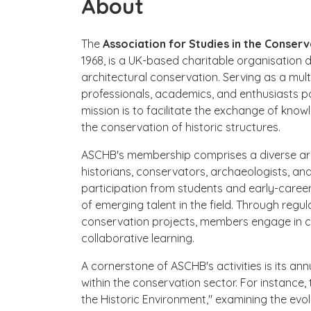
About
The
Association for Studies in the Conserv
1968, is a UK-based charitable organisation 
architectural conservation. Serving as a mul
professionals, academics, and enthusiasts pa
mission is to facilitate the exchange of know
the conservation of historic structures.
ASCHB's membership comprises a diverse array
historians, conservators, archaeologists, an
participation from students and early-career 
of emerging talent in the field. Through regul
conservation projects, members engage in 
collaborative learning.
A cornerstone of ASCHB's activities is its an
within the conservation sector. For instance
the Historic Environment," examining the evol