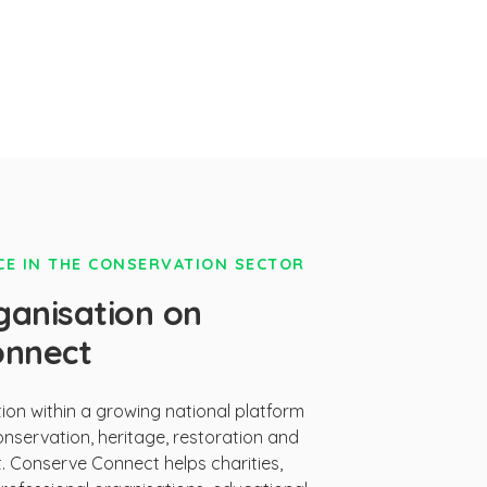
E IN THE CONSERVATION SECTOR
ganisation on
onnect
on within a growing national platform
onservation, heritage, restoration and
t. Conserve Connect helps charities,