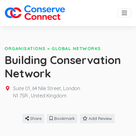
ORGANISATIONS
»
GLOBAL NETWORKS
Building Conservation
Network
Suite 01, 64 Nile Street, London
N1 7SR ,
United Kingdom
Share
Bookmark
Add Review