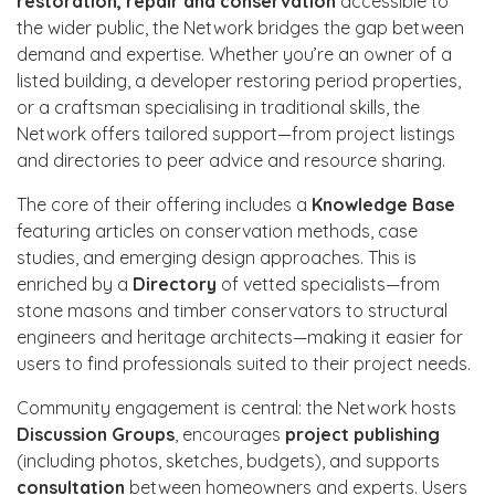
restoration, repair and conservation
accessible to
the wider public, the Network bridges the gap between
demand and expertise. Whether you’re an owner of a
listed building, a developer restoring period properties,
or a craftsman specialising in traditional skills, the
Network offers tailored support—from project listings
and directories to peer advice and resource sharing.
The core of their offering includes a
Knowledge Base
featuring articles on conservation methods, case
studies, and emerging design approaches. This is
enriched by a
Directory
of vetted specialists—from
stone masons and timber conservators to structural
engineers and heritage architects—making it easier for
users to find professionals suited to their project needs.
Community engagement is central: the Network hosts
Discussion Groups
, encourages
project publishing
(including photos, sketches, budgets), and supports
consultation
between homeowners and experts. Users