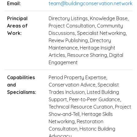
Email:
team@buildingconservation.network
Principal
Directory Listings, Knowledge Base,
Areas of
Project Consultation, Community
Work:
Discussions, Specialist Networking,
Review Publishing, Directory
Maintenance, Heritage Insight
Articles, Resource Sharing, Digital
Engagement
Capabilities
Period Property Expertise,
and
Conservation Advice, Specialist
Specialisms:
Trades Inclusion, Listed Building
Support, Peer‑to‑Peer Guidance,
Technical Resource Curation, Project
Show‑and‑Tell, Heritage Skills
Networking, Restoration
Consultation, Historic Building
Advocacy