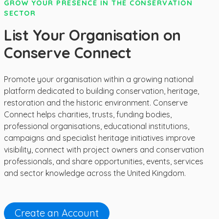
GROW YOUR PRESENCE IN THE CONSERVATION
SECTOR
List Your Organisation on
Conserve Connect
Promote your organisation within a growing national
platform dedicated to building conservation, heritage,
restoration and the historic environment. Conserve
Connect helps charities, trusts, funding bodies,
professional organisations, educational institutions,
campaigns and specialist heritage initiatives improve
visibility, connect with project owners and conservation
professionals, and share opportunities, events, services
and sector knowledge across the United Kingdom.
Create an Account