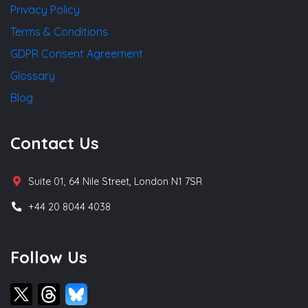
Privacy Policy
Terms & Conditions
GDPR Consent Agreement
Glossary
Blog
Contact Us
Suite 01, 64 Nile Street, London N1 7SR
+44 20 8044 4038
Follow Us