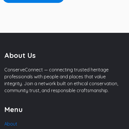
About Us
ConserveConnect — connecting trusted heritage
professionals with people and places that value
integrity. Join a network built on ethical conservation,
community trust, and responsible craftsmanship.
Menu
About