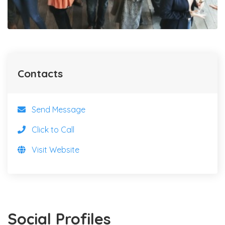
Contacts
Send Message
Click to Call
Visit Website
Social Profiles