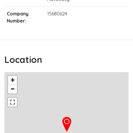
Company
15680624
Number:
Location
+
−