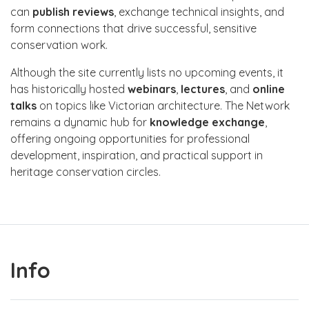
can
publish reviews
, exchange technical insights, and
form connections that drive successful, sensitive
conservation work.
Although the site currently lists no upcoming events, it
has historically hosted
webinars
,
lectures
, and
online
talks
on topics like Victorian architecture. The Network
remains a dynamic hub for
knowledge exchange
,
offering ongoing opportunities for professional
development, inspiration, and practical support in
heritage conservation circles.
Info