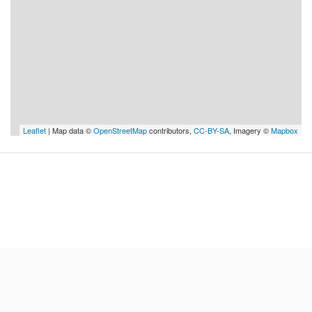
Leaflet
| Map data ©
OpenStreetMap
contributors,
CC-BY-SA
, Imagery ©
Mapbox