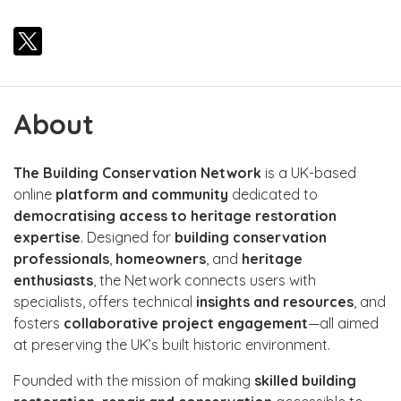
About
The Building Conservation Network
is a UK-based
online
platform and community
dedicated to
democratising access to heritage restoration
expertise
. Designed for
building conservation
professionals
,
homeowners
, and
heritage
enthusiasts
, the Network connects users with
specialists, offers technical
insights and resources
, and
fosters
collaborative project engagement
—all aimed
at preserving the UK’s built historic environment.
Founded with the mission of making
skilled building