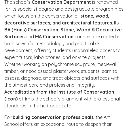
The school’s
Conservation Department
is renowned
for its specialist degree and postgraduate programmes,
which focus on the conservation of
stone, wood,
decorative surfaces, and architectural features
. Its
BA (Hons) Conservation: Stone, Wood & Decorative
Surfaces
and
MA Conservation
courses are rooted in
both scientific methodology and practical skill
development, offering students unparalleled access to
expert tutors, laboratories, and on-site projects.
Whether working on polychrome sculpture, medieval
timber, or neoclassical plasterwork, students learn to
assess, diagnose, and treat objects and surfaces with
the utmost care and professional integrity.
Accreditation from the Institute of Conservation
(Icon)
affirms the school’s alignment with professional
standards in the heritage sector.
For
building conservation professionals
, the Art
School offers an exceptional route to deepen their