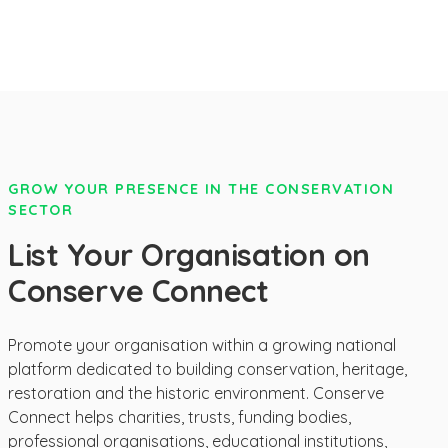
GROW YOUR PRESENCE IN THE CONSERVATION
SECTOR
List Your Organisation on
Conserve Connect
Promote your organisation within a growing national
platform dedicated to building conservation, heritage,
restoration and the historic environment. Conserve
Connect helps charities, trusts, funding bodies,
professional organisations, educational institutions,