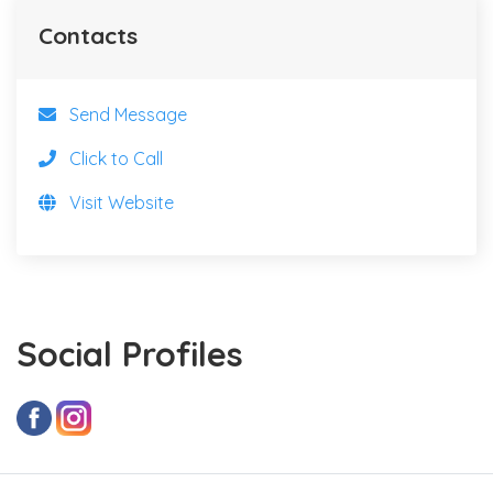
Contacts
Send Message
Click to Call
Visit Website
Social Profiles