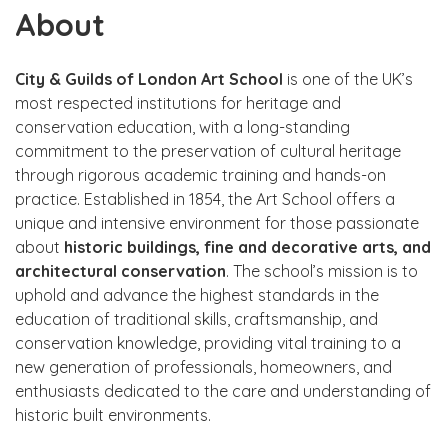
About
City & Guilds of London Art School
is one of the UK’s
most respected institutions for heritage and
conservation education, with a long-standing
commitment to the preservation of cultural heritage
through rigorous academic training and hands-on
practice. Established in 1854, the Art School offers a
unique and intensive environment for those passionate
about
historic buildings, fine and decorative arts, and
architectural conservation
. The school’s mission is to
uphold and advance the highest standards in the
education of traditional skills, craftsmanship, and
conservation knowledge, providing vital training to a
new generation of professionals, homeowners, and
enthusiasts dedicated to the care and understanding of
historic built environments.