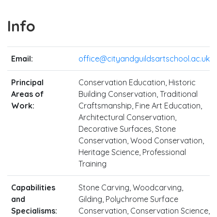
Info
Email:
office@cityandguildsartschool.ac.uk
Principal
Conservation Education, Historic
Areas of
Building Conservation, Traditional
Work:
Craftsmanship, Fine Art Education,
Architectural Conservation,
Decorative Surfaces, Stone
Conservation, Wood Conservation,
Heritage Science, Professional
Training
Capabilities
Stone Carving, Woodcarving,
and
Gilding, Polychrome Surface
Specialisms:
Conservation, Conservation Science,