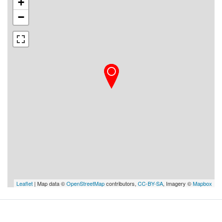
+
−
Leaflet
| Map data ©
OpenStreetMap
contributors,
CC-BY-SA
, Imagery ©
Mapbox