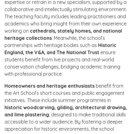
expertise or retrain in a new specialism, supported by a
collaborative and intellectually stimulating environment.
The teaching faculty includes leading practitioners and
academics who bring insight from their own experience
working on
cathedrals, stately homes, and national
heritage collections
. Meanwhile, the school’s
partnerships with heritage bodies such as
Historic
England, the V&A, and The National Trust
ensure
students benefit from live projects and real-world
conservation challenges, bridging academic training
with professional practice.
Homeowners and heritage enthusiasts
benefit from
the Art School’s short courses and public engagement
initiatives. These include summer programmes in
historic woodcarving, gilding, architectural drawing,
and lime plastering
, designed to make traditional skills
accessible to a wider audience. By fostering a deeper
appreciation for historic environments, the school