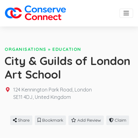
ORGANISATIONS
»
EDUCATION
City & Guilds of London
Art School
124 Kennington Park Road, London
SE11 4DJ,
United Kingdom
Share
Bookmark
Add Review
Claim