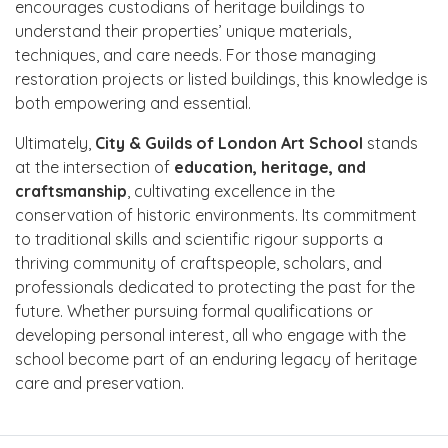
encourages custodians of heritage buildings to
understand their properties’ unique materials,
techniques, and care needs. For those managing
restoration projects or listed buildings, this knowledge is
both empowering and essential.
Ultimately,
City & Guilds of London Art School
stands
at the intersection of
education, heritage, and
craftsmanship
, cultivating excellence in the
conservation of historic environments. Its commitment
to traditional skills and scientific rigour supports a
thriving community of craftspeople, scholars, and
professionals dedicated to protecting the past for the
future. Whether pursuing formal qualifications or
developing personal interest, all who engage with the
school become part of an enduring legacy of heritage
care and preservation.