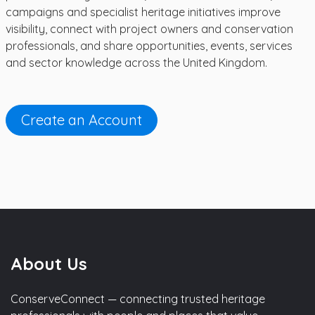
campaigns and specialist heritage initiatives improve
visibility, connect with project owners and conservation
professionals, and share opportunities, events, services
and sector knowledge across the United Kingdom.
Create an Account
About Us
ConserveConnect — connecting trusted heritage