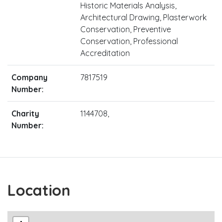
Historic Materials Analysis,
Architectural Drawing, Plasterwork
Conservation, Preventive
Conservation, Professional
Accreditation
Company
7817519
Number:
Charity
1144708,
Number:
Location