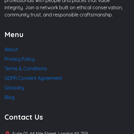
professionals with people and places that value
integrity. Join a network built on ethical conservation,
community trust, and responsible craftsmanship.
Menu
About
Privacy Policy
Terms & Conditions
GDPR Consent Agreement
Glossary
Blog
Contact Us
Suite 01, 64 Nile Street, London N1 7SR