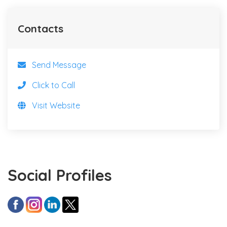
Contacts
Send Message
Click to Call
Visit Website
Social Profiles