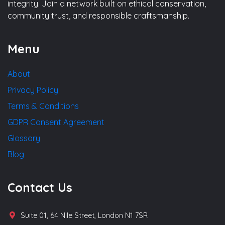
integrity. Join a network built on ethical conservation,
community trust, and responsible craftsmanship.
Menu
About
Privacy Policy
Terms & Conditions
GDPR Consent Agreement
Glossary
Blog
Contact Us
Suite 01, 64 Nile Street, London N1 7SR