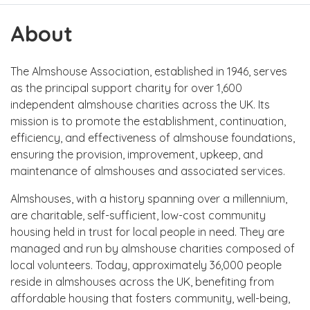
About
The Almshouse Association, established in 1946, serves
as the principal support charity for over 1,600
independent almshouse charities across the UK. Its
mission is to promote the establishment, continuation,
efficiency, and effectiveness of almshouse foundations,
ensuring the provision, improvement, upkeep, and
maintenance of almshouses and associated services.
Almshouses, with a history spanning over a millennium,
are charitable, self-sufficient, low-cost community
housing held in trust for local people in need. They are
managed and run by almshouse charities composed of
local volunteers. Today, approximately 36,000 people
reside in almshouses across the UK, benefiting from
affordable housing that fosters community, well-being,