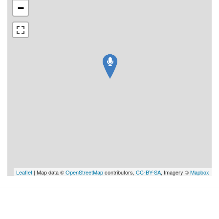
−
Leaflet
| Map data ©
OpenStreetMap
contributors,
CC-BY-SA
, Imagery ©
Mapbox