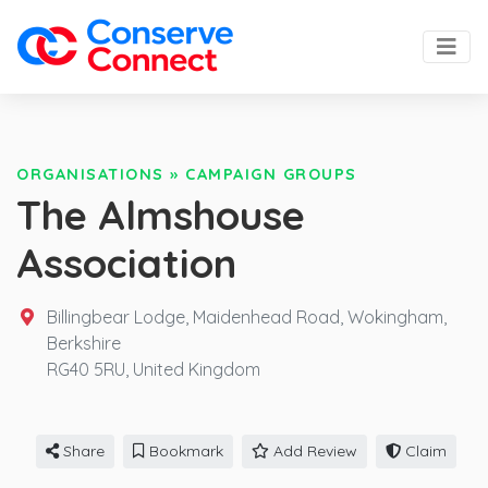
ORGANISATIONS
»
CAMPAIGN GROUPS
The Almshouse
Association
Billingbear Lodge, Maidenhead Road, Wokingham,
Berkshire
RG40 5RU,
United Kingdom
Share
Bookmark
Add Review
Claim