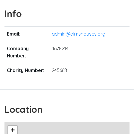
Info
Email:
admin@almshouses.org
Company
4678214
Number:
Charity Number:
245668
Location
+