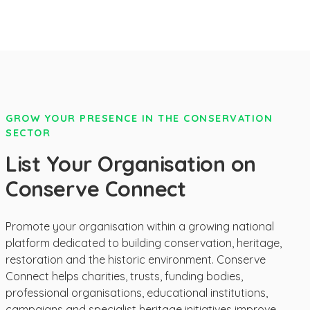
GROW YOUR PRESENCE IN THE CONSERVATION
SECTOR
List Your Organisation on
Conserve Connect
Promote your organisation within a growing national
platform dedicated to building conservation, heritage,
restoration and the historic environment. Conserve
Connect helps charities, trusts, funding bodies,
professional organisations, educational institutions,
campaigns and specialist heritage initiatives improve