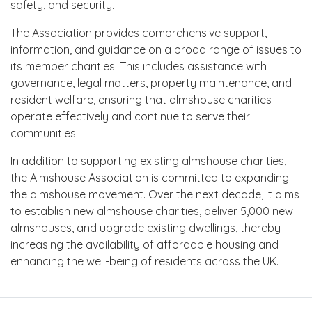
safety, and security.
The Association provides comprehensive support,
information, and guidance on a broad range of issues to
its member charities. This includes assistance with
governance, legal matters, property maintenance, and
resident welfare, ensuring that almshouse charities
operate effectively and continue to serve their
communities.
In addition to supporting existing almshouse charities,
the Almshouse Association is committed to expanding
the almshouse movement. Over the next decade, it aims
to establish new almshouse charities, deliver 5,000 new
almshouses, and upgrade existing dwellings, thereby
increasing the availability of affordable housing and
enhancing the well-being of residents across the UK.