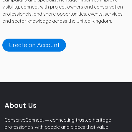
visibility, connect with project owners and conservation
professionals, and share opportunities, events, services
and sector knowledge across the United Kingdom.
Create an Account
About Us
ConserveConnect — connecting trusted heritage
professionals with people and places that value