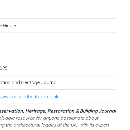
e Hindle
025
tion and Heritage Journal
/www.consandheritage.co.uk
servation, Heritage, Restoration & Building Journal
valuable resource for anyone passionate about
g the architectural legacy of the UK. With its expert