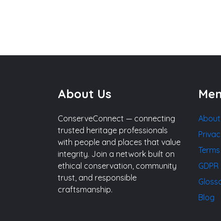
About Us
Me
ConserveConnect — connecting
About
trusted heritage professionals
Privac
with people and places that value
Terms
integrity. Join a network built on
ethical conservation, community
GDPR 
trust, and responsible
Gloss
craftsmanship.
Blog