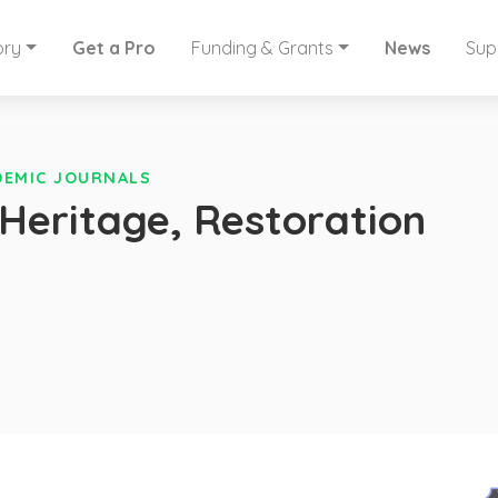
ory
Get a Pro
Funding & Grants
News
Sup
DEMIC JOURNALS
Heritage, Restoration