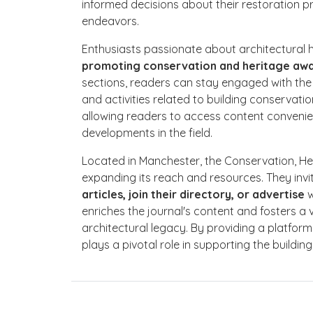
informed decisions about their restoration pro
endeavors.
Enthusiasts passionate about architectural he
promoting conservation and heritage aw
sections, readers can stay engaged with the
and activities related to building conservati
allowing readers to access content convenie
developments in the field.
Located in Manchester, the Conservation, Her
expanding its reach and resources. They invi
articles, join their directory, or advertise
w
enriches the journal's content and fosters a
architectural legacy. By providing a platfor
plays a pivotal role in supporting the buildin