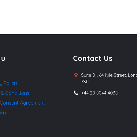
nu
Contact Us
Suite 01, 64 Nile Street, Lo
7SR
y Policy
 & Conditions
+44 20 8044 4038
Consent Agreement
ary