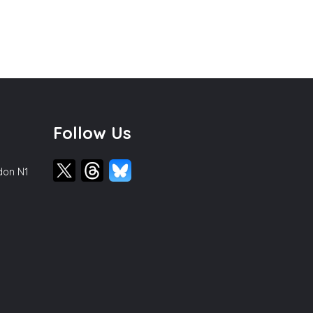
Follow Us
ndon N1