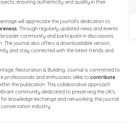
jects, ensuring authenticity and quality in their
ritage will appreciate the journal's dedication to
areness
. Through regularly updated news and events
 broader community and participate in discussions
on. The journal also offers a downloadable version,
ntly and stay connected with the latest trends and
itage, Restoration & Building Journal is committed to
te professionals and enthusiasts alike to
contribute
ithin the publication. This collaborative approach
 vibrant community dedicated to preserving the UK's
m for knowledge exchange and networking, the journal
g conservation industry.