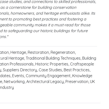
 case studies, and connections to skilled professionals,
s as a cornerstone for building conservation
onals, homeowners, and heritage enthusiasts alike. Its
nt to promoting best practices and fostering a
geable community makes it a must-read for those
d to safeguarding our historic buildings for future
ons."
tion, Heritage, Restoration, Regeneration,
ural Heritage, Traditional Building Techniques, Building
tion Professionals, Historic Properties, Craftspeople
y, Suppliers Directory, Case Studies, Best Practices,
dates, Events, Community Engagement, Knowledge
, Networking, Architectural Legacy, Preservation, UK
 Industry