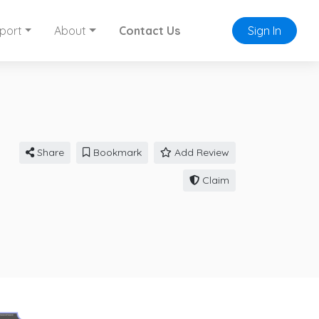
port
About
Contact Us
Sign In
Share
Bookmark
Add Review
Claim