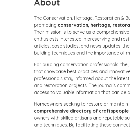
About
The Conservation, Heritage, Restoration & Bu
promoting
conservation, heritage, restor
Their mission is to serve as a comprehensiv
enthusiasts interested in preserving and resto
articles, case studies, and news updates, the
building techniques and the importance of ma
For building conservation professionals, the 
that showcase best practices and innovative 
professionals stay informed about the late
and restoration projects. The journal's com
access to valuable information that can be a
Homeowners seeking to restore or maintain th
comprehensive directory of craftspeople 
owners with skilled artisans and reputable sup
and techniques. By facilitating these conne