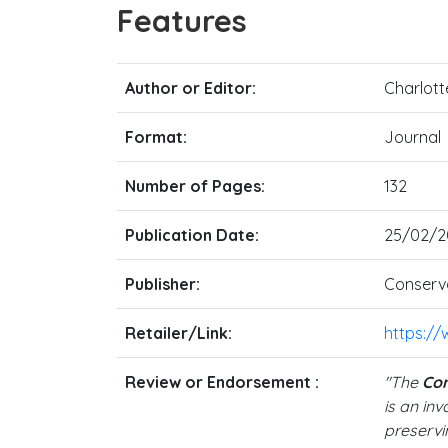
Features
Author or Editor:
Charlott
Format:
Journal
Number of Pages:
132
Publication Date:
25/02/2
Publisher:
Conserva
Retailer/Link:
https:/
Review or Endorsement :
"The
Con
is an in
preservin