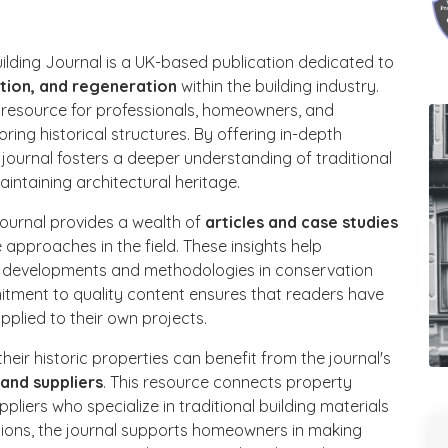
ilding Journal is a UK-based publication dedicated to
ation, and regeneration
within the building industry.
e resource for professionals, homeowners, and
ring historical structures. By offering in-depth
 journal fosters a deeper understanding of traditional
intaining architectural heritage.
journal provides a wealth of
articles and case studies
approaches in the field. These insights help
st developments and methodologies in conservation
mitment to quality content ensures that readers have
pplied to their own projects.
eir historic properties can benefit from the journal's
and suppliers
. This resource connects property
pliers who specialize in traditional building materials
ctions, the journal supports homeowners in making