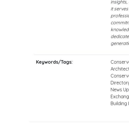
insights,
it serve
professi
commitme
knowled
dedicate
generati
Keywords/Tags:
Conserva
Architect
Conserva
Director
News Up
Exchange
Building