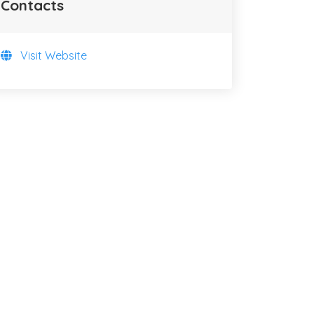
Contacts
Visit Website