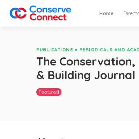
Home
Direct
PUBLICATIONS
»
PERIODICALS AND ACA
The Conservation, 
& Building Journal
Featured