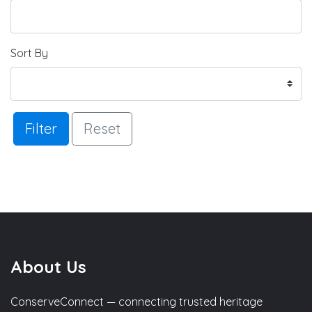
Sort By
Filter
Reset
About Us
ConserveConnect — connecting trusted heritage