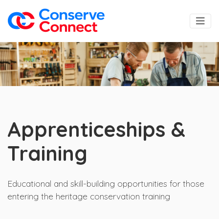
Apprenticeships &
Training
Educational and skill-building opportunities for those
entering the heritage conservation training