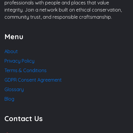
professionals with people and places that value
integrity. Join a network built on ethical conservation,
community trust, and responsible craftsmanship.
Menu
About
Privacy Policy
Terms & Conditions
GDPR Consent Agreement
Glossary
Blog
Contact Us