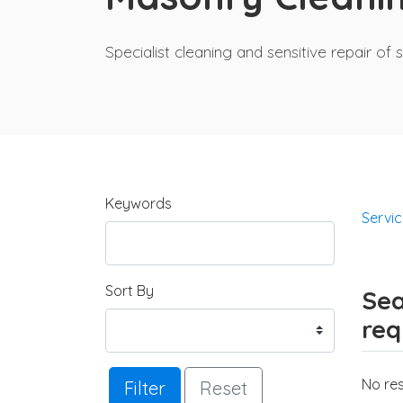
Specialist cleaning and sensitive repair 
Keywords
Servi
Sort By
Sea
req
No res
Filter
Reset