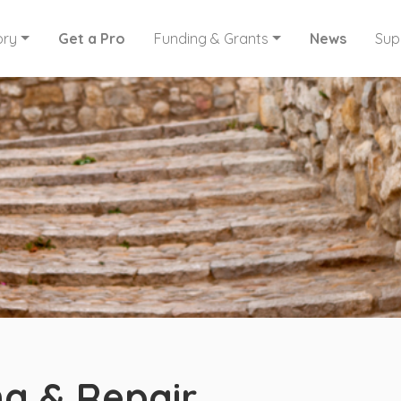
ory
Get a Pro
Funding & Grants
News
Sup
g & Repair