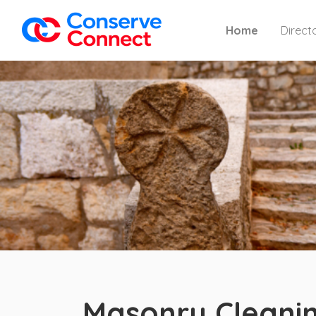
Home
Direct
Masonry Cleanin