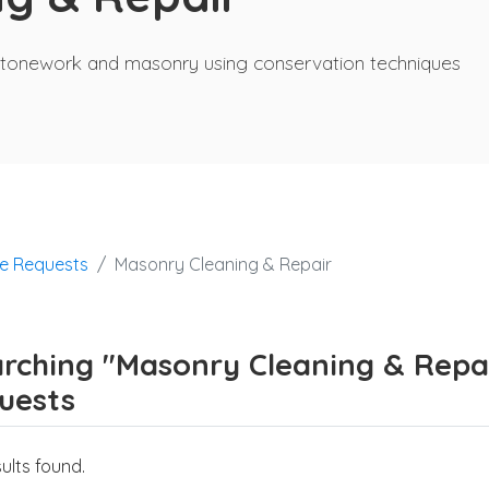
of stonework and masonry using conservation techniques
ce Requests
Masonry Cleaning & Repair
rching "Masonry Cleaning & Repair
uests
ults found.