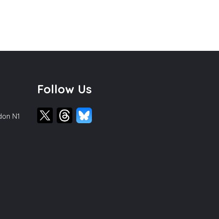
Follow Us
ndon N1