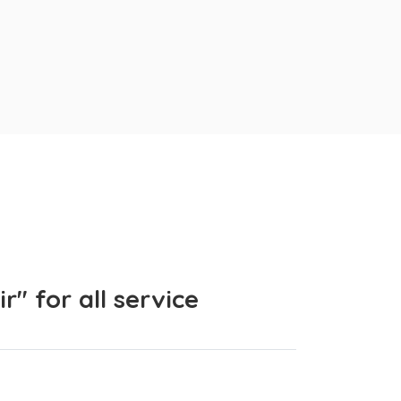
" for all service