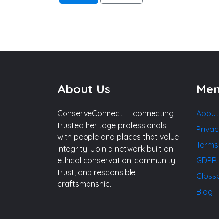
About Us
Me
ConserveConnect — connecting
About
trusted heritage professionals
Privac
with people and places that value
Terms
integrity. Join a network built on
ethical conservation, community
GDPR 
trust, and responsible
Gloss
craftsmanship.
Blog