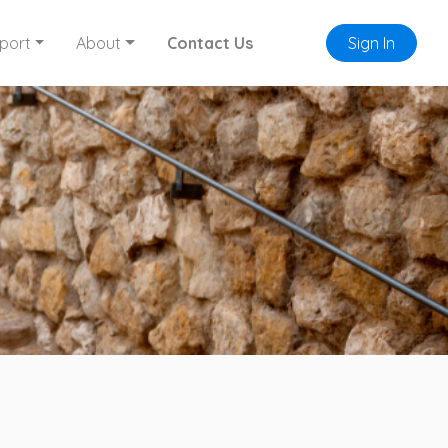
port
About
Contact Us
Sign In