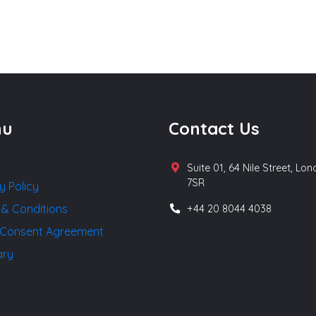
nu
Contact Us
Suite 01, 64 Nile Street, Lo
7SR
y Policy
 & Conditions
+44 20 8044 4038
Consent Agreement
ary