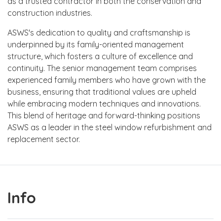
as a trusted contractor in both the conservation and
construction industries.
ASWS's dedication to quality and craftsmanship is
underpinned by its family-oriented management
structure, which fosters a culture of excellence and
continuity. The senior management team comprises
experienced family members who have grown with the
business, ensuring that traditional values are upheld
while embracing modern techniques and innovations.
This blend of heritage and forward-thinking positions
ASWS as a leader in the steel window refurbishment and
replacement sector.
Info