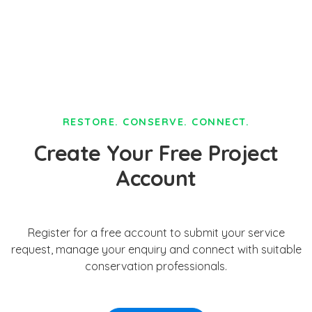
RESTORE. CONSERVE. CONNECT.
Create Your Free Project
Account
Register for a free account to submit your service
request, manage your enquiry and connect with suitable
conservation professionals.