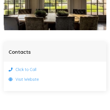
Contacts
Click to Call
Visit Website