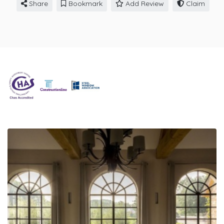
Share
Bookmark
Add Review
Claim