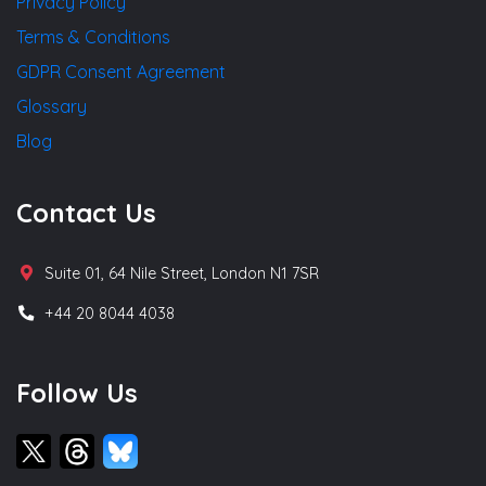
Privacy Policy
Terms & Conditions
GDPR Consent Agreement
Glossary
Blog
Contact Us
Suite 01, 64 Nile Street, London N1 7SR
+44 20 8044 4038
Follow Us