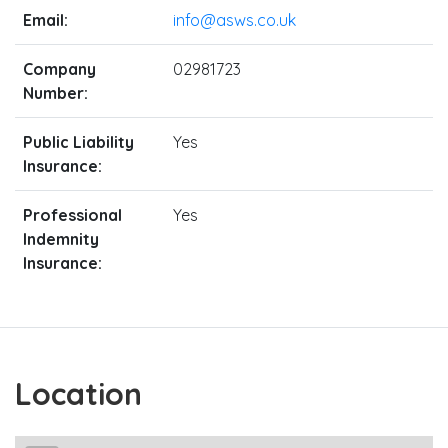
Email:
info@asws.co.uk
Company
02981723
Number:
Public Liability
Yes
Insurance:
Professional
Yes
Indemnity
Insurance:
Location