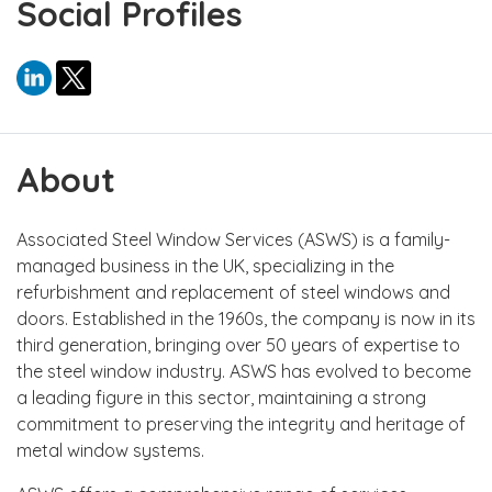
Social Profiles
About
Associated Steel Window Services (ASWS) is a family-
managed business in the UK, specializing in the
refurbishment and replacement of steel windows and
doors. Established in the 1960s, the company is now in its
third generation, bringing over 50 years of expertise to
the steel window industry. ASWS has evolved to become
a leading figure in this sector, maintaining a strong
commitment to preserving the integrity and heritage of
metal window systems.