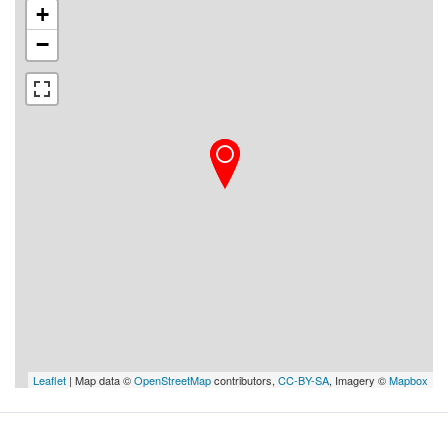
+
−
Leaflet
| Map data ©
OpenStreetMap
contributors,
CC-BY-SA
, Imagery ©
Mapbox