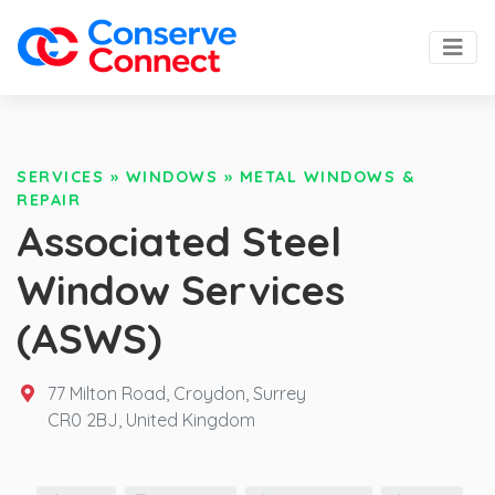
SERVICES
»
WINDOWS
»
METAL WINDOWS &
REPAIR
Associated Steel
Window Services
(ASWS)
77 Milton Road, Croydon, Surrey
CR0 2BJ,
United Kingdom