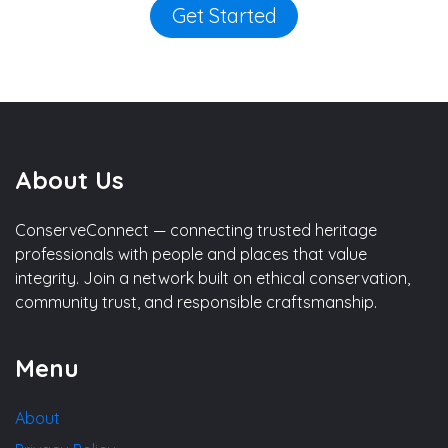
Get Started
About Us
ConserveConnect — connecting trusted heritage
professionals with people and places that value
integrity. Join a network built on ethical conservation,
community trust, and responsible craftsmanship.
Menu
About