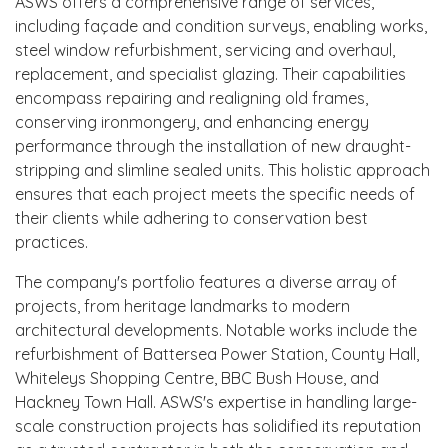
ASWS offers a comprehensive range of services,
including façade and condition surveys, enabling works,
steel window refurbishment, servicing and overhaul,
replacement, and specialist glazing. Their capabilities
encompass repairing and realigning old frames,
conserving ironmongery, and enhancing energy
performance through the installation of new draught-
stripping and slimline sealed units. This holistic approach
ensures that each project meets the specific needs of
their clients while adhering to conservation best
practices.
The company's portfolio features a diverse array of
projects, from heritage landmarks to modern
architectural developments. Notable works include the
refurbishment of Battersea Power Station, County Hall,
Whiteleys Shopping Centre, BBC Bush House, and
Hackney Town Hall. ASWS's expertise in handling large-
scale construction projects has solidified its reputation