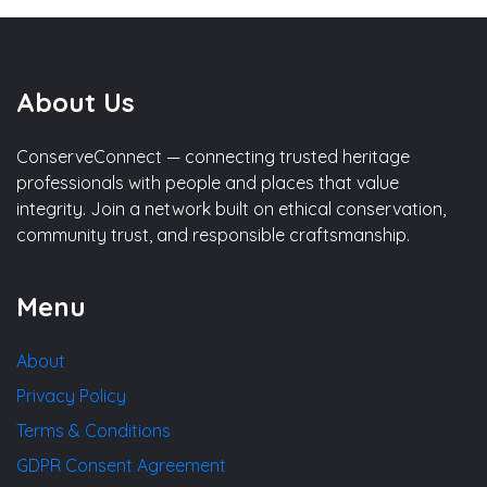
About Us
ConserveConnect — connecting trusted heritage
professionals with people and places that value
integrity. Join a network built on ethical conservation,
community trust, and responsible craftsmanship.
Menu
About
Privacy Policy
Terms & Conditions
GDPR Consent Agreement