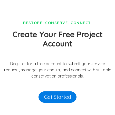
RESTORE. CONSERVE. CONNECT.
Create Your Free Project
Account
Register for a free account to submit your service
request, manage your enquiry and connect with suitable
conservation professionals.
Get Started