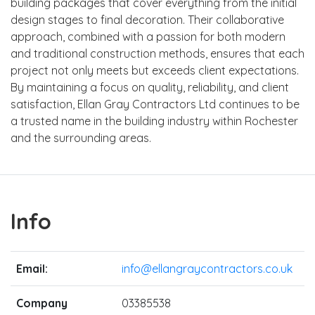
building packages that cover everything from the initial
design stages to final decoration. Their collaborative
approach, combined with a passion for both modern
and traditional construction methods, ensures that each
project not only meets but exceeds client expectations.
By maintaining a focus on quality, reliability, and client
satisfaction, Ellan Gray Contractors Ltd continues to be
a trusted name in the building industry within Rochester
and the surrounding areas.
Info
Email:
info@ellangraycontractors.co.uk
Company
03385538