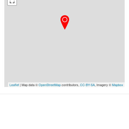
Leaflet
| Map data ©
OpenStreetMap
contributors,
CC-BY-SA
, Imagery ©
Mapbox