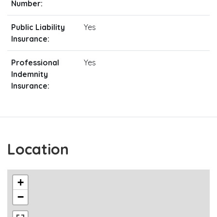
Number:
Public Liability
Yes
Insurance:
Professional
Yes
Indemnity
Insurance:
Location
+
−