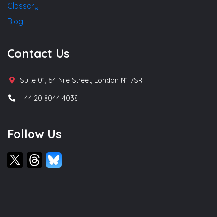
Glossary
Blog
Contact Us
Suite 01, 64 Nile Street, London N1 7SR
+44 20 8044 4038
Follow Us