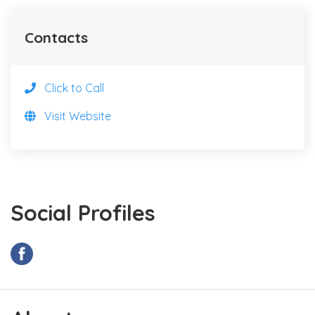
Contacts
Click to Call
Visit Website
Social Profiles