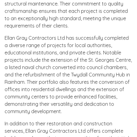
structural maintenance. Their commitment to quality
craftsmanship ensures that each project is completed
to an exceptionally high standard, meeting the unique
requirements of their clients.
Ellan Gray Contractors Ltd has successfully completed
a diverse range of projects for local authorities,
educational institutions, and private clients. Notable
projects include the extension of the St. Georges Centre,
a listed naval church converted into council chambers,
and the refurbishment of the Twydall Community Hub in
Rainham. Their portfolio also features the conversion of
offices into residential dwellings and the extension of
community centers to provide enhanced facilities,
demonstrating their versatility and dedication to
community development.
In addition to their restoration and construction
services, Ellan Gray Contractors Ltd offers complete