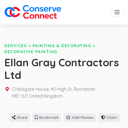
SERVICES
»
PAINTING & DECORATING
»
DECORATIVE PAINTING
Ellan Gray Contractors
Ltd
Cheldgate House, 45 High St, Rochester
ME1 1LP,
United Kingdom
Share
Bookmark
Add Review
Claim