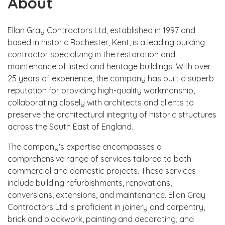
About
Ellan Gray Contractors Ltd, established in 1997 and
based in historic Rochester, Kent, is a leading building
contractor specializing in the restoration and
maintenance of listed and heritage buildings. With over
25 years of experience, the company has built a superb
reputation for providing high-quality workmanship,
collaborating closely with architects and clients to
preserve the architectural integrity of historic structures
across the South East of England.
The company's expertise encompasses a
comprehensive range of services tailored to both
commercial and domestic projects. These services
include building refurbishments, renovations,
conversions, extensions, and maintenance. Ellan Gray
Contractors Ltd is proficient in joinery and carpentry,
brick and blockwork, painting and decorating, and